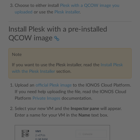
Choose to either install
Plesk with a QCOW image you
uploaded
or use the
Plesk installer
.
Install Plesk with a pre-installed
QCOW image
Note
If you want to use the Plesk installer, read the
Install Plesk
with the Plesk Installer
section.
Upload an
official Plesk image
to the IONOS Cloud Platform.
If you need help uploading the file, read the IONOS Cloud
Platform
Private Images
documentation.
Select your new VM and the
Inspector pane
will appear.
Enter a name for your VM in the
Name
text box.