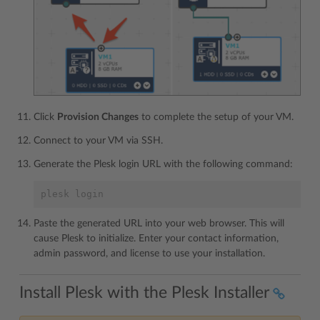
Click
Provision Changes
to complete the setup of your VM.
Connect to your VM via SSH.
Generate the Plesk login URL with the following command:
plesk login
Paste the generated URL into your web browser. This will
cause Plesk to initialize. Enter your contact information,
admin password, and license to use your installation.
Install Plesk with the Plesk Installer