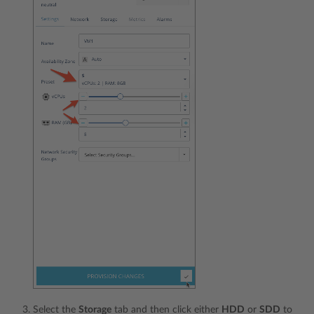
Select the
Storage
tab and then click either
HDD
or
SDD
to