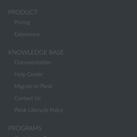
PRODUCT
Pricing
Extensions
KNOWLEDGE BASE
Documentation
Help Center
Migrate to Plesk
Contact Us
Plesk Lifecycle Policy
PROGRAMS