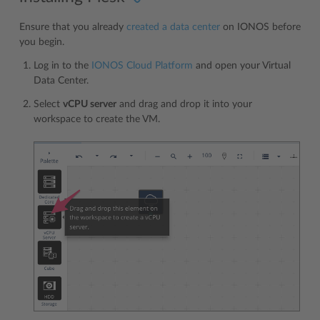
Ensure that you already
created a data center
on IONOS before
you begin.
Log in to the
IONOS Cloud Platform
and open your Virtual
Data Center.
Select
vCPU server
and drag and drop it into your
workspace to create the VM.