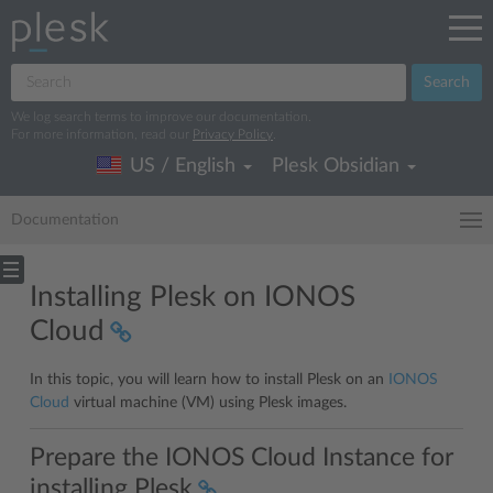
Search
We log search terms to improve our documentation.
For more information, read our
Privacy Policy
.
US / English
Plesk Obsidian
Documentation
Installing Plesk on IONOS
Cloud
In this topic, you will learn how to install Plesk on an
IONOS
Cloud
virtual machine (VM) using Plesk images.
Prepare the IONOS Cloud Instance for
installing Plesk