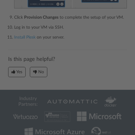
Click
Provision Changes
to complete the setup of your VM.
Log in to your VM via SSH.
Install Plesk
on your server.
Is this page helpful?
Yes
No
Industry
Partners: