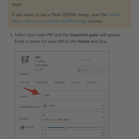
Note
If you want to use a Plesk QCOW image, read the
Install
Plesk with a pre-installed QCOW image
section.
Select your new VM and the
Inspector pane
will appear.
Enter a name for your VM in the
Name
text box.