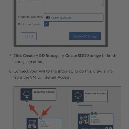
Click
Create HDD Storage
or
Create SDD Storage
to finish
storage creation.
Connect your VM to the Internet. To do this, draw a line
from the VM to Internet Access.