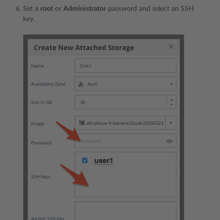
Set a
root
or
Administrator
password and select an SSH
key.