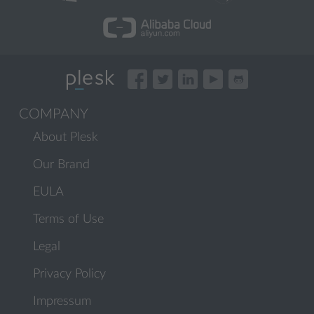
COMPANY
About Plesk
Our Brand
EULA
Terms of Use
Legal
Privacy Policy
Impressum