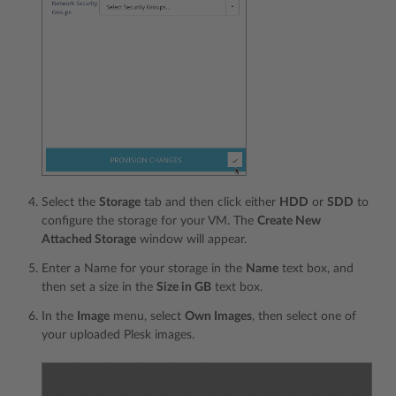
Select the
Storage
tab and then click either
HDD
or
SDD
to
configure the storage for your VM. The
Create New
Attached Storage
window will appear.
Enter a Name for your storage in the
Name
text box, and
then set a size in the
Size in GB
text box.
In the
Image
menu, select
Own Images
, then select one of
your uploaded Plesk images.