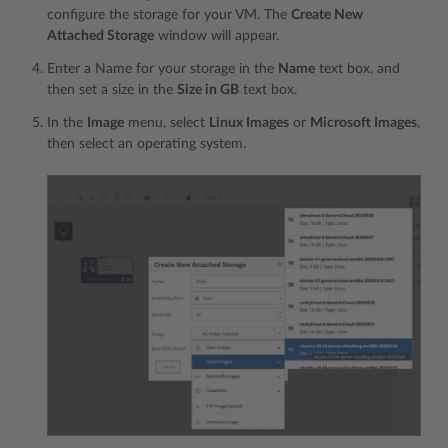
configure the storage for your VM. The
Create New
Attached Storage
window will appear.
Enter a Name for your storage in the
Name
text box, and
then set a size in the
Size in GB
text box.
In the
Image
menu, select
Linux Images
or
Microsoft Images
,
then select an operating system.