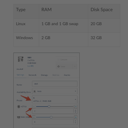
Type
RAM
Disk Space
Linux
1 GB and 1 GB swap
20 GB
Windows
2 GB
32 GB