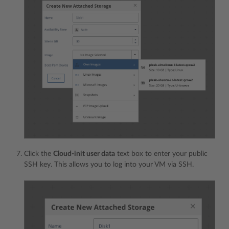
Click the
Cloud-init user data
text box to enter your public
SSH key. This allows you to log into your VM via SSH.