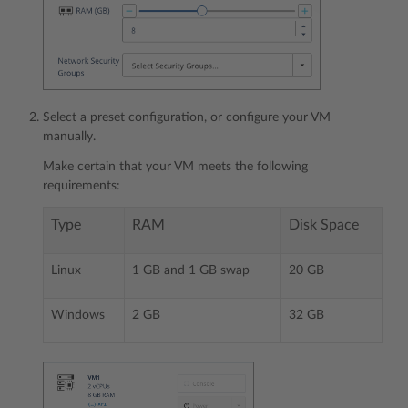
Select a preset configuration, or configure your VM
manually.
Make certain that your VM meets the following
requirements:
Type
RAM
Disk Space
Linux
1 GB and 1 GB swap
20 GB
Windows
2 GB
32 GB