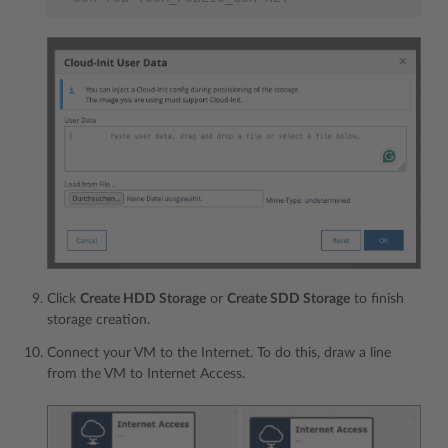
Click
Create HDD Storage
or
Create SDD Storage
to finish
storage creation.
Connect your VM to the Internet. To do this, draw a line
from the VM to Internet Access.