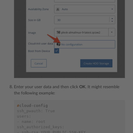
Enter your user data and then click
OK
. It might resemble
the following example:
#
ssh_pwauth: True
users:
- name: root
ssh_authorized_keys:
- ssh-rsa YOUR_PUBLIC_SSH-KEY