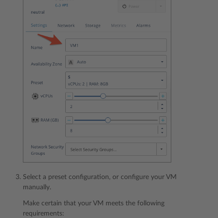
Select a preset configuration, or configure your VM
manually.
Make certain that your VM meets the following
requirements: