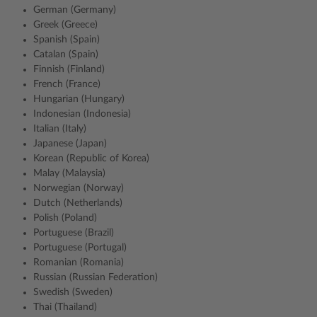
German (Germany)
Greek (Greece)
Spanish (Spain)
Catalan (Spain)
Finnish (Finland)
French (France)
Hungarian (Hungary)
Indonesian (Indonesia)
Italian (Italy)
Japanese (Japan)
Korean (Republic of Korea)
Malay (Malaysia)
Norwegian (Norway)
Dutch (Netherlands)
Polish (Poland)
Portuguese (Brazil)
Portuguese (Portugal)
Romanian (Romania)
Russian (Russian Federation)
Swedish (Sweden)
Thai (Thailand)