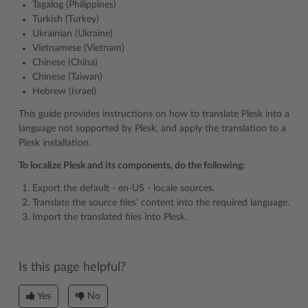
Tagalog (Philippines)
Turkish (Turkey)
Ukrainian (Ukraine)
Vietnamese (Vietnam)
Chinese (China)
Chinese (Taiwan)
Hebrew (Israel)
This guide provides instructions on how to translate Plesk into a
language not supported by Plesk, and apply the translation to a
Plesk installation.
To localize Plesk and its components, do the following:
Export the default - en-US - locale sources.
Translate the source files’ content into the required language.
Import the translated files into Plesk.
Is this page helpful?
Yes
No