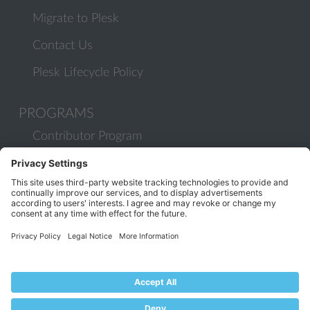
Migrate to Plesk
Contact Us
Plesk Lifecycle Policy
PROGRAMS
Contributor Program
Partner Program
COMMUNITY
Blog
Forums
Plesk University