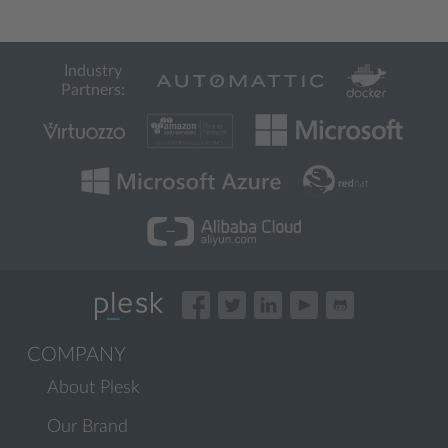
Industry
Partners:
COMPANY
About Plesk
Our Brand