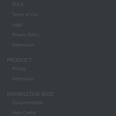
EULA
Terms of Use
Legal
Privacy Policy
Impressum
PRODUCT
Pricing
Extensions
KNOWLEDGE BASE
Documentation
Help Center