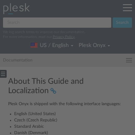
Search
We log search terms to improve our documentation.
For more information, read our
Privacy Policy
.
US / English
Plesk Onyx
Documentation
About This Guide and
Localization
Plesk Onyx is shipped with the following interface languages:
English (United States)
Czech (Czech Republic)
Standard Arabic
Danish (Denmark)