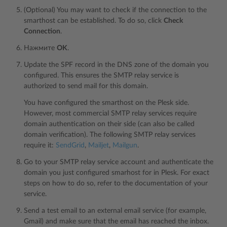
(Optional) You may want to check if the connection to the
smarthost can be established. To do so, click
Check
Connection
.
Нажмите
OK
.
Update the SPF record in the DNS zone of the domain you
configured. This ensures the SMTP relay service is
authorized to send mail for this domain.
You have configured the smarthost on the Plesk side.
However, most commercial SMTP relay services require
domain authentication on their side (can also be called
domain verification). The following SMTP relay services
require it:
SendGrid
,
Mailjet
,
Mailgun
.
Go to your SMTP relay service account and authenticate the
domain you just configured smarhost for in Plesk. For exact
steps on how to do so, refer to the documentation of your
service.
Send a test email to an external email service (for example,
Gmail) and make sure that the email has reached the inbox.