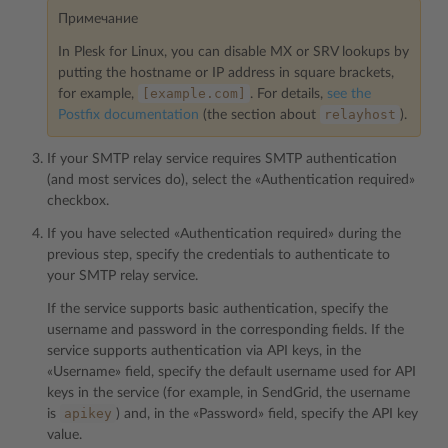
Примечание
In Plesk for Linux, you can disable MX or SRV lookups by
putting the hostname or IP address in square brackets,
[example.com]
for example,
. For details,
see the
relayhost
Postfix documentation
(the section about
).
If your SMTP relay service requires SMTP authentication
(and most services do), select the «Authentication required»
checkbox.
If you have selected «Authentication required» during the
previous step, specify the credentials to authenticate to
your SMTP relay service.
If the service supports basic authentication, specify the
username and password in the corresponding fields. If the
service supports authentication via API keys, in the
«Username» field, specify the default username used for API
keys in the service (for example, in SendGrid, the username
apikey
is
) and, in the «Password» field, specify the API key
value.