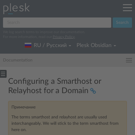
Search
We log search terms to improve our documentation.
For more information, read our
Privacy Policy
.
RU / Русский
Plesk Obsidian
Documentation
Configuring a Smarthost or
Relayhost for a Domain
Примечание
The terms smarthost and relayhost are usually used
interchangeably. We will stick to the term smarthost from
here on.