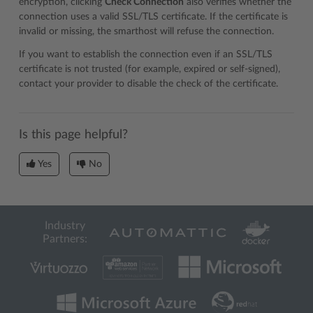
encryption, clicking
Check Connection
also verifies whether the
connection uses a valid SSL/TLS certificate. If the certificate is
invalid or missing, the smarthost will refuse the connection.
If you want to establish the connection even if an SSL/TLS
certificate is not trusted (for example, expired or self-signed),
contact your provider to disable the check of the certificate.
Is this page helpful?
Yes
No
Industry
Partners: