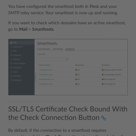
You have configured the smarthost both in Plesk and your
SMTP relay service. Your smarthost is now up and running.
If you want to check which domains have an active smarthost,
go to
Mail
>
Smarthosts
.
SSL/TLS Certificate Check Bound With
the Check Connection Button
By default, if the connection to a smarthost requires