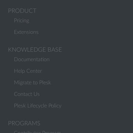
PRODUCT
Pricing
Extensions
KNOWLEDGE BASE
Documentation
Help Center
Migrate to Plesk
Contact Us
Plesk Lifecycle Policy
PROGRAMS