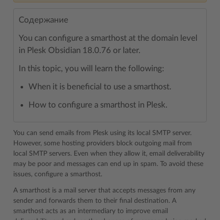
Содержание
You can configure a smarthost at the domain level
in Plesk Obsidian 18.0.76 or later.
In this topic, you will learn the following:
When it is beneficial to use a smarthost.
How to configure a smarthost in Plesk.
You can send emails from Plesk using its local SMTP server.
However, some hosting providers block outgoing mail from
local SMTP servers. Even when they allow it, email deliverability
may be poor and messages can end up in spam. To avoid these
issues, configure a smarthost.
A smarthost is a mail server that accepts messages from any
sender and forwards them to their final destination. A
smarthost acts as an intermediary to improve email