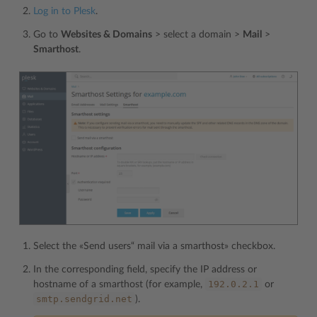
Log in to Plesk
.
Go to
Websites & Domains
> select a domain >
Mail
>
Smarthost
.
Select the «Send users“ mail via a smarthost» checkbox.
In the corresponding field, specify the IP address or
192.0.2.1
hostname of a smarthost (for example,
or
smtp.sendgrid.net
).