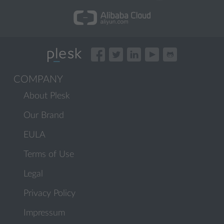
COMPANY
About Plesk
Our Brand
EULA
Terms of Use
Legal
Privacy Policy
Impressum