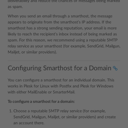
deliverability and reduce the chances of messages being marked
as spam.
When you send an email through a smarthost, the message
appears to originate from the smarthost’s IP address. If the
smarthost has a strong sending reputation, your email is more
likely to reach the recipient’s inbox instead of being marked as
spam. For this reason, we recommend using a reputable SMTP
relay service as your smarthost (for example, SendGrid, Mailgun,
Mailjet, or similar providers).
Configuring Smarthost for a Domain
You can configure a smarthost for an individual domain. This
works in Plesk for Linux with Postfix and Plesk for Windows
with either MailEnable or SmarterMail.
To configure a smarthost for a domain:
Choose a reputable SMTP relay service (for example,
SendGrid, Mailgun, Mailjet, or similar providers) and create
an account there.