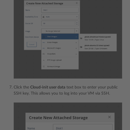
Click the
Cloud-init user data
text box to enter your public
SSH key. This allows you to log into your VM via SSH.