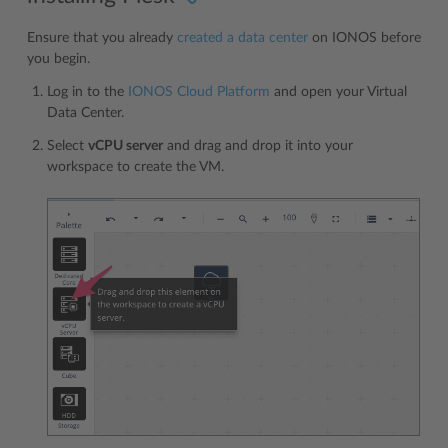
Ensure that you already
created a data center
on IONOS before
you begin.
Log in to the
IONOS Cloud Platform
and open your Virtual
Data Center.
Select
vCPU server
and drag and drop it into your
workspace to create the VM.