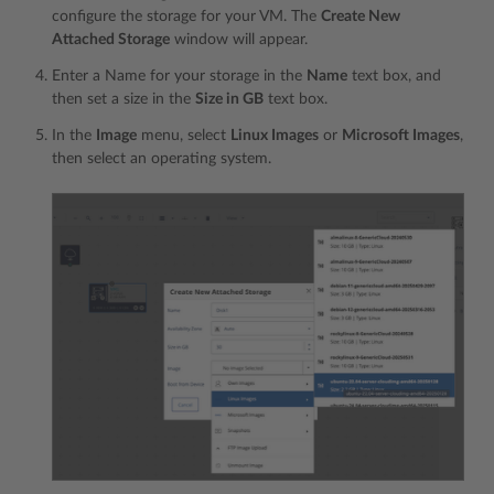
configure the storage for your VM. The
Create New
Attached Storage
window will appear.
Enter a Name for your storage in the
Name
text box, and
then set a size in the
Size in GB
text box.
In the
Image
menu, select
Linux Images
or
Microsoft Images
,
then select an operating system.