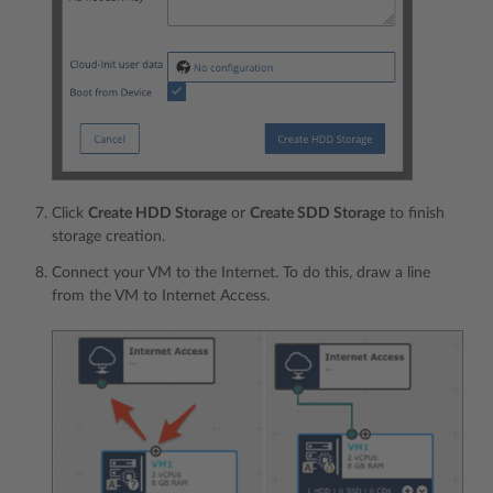
Click
Create HDD Storage
or
Create SDD Storage
to finish
storage creation.
Connect your VM to the Internet. To do this, draw a line
from the VM to Internet Access.