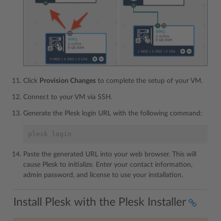
Click
Provision Changes
to complete the setup of your VM.
Connect to your VM via SSH.
Generate the Plesk login URL with the following command:
plesk login
Paste the generated URL into your web browser. This will
cause Plesk to initialize. Enter your contact information,
admin password, and license to use your installation.
Install Plesk with the Plesk Installer