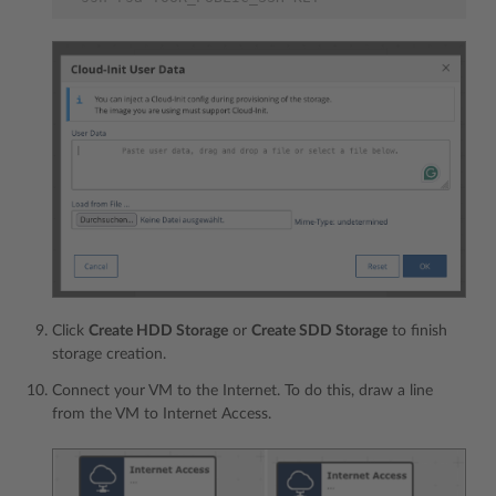
Click
Create HDD Storage
or
Create SDD Storage
to finish
storage creation.
Connect your VM to the Internet. To do this, draw a line
from the VM to Internet Access.