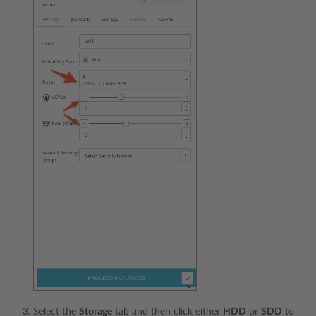
Select the
Storage
tab and then click either
HDD
or
SDD
to