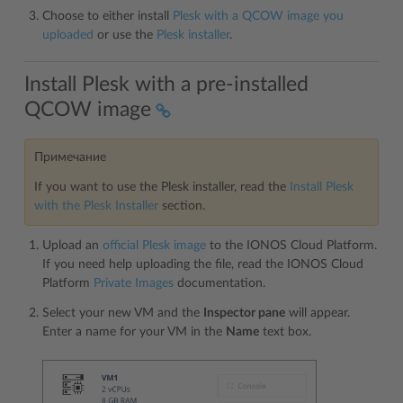
Choose to either install
Plesk with a QCOW image you
uploaded
or use the
Plesk installer
.
Install Plesk with a pre-installed
QCOW image
Примечание
If you want to use the Plesk installer, read the
Install Plesk
with the Plesk Installer
section.
Upload an
official Plesk image
to the IONOS Cloud Platform.
If you need help uploading the file, read the IONOS Cloud
Platform
Private Images
documentation.
Select your new VM and the
Inspector pane
will appear.
Enter a name for your VM in the
Name
text box.