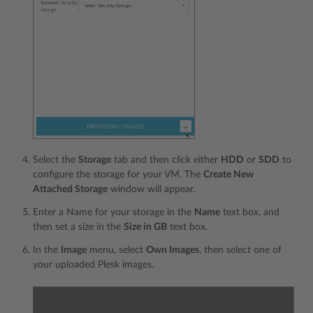
Select the
Storage
tab and then click either
HDD
or
SDD
to
configure the storage for your VM. The
Create New
Attached Storage
window will appear.
Enter a Name for your storage in the
Name
text box, and
then set a size in the
Size in GB
text box.
In the
Image
menu, select
Own Images
, then select one of
your uploaded Plesk images.