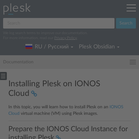
Search
We log search terms to improve our documentation.
For more information, read our
Privacy Policy
.
RU / Русский
Plesk Obsidian
Documentation
Installing Plesk on IONOS
Cloud
In this topic, you will learn how to install Plesk on an
IONOS
Cloud
virtual machine (VM) using Plesk images.
Prepare the IONOS Cloud Instance for
installing Plesk