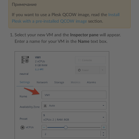
Примечание
If you want to use a Plesk QCOW image, read the
Install
Plesk with a pre-installed QCOW image
section.
Select your new VM and the
Inspector pane
will appear.
Enter a name for your VM in the
Name
text box.