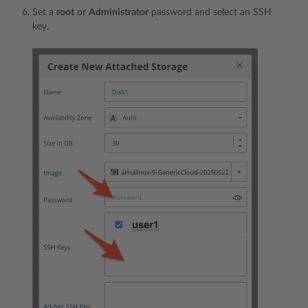
Set a
root
or
Administrator
password and select an SSH
key.