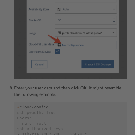
Enter your user data and then click
OK
. It might resemble
the following example:
#
ssh_pwauth: True
users:
- name: root
ssh_authorized_keys:
- ssh-rsa YOUR_PUBLIC_SSH-KEY