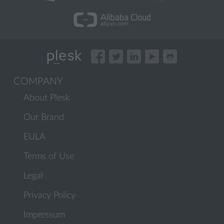
COMPANY
About Plesk
Our Brand
EULA
Terms of Use
Legal
Privacy Policy
Impressum