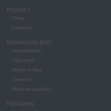
PRODUCT
Pricing
Extensions
KNOWLEDGE BASE
Documentation
Help Center
Migrate to Plesk
Contact Us
Plesk Lifecycle Policy
PROGRAMS