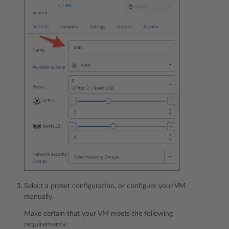
Select a preset configuration, or configure your VM
manually.
Make certain that your VM meets the following
requirements: