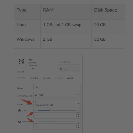
Type
RAM
Disk Space
Linux
1 GB and 1 GB swap
20 GB
Windows
2 GB
32 GB