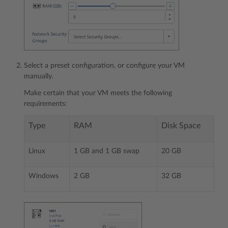
Select a preset configuration, or configure your VM
manually.
Make certain that your VM meets the following
requirements:
Type
RAM
Disk Space
Linux
1 GB and 1 GB swap
20 GB
Windows
2 GB
32 GB