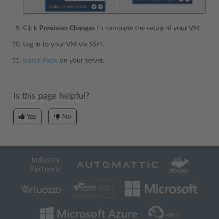
Click
Provision Changes
to complete the setup of your VM.
Log in to your VM via SSH.
Install Plesk
on your server.
Is this page helpful?
Yes
No
Industry
Partners: