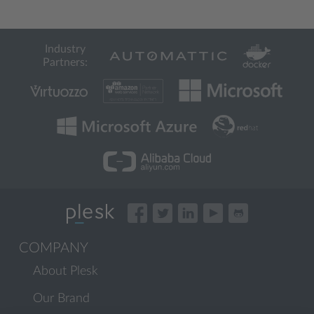
Industry
Partners:
COMPANY
About Plesk
Our Brand