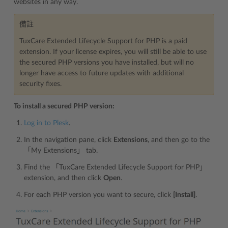
websites in any way.
備註
TuxCare Extended Lifecycle Support for PHP is a paid
extension. If your license expires, you will still be able to use
the secured PHP versions you have installed, but will no
longer have access to future updates with additional
security fixes.
To install a secured PHP version:
Log in to Plesk
.
In the navigation pane, click
Extensions
, and then go to the
「My Extensions」 tab.
Find the 「TuxCare Extended Lifecycle Support for PHP」
extension, and then click
Open
.
For each PHP version you want to secure, click
[Install]
.