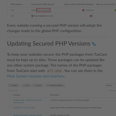
Every website running a secured PHP version will adopt the
changes made to the global PHP configuration.
Updating Secured PHP Versions
To keep your websites secure, the PHP packages from TuxCare
must be kept up to date. Those packages can be updated like
any other system package. The names of the PHP packages
alt-php
from TuxCare start with
. You can see them in the
Plesk System Updates tool interface
.