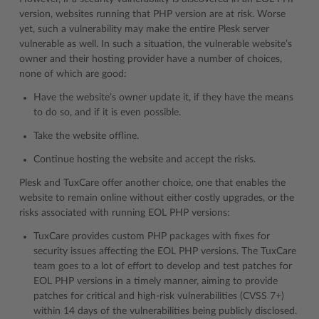
version, websites running that PHP version are at risk. Worse
yet, such a vulnerability may make the entire Plesk server
vulnerable as well. In such a situation, the vulnerable website’s
owner and their hosting provider have a number of choices,
none of which are good:
Have the website’s owner update it, if they have the means
to do so, and if it is even possible.
Take the website offline.
Continue hosting the website and accept the risks.
Plesk and TuxCare offer another choice, one that enables the
website to remain online without either costly upgrades, or the
risks associated with running EOL PHP versions:
TuxCare provides custom PHP packages with fixes for
security issues affecting the EOL PHP versions. The TuxCare
team goes to a lot of effort to develop and test patches for
EOL PHP versions in a timely manner, aiming to provide
patches for critical and high-risk vulnerabilities (CVSS 7+)
within 14 days of the vulnerabilities being publicly disclosed.