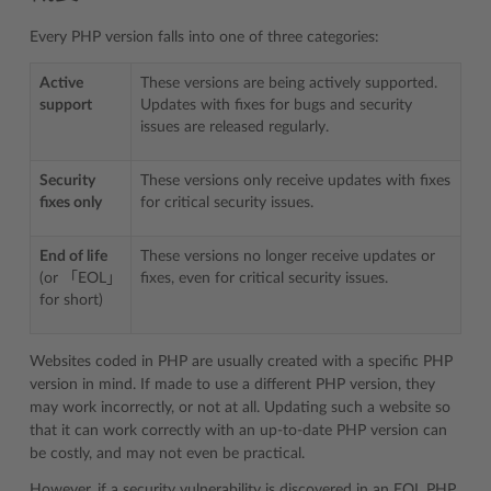
Every PHP version falls into one of three categories:
Active
These versions are being actively supported.
support
Updates with fixes for bugs and security
issues are released regularly.
Security
These versions only receive updates with fixes
fixes only
for critical security issues.
End of life
These versions no longer receive updates or
(or 「EOL」
fixes, even for critical security issues.
for short)
Websites coded in PHP are usually created with a specific PHP
version in mind. If made to use a different PHP version, they
may work incorrectly, or not at all. Updating such a website so
that it can work correctly with an up-to-date PHP version can
be costly, and may not even be practical.
However, if a security vulnerability is discovered in an EOL PHP