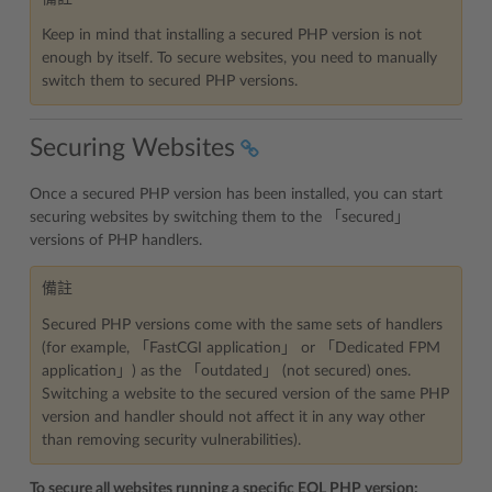
Keep in mind that installing a secured PHP version is not
enough by itself. To secure websites, you need to manually
switch them to secured PHP versions.
Securing Websites
Once a secured PHP version has been installed, you can start
securing websites by switching them to the 「secured」
versions of PHP handlers.
備註
Secured PHP versions come with the same sets of handlers
(for example, 「FastCGI application」 or 「Dedicated FPM
application」) as the 「outdated」 (not secured) ones.
Switching a website to the secured version of the same PHP
version and handler should not affect it in any way other
than removing security vulnerabilities).
To secure all websites running a specific EOL PHP version: