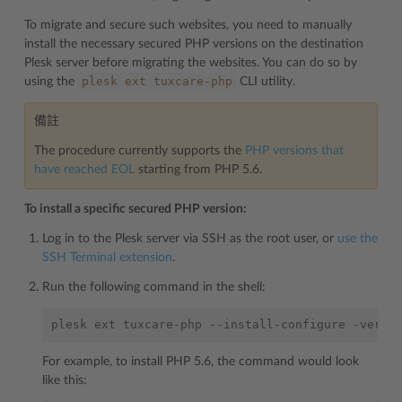
To migrate and secure such websites, you need to manually
install the necessary secured PHP versions on the destination
Plesk server before migrating the websites. You can do so by
plesk
ext
tuxcare-php
using the
CLI utility.
備註
The procedure currently supports the
PHP versions that
have reached EOL
starting from PHP 5.6.
To install a specific secured PHP version:
Log in to the Plesk server via SSH as the root user, or
use the
SSH Terminal extension
.
Run the following command in the shell:
plesk
ext
tuxcare-php
--install-configure
-versi
For example, to install PHP 5.6, the command would look
like this: