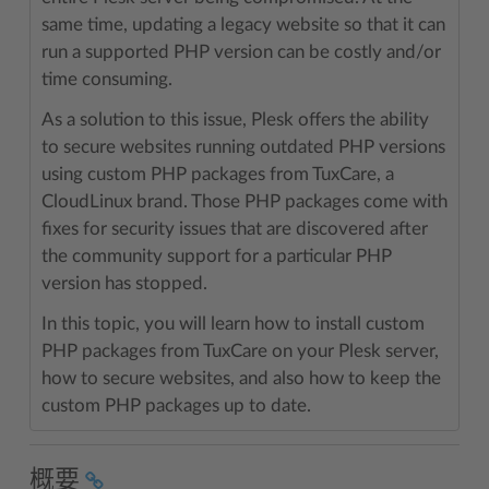
same time, updating a legacy website so that it can
run a supported PHP version can be costly and/or
time consuming.
As a solution to this issue, Plesk offers the ability
to secure websites running outdated PHP versions
using custom PHP packages from TuxCare, a
CloudLinux brand. Those PHP packages come with
fixes for security issues that are discovered after
the community support for a particular PHP
version has stopped.
In this topic, you will learn how to install custom
PHP packages from TuxCare on your Plesk server,
how to secure websites, and also how to keep the
custom PHP packages up to date.
概要