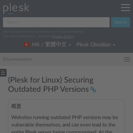
Search
We log search terms to improve our documentation.
For more information, read our
Privacy Policy
.
HK / 繁體中文
Plesk Obsidian
Documentation
(Plesk for Linux) Securing
Outdated PHP Versions
概要
Websites running outdated PHP versions may be
vulnerable themselves, and can even lead to the
entire Plesk server being compromised. At the