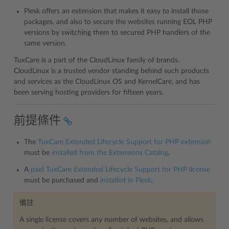
Plesk offers an extension that makes it easy to install those
packages, and also to secure the websites running EOL PHP
versions by switching them to secured PHP handlers of the
same version.
TuxCare is a part of the CloudLinux family of brands.
CloudLinux is a trusted vendor standing behind such products
and services as the CloudLinux OS and KernelCare, and has
been serving hosting providers for fifteen years.
前提條件
The
TuxCare Extended Lifecycle Support for PHP extension
must be
installed from the Extensions Catalog
.
A
paid TuxCare Extended Lifecycle Support for PHP license
must be purchased and
installed in Plesk
.
備註
A single license covers any number of websites, and allows