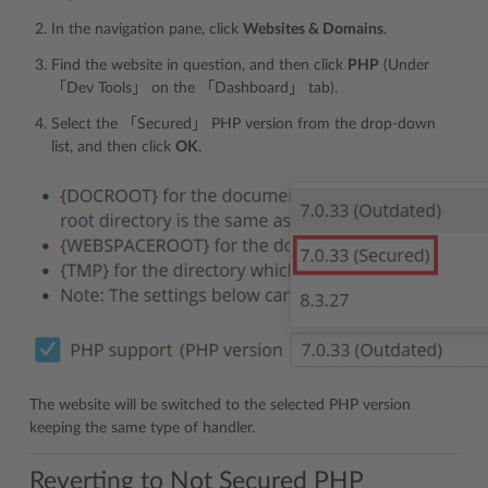
In the navigation pane, click
Websites & Domains
.
Find the website in question, and then click
PHP
(Under
「Dev Tools」 on the 「Dashboard」 tab).
Select the 「Secured」 PHP version from the drop-down
list, and then click
OK
.
The website will be switched to the selected PHP version
keeping the same type of handler.
Reverting to Not Secured PHP