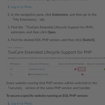
Log in to Plesk
.
In the navigation pane, click
Extensions
, and then go to the
「My Extensions」 tab.
Find the 「TuxCare Extended Lifecycle Support for PHP」
extension, and then click
Open
.
Find the desired EOL PHP version, and then click
[Switch]
.
Every website running that PHP version will be switched to the
「secured」 version of the same PHP version and handler.
To secure a specific website running an EOL PHP version:
Log in to Plesk
.