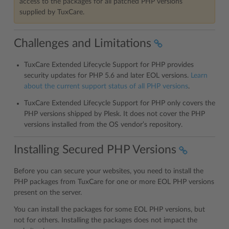
access to the packages for all patched PHP versions
supplied by TuxCare.
Challenges and Limitations
TuxCare Extended Lifecycle Support for PHP provides
security updates for PHP 5.6 and later EOL versions.
Learn
about the current support status of all PHP versions
.
TuxCare Extended Lifecycle Support for PHP only covers the
PHP versions shipped by Plesk. It does not cover the PHP
versions installed from the OS vendor’s repository.
Installing Secured PHP Versions
Before you can secure your websites, you need to install the
PHP packages from TuxCare for one or more EOL PHP versions
present on the server.
You can install the packages for some EOL PHP versions, but
not for others. Installing the packages does not impact the