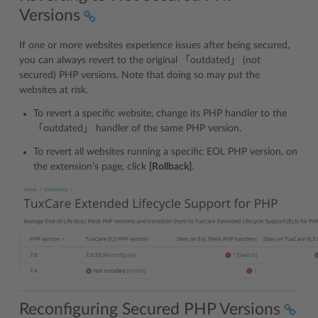
Versions
If one or more websites experience issues after being secured,
you can always revert to the original 「outdated」 (not
secured) PHP versions. Note that doing so may put the
websites at risk.
To revert a specific website, change its PHP handler to the
「outdated」 handler of the same PHP version.
To revert all websites running a specific EOL PHP version, on
the extension’s page, click
[Rollback]
.
Reconfiguring Secured PHP Versions