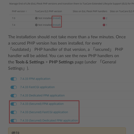
The installation should not take more than a few minutes. Once
a secured PHP version has been installed, for every
「outdated」 PHP handler of that version, a 「secured」 PHP
handler will be added. You can see the new PHP handlers on
the
Tools & Settings
>
PHP Settings
page (under 「General
Settings」).
備註