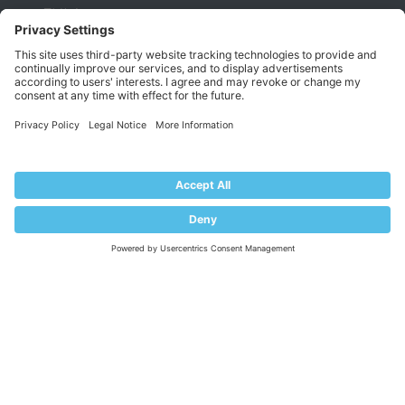
EULA
Terms of Use
Legal
Privacy Policy
Impressum
PRODUCT
Pricing
Extensions
KNOWLEDGE BASE
Documentation
Help Center