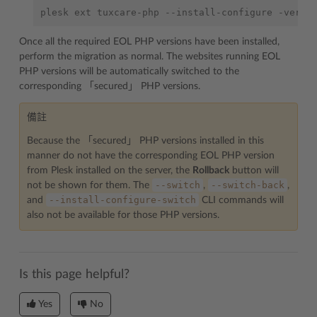
plesk
ext
tuxcare-php
--install-configure
-versi
Once all the required EOL PHP versions have been installed,
perform the migration as normal. The websites running EOL
PHP versions will be automatically switched to the
corresponding 「secured」 PHP versions.
備註
Because the 「secured」 PHP versions installed in this
manner do not have the corresponding EOL PHP version
from Plesk installed on the server, the
Rollback
button will
--switch
--switch-back
not be shown for them. The
,
,
--install-configure-switch
and
CLI commands will
also not be available for those PHP versions.
Is this page helpful?
Yes
No