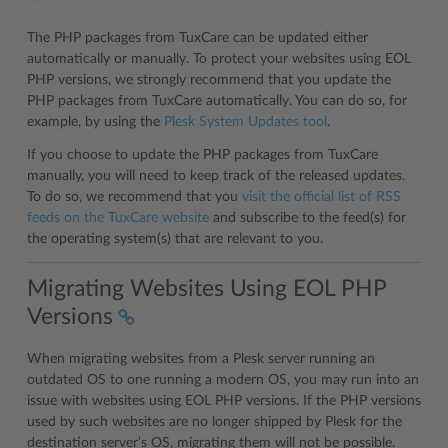
The PHP packages from TuxCare can be updated either
automatically or manually. To protect your websites using EOL
PHP versions, we strongly recommend that you update the
PHP packages from TuxCare automatically. You can do so, for
example, by using the
Plesk System Updates tool
.
If you choose to update the PHP packages from TuxCare
manually, you will need to keep track of the released updates.
To do so, we recommend that you
visit the official list of RSS
feeds on the TuxCare website
and subscribe to the feed(s) for
the operating system(s) that are relevant to you.
Migrating Websites Using EOL PHP
Versions
When migrating websites from a Plesk server running an
outdated OS to one running a modern OS, you may run into an
issue with websites using EOL PHP versions. If the PHP versions
used by such websites are no longer shipped by Plesk for the
destination server’s OS, migrating them will not be possible.