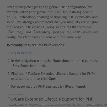
After making changes to the global PHP configuration (for
php.ini
example, editing the global
file, installing new PECL
or PEAR extensions, enabling or disabling PHP extensions, and
so on), we strongly recommend that you manually reconfigure
the secured PHP versions. Doing so ensures that both the
「secured」 and 「outdated」 (not secured) PHP versions are
configured identically and behave in the same way.
To reconfigure all secured PHP versions:
Log in to Plesk
.
In the navigation pane, click
Extensions
, and then go to the
「My Extensions」 tab.
Find the 「TuxCare Extended Lifecycle Support for PHP」
extension, and then click
Open
.
For every secured PHP version, click
[Reconfigure]
.