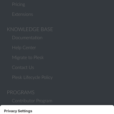
Pricing
Extensions
KNOWLEDGE BASE
Documentation
Help Center
Migrate to Plesk
Contact Us
Plesk Lifecycle Policy
PROGRAMS
Contributor Program
Partner Program