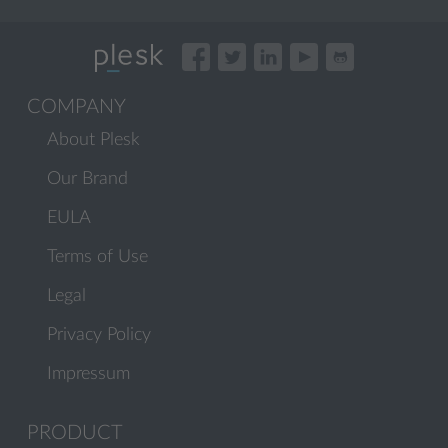
COMPANY
About Plesk
Our Brand
EULA
Terms of Use
Legal
Privacy Policy
Impressum
PRODUCT