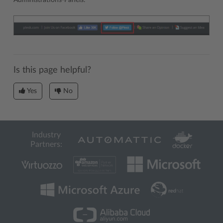
Administrations-Panels.
Is this page helpful?
Yes
No
Industry
Partners: