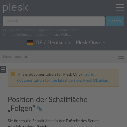
Search
We log search terms to improve our documentation.
For more information, read our
Privacy Policy
.
DE / Deutsch
Plesk Onyx
Documentation
This is documentation for Plesk Onyx.
Go to
documentation for the latest version, Plesk Obsidian.
Position der Schaltfläche
„Folgen“
Sie finden die Schaltfläche in der Fußzeile des Server-