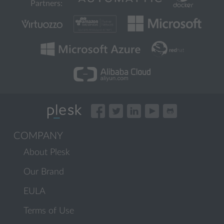
Partners:
COMPANY
About Plesk
Our Brand
EULA
Terms of Use