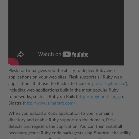
Plesk for Linux gives you the ability to deploy Ruby web
applications on your web sites. Plesk supports all Ruby web
applications that use the Rack interface (
http://rack.github.io/
),
including web applications built in the most popular Ruby
frameworks, such as Ruby on Rails (
http://rubyonrails.org/
) or
Sinatra (
http://www.sinatrarb.com/
).
When you upload a Ruby application to your domain’s
directory and enable Ruby support on the domain, Plesk
detects and registers the application. You can then install all
necessary
gems
(Ruby code packages) using
Bundler -
the utility