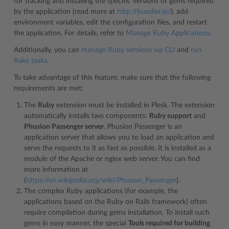
for tracking and installing the specific versions of gems required
by the application (read more at
http://bundler.io/
), add
environment variables, edit the configuration files, and restart
the application. For details, refer to
Manage Ruby Applications
.
Additionally, you can
manage Ruby versions via CLI
and
run
Rake tasks
.
To take advantage of this feature, make sure that the following
requirements are met:
The
Ruby
extension must be installed in Plesk. The extension
automatically installs two components:
Ruby support
and
Phusion Passenger server
. Phusion Passenger is an
application server that allows you to load an application and
serve the requests to it as fast as possible. It is installed as a
module of the Apache or nginx web server. You can find
more information at
(
https://en.wikipedia.org/wiki/Phusion_Passenger
).
The complex Ruby applications (for example, the
applications based on the Ruby on Rails framework) often
require compilation during gems installation. To install such
gems in easy manner, the special
Tools required for building