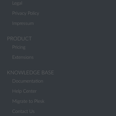
Legal
Privacy Policy
Impressum
PRODUCT
Pricing
Extensions
KNOWLEDGE BASE
Documentation
Help Center
Migrate to Plesk
Contact Us