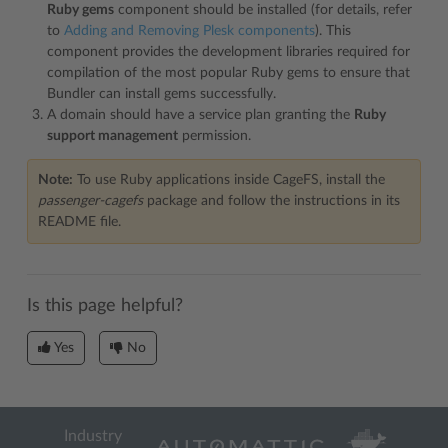
Ruby gems
component should be installed (for details, refer
to
Adding and Removing Plesk components
). This
component provides the development libraries required for
compilation of the most popular Ruby gems to ensure that
Bundler can install gems successfully.
A domain should have a service plan granting the
Ruby
support management
permission.
Note:
To use Ruby applications inside CageFS, install the
passenger-cagefs
package and follow the instructions in its
README file.
Is this page helpful?
Yes
No
Industry