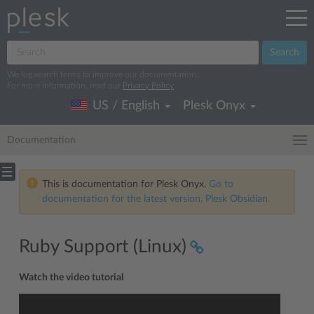
Search
We log search terms to improve our documentation.
For more information, read our
Privacy Policy
.
US / English
Plesk Onyx
Documentation
This is documentation for Plesk Onyx.
Go to
documentation for the latest version, Plesk Obsidian.
Ruby Support (Linux)
Watch the video tutorial