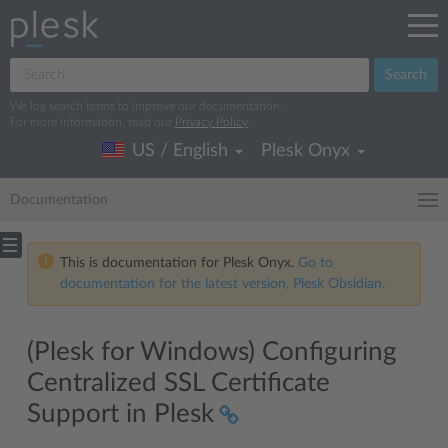
Search
We log search terms to improve our documentation.
For more information, read our
Privacy Policy
.
US / English
Plesk Onyx
Documentation
This is documentation for Plesk Onyx.
Go to
documentation for the latest version, Plesk Obsidian.
(Plesk for Windows) Configuring
Centralized SSL Certificate
Support in Plesk