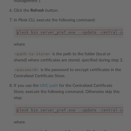
Management”).
Click the
Refresh
button.
In Plesk CLI, execute the following command:
plesk bin server_pref.exe --update -central-cert
where
<path-to-store>
is the path to the folder (local or
shared) where certificates are stored, specified during step 3.
<password>
is the password to encrypt certificates in the
Centralized Certificate Store.
If you use the
UNC path
for the Centralized Certificate
Store, execute the following command. Otherwise skip this
step:
plesk bin server_pref.exe --update -central-cert
where