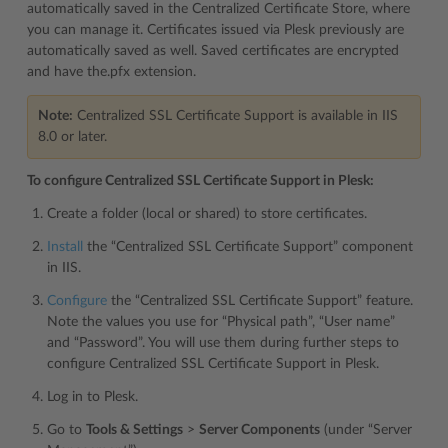
automatically saved in the Centralized Certificate Store, where
you can manage it. Certificates issued via Plesk previously are
automatically saved as well. Saved certificates are encrypted
and have the.pfx extension.
Note:
Centralized SSL Certificate Support is available in IIS
8.0 or later.
To configure Centralized SSL Certificate Support in Plesk:
Create a folder (local or shared) to store certificates.
Install
the “Centralized SSL Certificate Support” component
in IIS.
Configure
the “Centralized SSL Certificate Support” feature.
Note the values you use for “Physical path”, “User name”
and “Password”. You will use them during further steps to
configure Centralized SSL Certificate Support in Plesk.
Log in to Plesk.
Go to
Tools & Settings
>
Server Components
(under “Server