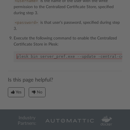
<username>
is the name of the user with the write
permission to the Centralized Certificate Store, specified
during step 3.
<password>
is that user’s password, specified during step
3.
Execute the following command to enable the Centralized
Certificate Store in Plesk:
plesk bin server_pref.exe --update -central-cert
Is this page helpful?
Yes
No
Industry
Partners: