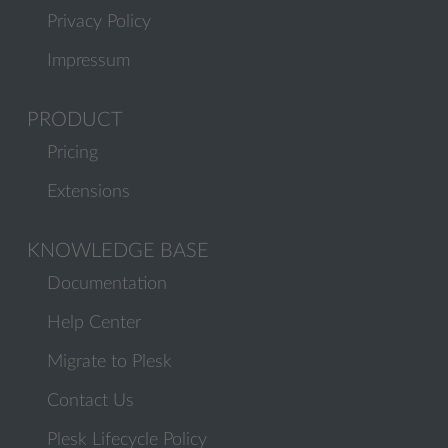
Privacy Policy
Impressum
PRODUCT
Pricing
Extensions
KNOWLEDGE BASE
Documentation
Help Center
Migrate to Plesk
Contact Us
Plesk Lifecycle Policy