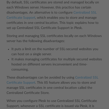
By default, SSL certificates are stored and managed locally on
each Windows server. However, this practice has certain
disadvantages. An alternative is to configure
Centralized SSL
Certificate Support
, which enables you to store and manage
certificates in one central location. This topic explains how to
set up Centralized SSL Certificate Support in Plesk.
Storing and managing SSL certificates locally on each Windows
server has the following disadvantages:
It puts a limit on the number of SSL-secured websites you
can host on a single server.
It makes managing certificates for multiple secured websites
hosted on different servers inconvenient and time-
consuming.
These disadvantages can be avoided by using
Centralized SSL
Certificate Support
. This IIS feature allows you to store and
manage SSL certificates in one central location called the
Centralized Certificate Store.
When you configure Plesk to use Centralized SSL Certificate
Support, whenever a SSL certificate is issued via Plesk, it is