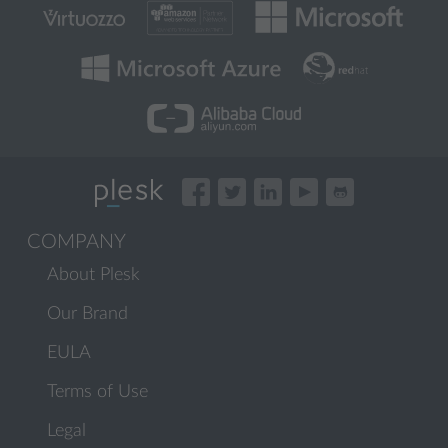
COMPANY
About Plesk
Our Brand
EULA
Terms of Use
Legal