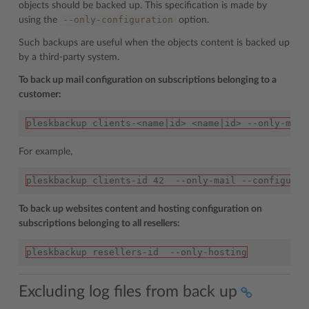
objects should be backed up. This specification is made by
--only-configuration
using the
option.
Such backups are useful when the objects content is backed up
by a third-party system.
To back up mail configuration on subscriptions belonging to a
customer:
pleskbackup clients-<name|id> <name|id> --only-mail
For example,
pleskbackup clients-id 42  --only-mail --configurat
To back up websites content and hosting configuration on
subscriptions belonging to all resellers:
pleskbackup resellers-id  --only-hosting
Excluding log files from back up