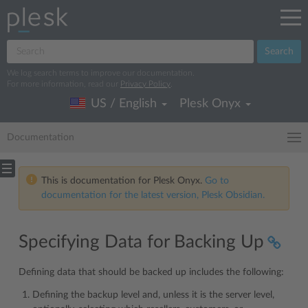
Search
We log search terms to improve our documentation.
For more information, read our
Privacy Policy
.
US / English
Plesk Onyx
Documentation
This is documentation for Plesk Onyx.
Go to
documentation for the latest version, Plesk Obsidian.
Specifying Data for Backing Up
Defining data that should be backed up includes the following:
Defining the backup level and, unless it is the server level,