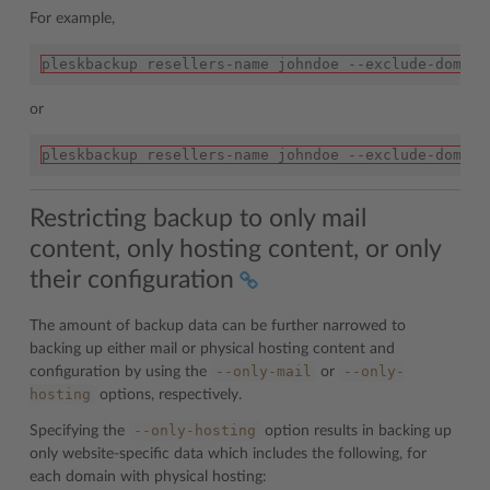
For example,
pleskbackup resellers-name johndoe --exclude-domain
or
pleskbackup resellers-name johndoe --exclude-domain
Restricting backup to only mail
content, only hosting content, or only
their configuration
The amount of backup data can be further narrowed to
backing up either mail or physical hosting content and
--only-mail
--only-
configuration by using the
or
hosting
options, respectively.
--only-hosting
Specifying the
option results in backing up
only website-specific data which includes the following, for
each domain with physical hosting: