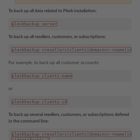
To back up all data related to Plesk installation:
pleskbackup server
To back up all resellers, customers, or subscriptions:
pleskbackup <resellers|clients|domains>-<name|id>
For example, to back up all customer accounts:
pleskbackup clients-name
or
pleskbackup clients-id
To back up several resellers, customers, or subscriptions defined
in the command line:
pleskbackup <resellers|clients|domains>-<name|id> [
<identifier1> [