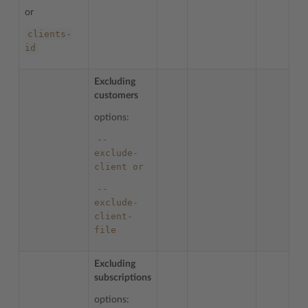
or
clients-
id
Excluding
customers
options:
--
exclude-
client
or
--
exclude-
client-
file
Excluding
subscriptions
options: