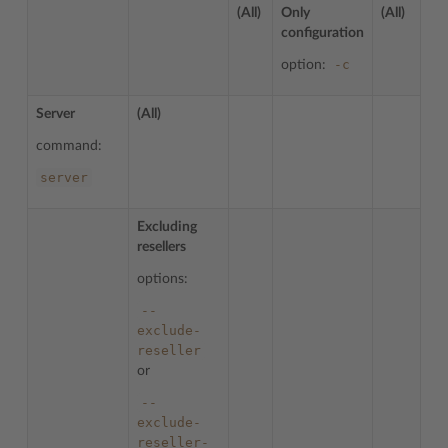
(All)
Only
(All)
configuration
-c
option:
Server
(All)
command:
server
Excluding
resellers
options:
--
exclude-
reseller
or
--
exclude-
reseller-