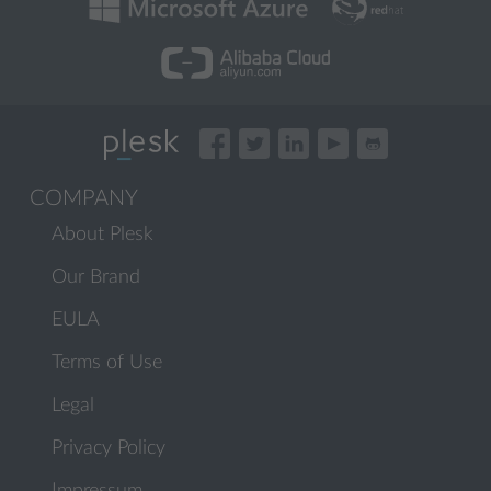
COMPANY
About Plesk
Our Brand
EULA
Terms of Use
Legal
Privacy Policy