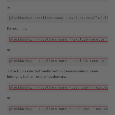
or
pleskbackup resellers-name --exclude-reseller-file=
For example,
pleskbackup --resellers-name --exclude-reseller=joh
or
pleskbackup --resellers-name --exclude-reseller-fil
To back up a selected reseller without several subscriptions
belonging to them or their customers:
pleskbackup --resellers-name <username> --exclude-d
or
pleskbackup --resellers-name <username> --exclude-d