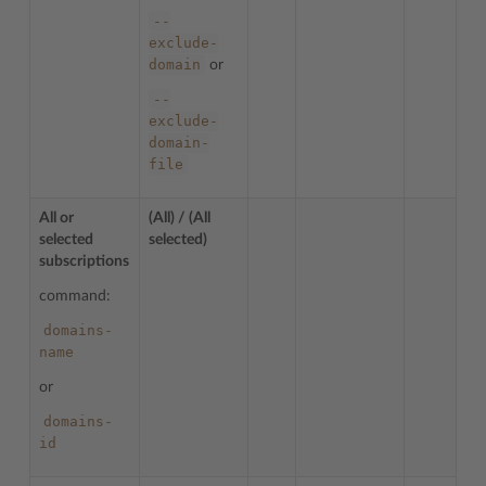
--
exclude-
domain
or
--
exclude-
domain-
file
All or
(All) / (All
selected
selected)
subscriptions
command:
domains-
name
or
domains-
id