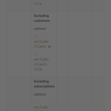
file
Excluding
customers
options:
--
exclude-
client
or
--
exclude-
client-
file
Excluding
subscriptions
options:
--
exclude-