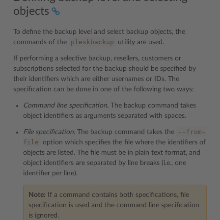
objects
To define the backup level and select backup objects, the
pleskbackup
commands of the
utility are used.
If performing a selective backup, resellers, customers or
subscriptions selected for the backup should be specified by
their identifiers which are either usernames or IDs. The
specification can be done in one of the following two ways:
Command line specification
. The backup command takes
object identifiers as arguments separated with spaces.
--from-
File specification
. The backup command takes the
file
option which specifies the file where the identifiers of
objects are listed. The file must be in plain text format, and
object identifiers are separated by line breaks (i.e., one
identifier per line).
Note:
If a command contains both specifications, file
specification is used and the command line specification
is ignored.