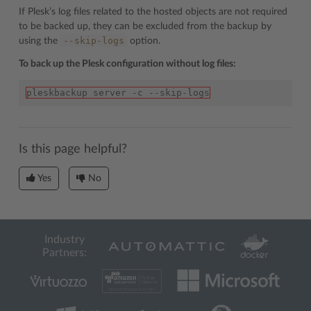
If Plesk’s log files related to the hosted objects are not required
to be backed up, they can be excluded from the backup by
--skip-logs
using the
option.
To back up the Plesk configuration without log files:
pleskbackup server -c --skip-logs
Is this page helpful?
Yes
No
Industry
Partners: