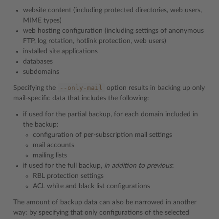
website content (including protected directories, web users,
MIME types)
web hosting configuration (including settings of anonymous
FTP, log rotation, hotlink protection, web users)
installed site applications
databases
subdomains
--only-mail
Specifying the
option results in backing up only
mail-specific data that includes the following:
if used for the partial backup, for each domain included in
the backup:
configuration of per-subscription mail settings
mail accounts
mailing lists
if used for the full backup,
in addition to previous
:
RBL protection settings
ACL white and black list configurations
The amount of backup data can also be narrowed in another
way: by specifying that only configurations of the selected