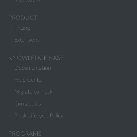
Impressum
PRODUCT
Pricing
Extensions
KNOWLEDGE BASE
Documentation
Help Center
Migrate to Plesk
Contact Us
Plesk Lifecycle Policy
PROGRAMS