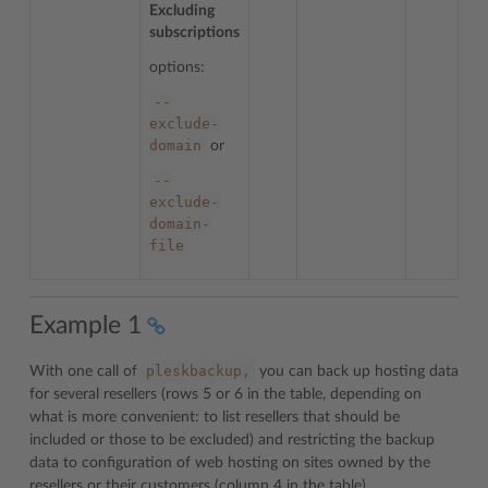
Excluding
subscriptions
options:
--
exclude-
domain
or
--
exclude-
domain-
file
Example 1
pleskbackup,
With one call of
you can back up hosting data
for several resellers (rows 5 or 6 in the table, depending on
what is more convenient: to list resellers that should be
included or those to be excluded) and restricting the backup
data to configuration of web hosting on sites owned by the
resellers or their customers (column 4 in the table).