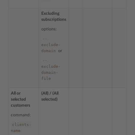
Excluding
subscriptions
options:
--
exclude-
domain
or
--
exclude-
domain-
file
All or
(All) / (All
selected
selected)
customers
command:
clients-
name