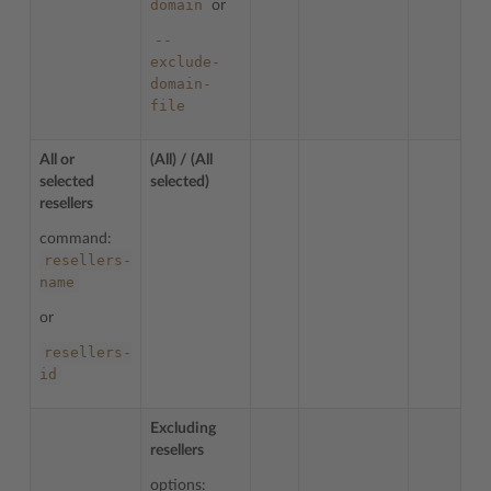
domain
or
--
exclude-
domain-
file
All or
(All) / (All
selected
selected)
resellers
command:
resellers-
name
or
resellers-
id
Excluding
resellers
options: