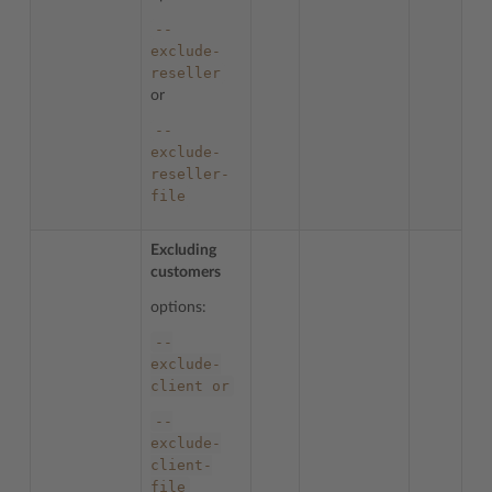
--
exclude-
reseller
or
--
exclude-
reseller-
file
Excluding
customers
options:
--
exclude-
client
or
--
exclude-
client-
file