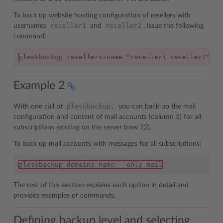
To back up website hosting configuration of resellers with
reseller1
reseller2
usernames
and
, issue the following
command:
pleskbackup resellers-name "reseller1 reseller2" --
Example 2
pleskbackup,
With one call of
you can back up the mail
configuration and content of mail accounts (column 5) for all
subscriptions existing on the server (row 12).
To back up mail accounts with messages for all subscriptions:
pleskbackup domains-name --only-mail
The rest of this section explains each option in detail and
provides examples of commands.
Defining backup level and selecting