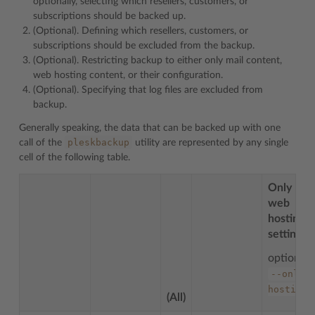
optionally, selecting which resellers, customers, or
subscriptions should be backed up.
(Optional). Defining which resellers, customers, or
subscriptions should be excluded from the backup.
(Optional). Restricting backup to either only mail content,
web hosting content, or their configuration.
(Optional). Specifying that log files are excluded from
backup.
Generally speaking, the data that can be backed up with one
pleskbackup
call of the
utility are represented by any single
cell of the following table.
Only
web
hosting
settings
option:
--only-
hosting
(All)