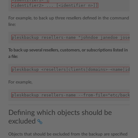
<identifier2> ... [<identifier n>]]
For example, to back up three resellers defined in the command
line:
pleskbackup resellers-name "johndoe janedoe josephi
To back up several resellers, customers, or subscriptions listed in
a file:
pleskbackup <resellers|clients|domains>-<name|id> -
For example,
pleskbackup resellers-name --from-file="etc/backup 
Defining which objects should be
excluded
Objects that should be excluded from the backup are specified