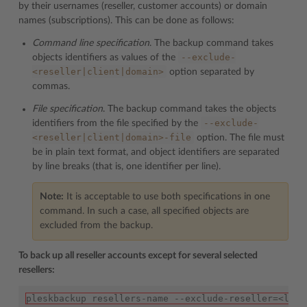
by their usernames (reseller, customer accounts) or domain
names (subscriptions). This can be done as follows:
Command line specification
. The backup command takes
--exclude-
objects identifiers as values of the
<reseller|client|domain>
option separated by
commas.
File specification
. The backup command takes the objects
--exclude-
identifiers from the file specified by the
<reseller|client|domain>-file
option. The file must
be in plain text format, and object identifiers are separated
by line breaks (that is, one identifier per line).
Note:
It is acceptable to use both specifications in one
command. In such a case, all specified objects are
excluded from the backup.
To back up all reseller accounts except for several selected
resellers:
pleskbackup resellers-name --exclude-reseller=<logi