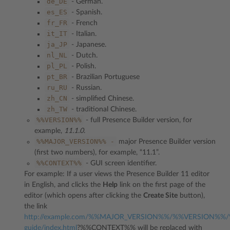
de_DE
- German.
es_ES
- Spanish.
fr_FR
- French
it_IT
- Italian.
ja_JP
- Japanese.
nl_NL
- Dutch.
pl_PL
- Polish.
pt_BR
- Brazilian Portuguese
ru_RU
- Russian.
zh_CN
- simplified Chinese.
zh_TW
- traditional Chinese.
%%VERSION%%
- full Presence Builder version, for
example,
11.1.0
.
%%MAJOR_VERSION%%
-
major Presence Builder version
(first two numbers), for example, “11.1”.
%%CONTEXT%%
- GUI screen identifier.
For example: If a user views the Presence Builder 11 editor
in English, and clicks the
Help
link on the first page of the
editor (which opens after clicking the
Create Site
button),
the link
http://example.com/%%MAJOR_VERSION%%/%%VERSION%%/
guide/index.html
?%%CONTEXT%% will be replaced with