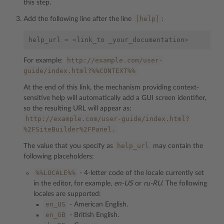
this step.
[help]
Add the following line after the line
:
help_url
=
<
link_to
_your_documentation
>
http://example.com/user-
For example:
guide/index.html?%%CONTEXT%%
At the end of this link, the mechanism providing context-
sensitive help will automatically add a GUI screen identifier,
so the resulting URL will appear as:
http://example.com/user-guide/index.html?
%2FSiteBuilder%2FPanel.
help_url
The value that you specify as
may contain the
following placeholders:
%%LOCALE%%
- 4-letter code of the locale currently set
in the editor, for example,
en-US
or
ru-RU
. The following
locales are supported:
en_US
- American English.
en_GB
- British English.