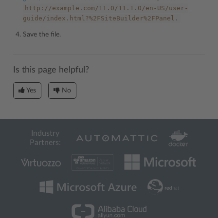
http://example.com/11.0/11.1.0/en-US/user-
guide/index.html?%2FSiteBuilder%2FPanel.
Save the file.
Is this page helpful?
Yes
No
Industry
Partners: