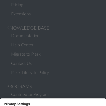
Pricing
Extensions
KNOWLEDGE BASE
Documentation
Help Center
Migrate to Plesk
Contact Us
Plesk Lifecycle Policy
PROGRAMS
Contributor Program
Partner Program