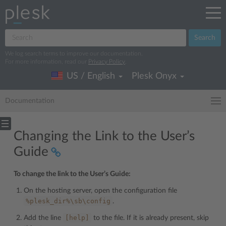
Search
We log search terms to improve our documentation.
For more information, read our
Privacy Policy
.
US / English
Plesk Onyx
Documentation
Changing the Link to the User’s
Guide
To change the link to the User’s Guide:
On the hosting server, open the configuration file
%plesk_dir%\sb\config
.
[help]
Add the line
to the file. If it is already present, skip