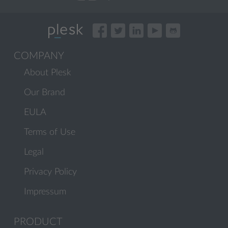
COMPANY
About Plesk
Our Brand
EULA
Terms of Use
Legal
Privacy Policy
Impressum
PRODUCT