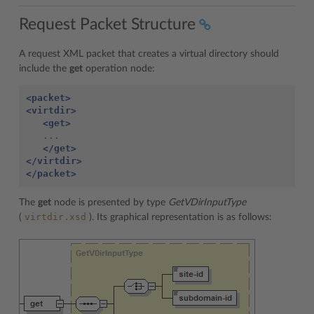
Request Packet Structure
A request XML packet that creates a virtual directory should
include the
get
operation node:
<packet>
<virtdir>
<get>
   ...

</get>
</virtdir>
</packet>
The
get
node is presented by type
GetVDirInputType
virtdir.xsd
(
). Its graphical representation is as follows: