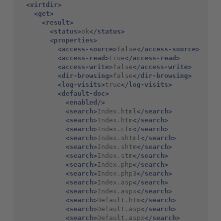
<virtdir>
<get>
<result>
<status>
ok
</status>
<properties>
<access-source>
false
</access-source>
<access-read>
true
</access-read>
<access-write>
false
</access-write>
<dir-browsing>
false
</dir-browsing>
<log-visits>
true
</log-visits>
<default-doc>
<enabled/>
<search>
Index.html
</search>
<search>
Index.htm
</search>
<search>
Index.cfm
</search>
<search>
Index.shtml
</search>
<search>
Index.shtm
</search>
<search>
Index.stm
</search>
<search>
Index.php
</search>
<search>
Index.php3
</search>
<search>
Index.asp
</search>
<search>
Index.aspx
</search>
<search>
Default.htm
</search>
<search>
Default.asp
</search>
<search>
Default.aspx
</search>