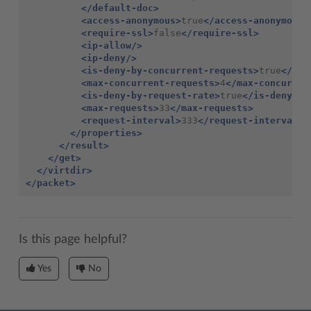
</default-doc>
<access-anonymous>
true
</access-anonymous>
<require-ssl>
false
</require-ssl>
<ip-allow/>
<ip-deny/>
<is-deny-by-concurrent-requests>
true
</is-
<max-concurrent-requests>
4
</max-concurren
<is-deny-by-request-rate>
true
</is-deny-by
<max-requests>
33
</max-requests>
<request-interval>
333
</request-interval>
</properties>
</result>
</get>
</virtdir>
</packet>
Is this page helpful?
Yes
No