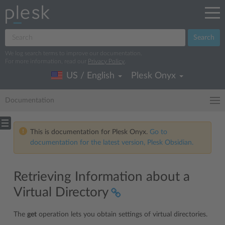
Search
We log search terms to improve our documentation.
For more information, read our
Privacy Policy
.
US / English
Plesk Onyx
Documentation
This is documentation for Plesk Onyx.
Go to
documentation for the latest version, Plesk Obsidian.
Retrieving Information about a
Virtual Directory
The
get
operation lets you obtain settings of virtual directories.