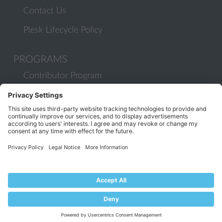
Contact Us
Plesk Lifecycle Policy
PROGRAMS
Contributor Program
Partner Program
COMMUNITY
Blog
Forums
Plesk University
© 2026 WebPros International GmbH. All rights reserved. Plesk and
the Plesk logo are trademarks of WebPros International GmbH.