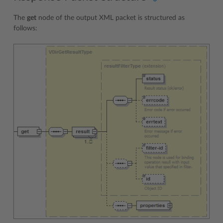
The
get
node of the output XML packet is structured as
follows: