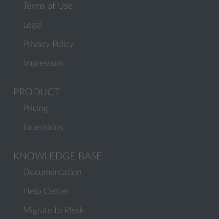
Terms of Use
Legal
Privacy Policy
Impressum
PRODUCT
Pricing
Extensions
KNOWLEDGE BASE
Documentation
Help Center
Migrate to Plesk