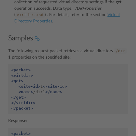
collection of requested virtual directory settings if the
get
operation succeeds. Data type:
VDirProperties
virtdir.xsd
(
)
.
For details, refer to the section
Virtual
Directory Properties
.
Samples
/dir
The following request packet retrieves a virtual directory
1 properties on the specified site:
<packet>
<virtdir>
<get>
<site-id>
1
</site-id>
<name>
/dir1
</name>
</get>
</virtdir>
</packet>
Response:
<packet>