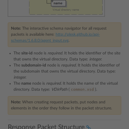
Note:
The interactive schema navigator for all request
packets is available here:
http://plesk.github.io/api-
schemas/1.6.8.0/agent_input.svg
.
The
site-id
node is
required.
It holds the identifier of the site
that owns the virtual directory. Data type:
integer.
The
subdomain-id
node is
required.
It holds the identifier of
the subdomain that owns the virtual directory. Data type:
integer.
The
name
node is
required.
It holds the name of the virtual
common.xsd
directory. Data type:
VDirPath
(
).
Note:
When creating request packets, put nodes and
elements in the order they follow in the packet structure.
Response Packet Structure