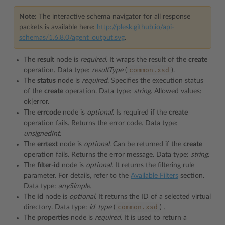
Note:
The interactive schema navigator for all response
packets is available here:
http://plesk.github.io/api-
schemas/1.6.8.0/agent_output.svg
.
The
result
node is
required.
It wraps the result of the
create
common.xsd
operation. Data type:
resultType
(
).
The
status
node is
required
. Specifies the execution status
of the
create
operation. Data type:
string
. Allowed values:
ok|error.
The
errcode
node is
optional
. Is required if the
create
operation fails. Returns the error code. Data type:
unsignedInt
.
The
errtext
node is
optional
. Can be returned if the
create
operation fails. Returns the error message. Data type:
string
.
The
filter-id
node is
optional.
It returns the filtering rule
parameter. For details, refer to the
Available Filters
section.
Data type:
anySimple.
The
id
node is
optional
. It returns the ID of a selected virtual
common.xsd
directory. Data type:
id_type
(
)
.
The
properties
node is
required.
It is used to return a