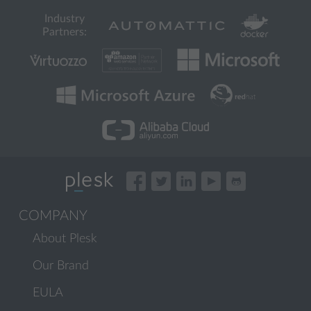
Industry
Partners:
COMPANY
About Plesk
Our Brand
EULA