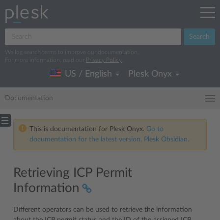
Search
We log search terms to improve our documentation.
For more information, read our
Privacy Policy
.
US / English
Plesk Onyx
Documentation
This is documentation for Plesk Onyx.
Go to
documentation for the latest version, Plesk Obsidian.
Retrieving ICP Permit
Information
Different operators can be used to retrieve the information