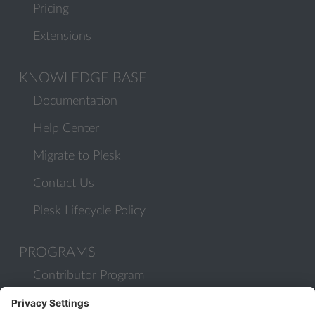
Pricing
Extensions
KNOWLEDGE BASE
Documentation
Help Center
Migrate to Plesk
Contact Us
Plesk Lifecycle Policy
PROGRAMS
Contributor Program
Partner Program