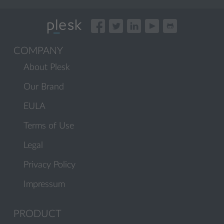
COMPANY
About Plesk
Our Brand
EULA
Terms of Use
Legal
Privacy Policy
Impressum
PRODUCT