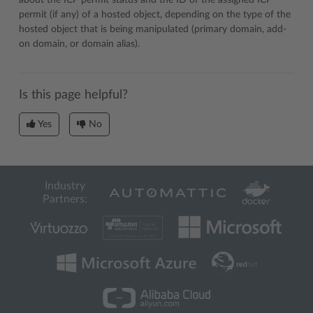
about the ICP permit status and the ID of the assigned ICP
permit (if any) of a hosted object, depending on the type of the
hosted object that is being manipulated (primary domain, add-
on domain, or domain alias).
Is this page helpful?
Yes
No
Industry
Partners: