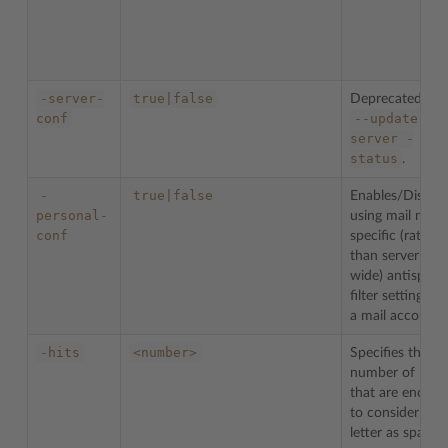
-server-
true|false
Deprecated. Us
conf
--update-
server
-
status
.
-
true|false
Enables/Disable
personal-
using mail name
conf
specific (rather
than server-
wide) antispam
filter settings fo
a mail account.
-hits
<number>
Specifies the
number of hits
that are enough
to consider a
letter as spam.