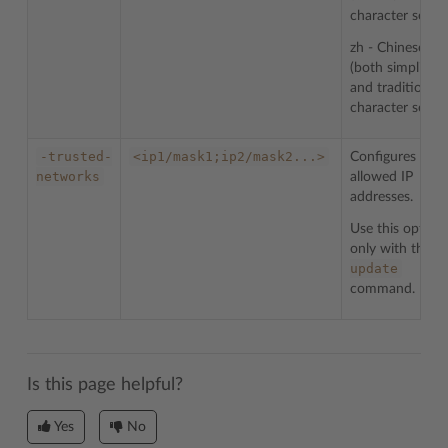
character sets
zh - Chinese
(both simplified
and traditional)
character sets
-trusted-
<ip1/mask1;ip2/mask2...>
Configures list 
networks
allowed IP
addresses.
Use this option
-
only with the
update
command.
Is this page helpful?
Yes
No