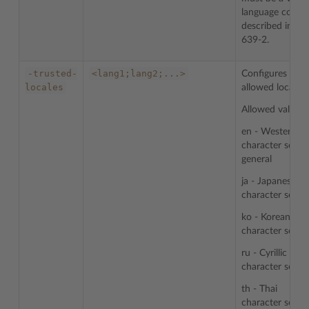
language code
described in IS
639-2.
-trusted-
<lang1;lang2;...>
Configures list 
locales
allowed locales.
Allowed values:
en - Western
character sets i
general
ja - Japanese
character sets
ko - Korean
character sets
ru - Cyrillic
character sets
th - Thai
character sets