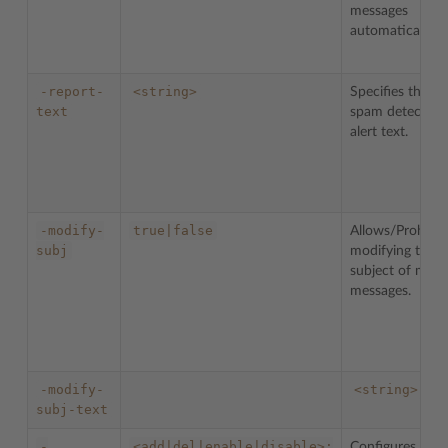
messages
automatically.
-report-
<string>
Specifies the
text
spam detection
alert text.
-modify-
true|false
Allows/Prohibit
subj
modifying the
subject of mail
messages.
-modify-
<string>
subj-text
-
<add|del|enable|disable>:
Configures