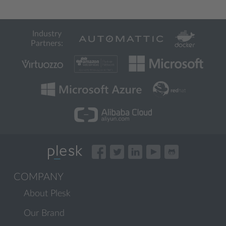
Industry
Partners:
COMPANY
About Plesk
Our Brand