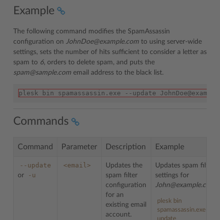
Example
The following command modifies the SpamAssassin
configuration on
JohnDoe@example.com
to using server-wide
settings, sets the number of hits sufficient to consider a letter as
spam to
6
, orders to delete spam, and puts the
spam@sample.com
email address to the black list.
plesk bin spamassassin.exe --update JohnDoe@example
Commands
Command
Parameter
Description
Example
--update
<email>
Updates the
Updates spam filter
-u
or
spam filter
settings for
configuration
John@example.com
:
for an
plesk bin
existing email
spamassassin.exe --
account.
update