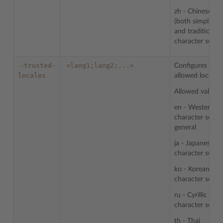
zh - Chinese
(both simplified
and traditional)
character sets
-trusted-
<lang1;lang2;...>
Configures list 
locales
allowed locales.
Allowed values:
en - Western
character sets i
general
ja - Japanese
character sets
ko - Korean
character sets
ru - Cyrillic
character sets
th - Thai