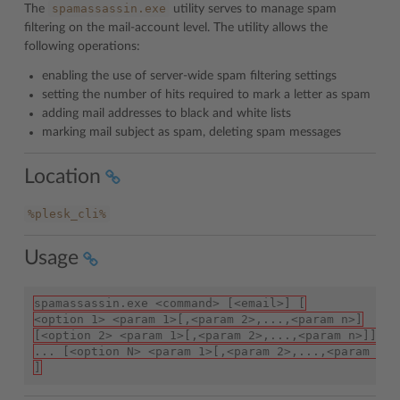
spamassassin.exe
The
utility serves to manage spam
filtering on the mail-account level. The utility allows the
following operations:
enabling the use of server-wide spam filtering settings
setting the number of hits required to mark a letter as spam
adding mail addresses to black and white lists
marking mail subject as spam, deleting spam messages
Location
%plesk_cli%
Usage
spamassassin.exe <command> [<email>] [
<option 1> <param 1>[,<param 2>,...,<param n>]
[<option 2> <param 1>[,<param 2>,...,<param n>]]
... [<option N> <param 1>[,<param 2>,...,<param n>]
]