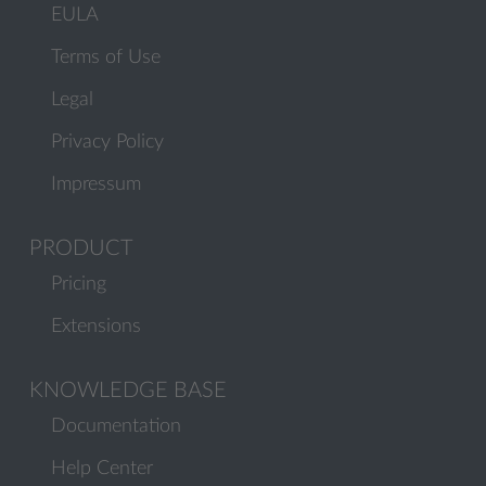
EULA
Terms of Use
Legal
Privacy Policy
Impressum
PRODUCT
Pricing
Extensions
KNOWLEDGE BASE
Documentation
Help Center