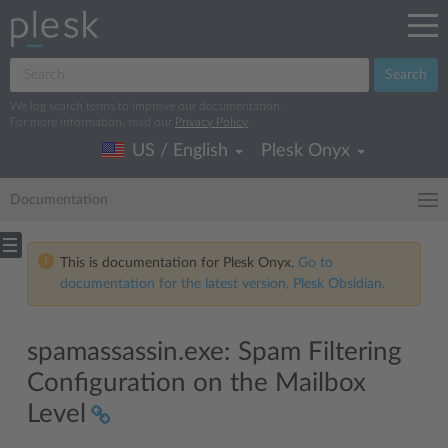
Search
We log search terms to improve our documentation.
For more information, read our
Privacy Policy
.
US / English
Plesk Onyx
Documentation
This is documentation for Plesk Onyx.
Go to
documentation for the latest version, Plesk Obsidian.
spamassassin.exe: Spam Filtering
Configuration on the Mailbox
Level