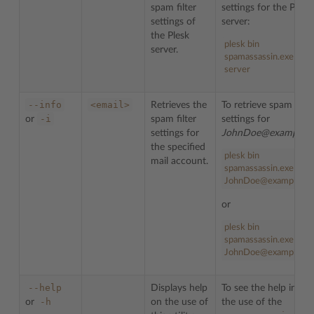
spam filter
settings for the Plesk
settings of
server:
the Plesk
plesk bin
server.
spamassassin.exe --inf
server
--info
<email>
Retrieves the
To retrieve spam filte
-i
or
spam filter
settings for
settings for
JohnDoe@example.
the specified
plesk bin
mail account.
spamassassin.exe --in
JohnDoe@example.c
or
plesk bin
spamassassin.exe -i
JohnDoe@example.c
--help
Displays help
To see the help info 
-h
or
on the use of
the use of the