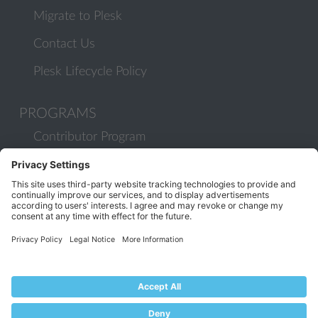
Migrate to Plesk
Contact Us
Plesk Lifecycle Policy
PROGRAMS
Contributor Program
Partner Program
COMMUNITY
Blog
Forums
Plesk University