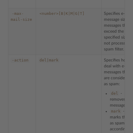
-max-
<number>[B|K|M|G|T]
Specifies e-mail
mail-size
message size. Al
messages that
exceed the
specified size ar
not processed 
spam filter.
-action
del|mark
Specifies how t
deal with e-mail
messages that
are considered
as spam:
del
-
removes
messages
mark
-
marks them
as spam
according to