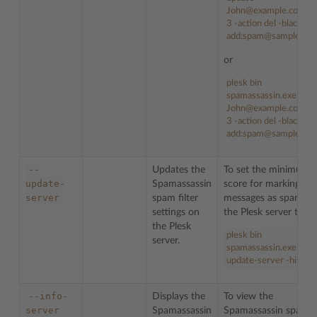
John@example.com -h
3 -action del -blacklist
add:spam@sample.co
or
plesk bin
spamassassin.exe -u
John@example.com -h
3 -action del -blacklist
add:spam@sample.co
--
Updates the
To set the minimum
update-
Spamassassin
score for marking ema
server
spam filter
messages as spam fo
settings on
the Plesk server to
5
:
the Plesk
plesk bin
server.
spamassassin.exe --
update-server -hits 5
--info-
Displays the
To view the
server
Spamassassin
Spamassassin spam fi