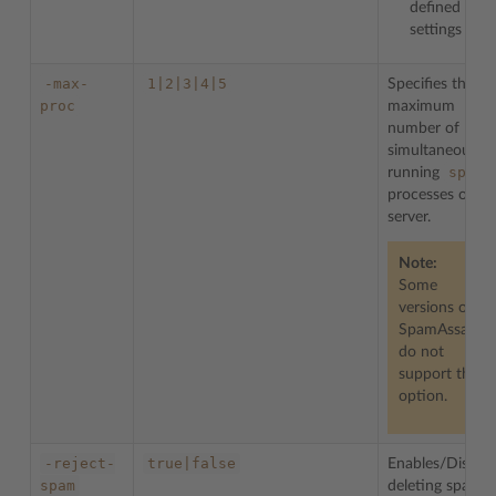
defined
settings
-max-
1|2|3|4|5
Specifies the
proc
maximum
number of
simultaneously
spamd
running
processes on
server.
Note:
Some
versions on
SpamAssassin
do not
support this
option.
-reject-
true|false
Enables/Disable
spam
deleting spam