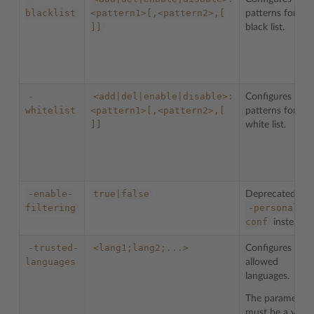
blacklist
<pattern1>[,<pattern2>,[
patterns for the
]]
black list.
-
<add|del|enable|disable>:
Configures
whitelist
<pattern1>[,<pattern2>,[
patterns for the
]]
white list.
-enable-
true|false
Deprecated. Us
filtering
-personal-
conf
instead.
-trusted-
<lang1;lang2;...>
Configures list 
languages
allowed
languages.
The parameter
must be a valid