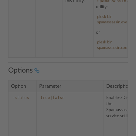
spamassassin.exe
this utility.
utility:
plesk bin
spamassassin.exe --he
or
plesk bin
spamassassin.exe -h
Options
Option
Parameter
Description
-status
true|false
Enables/Disable
the
Spamassassin
service settings.