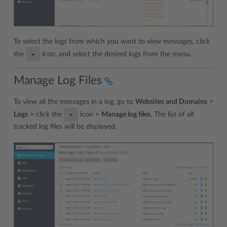
To select the logs from which you want to view messages, click
the
icon, and select the desired logs from the menu.
Manage Log Files
To view all the messages in a log, go to
Websites and Domains
>
Logs
> click the
icon >
Manage log files
. The list of all
tracked log files will be displayed.