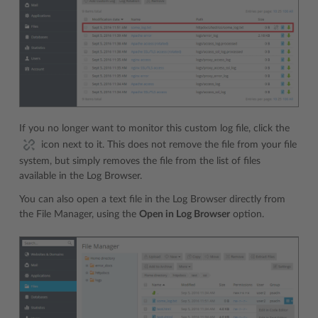
If you no longer want to monitor this custom log file, click the
icon next to it. This does not remove the file from your file
system, but simply removes the file from the list of files
available in the Log Browser.
You can also open a text file in the Log Browser directly from
the File Manager, using the
Open in Log Browser
option.