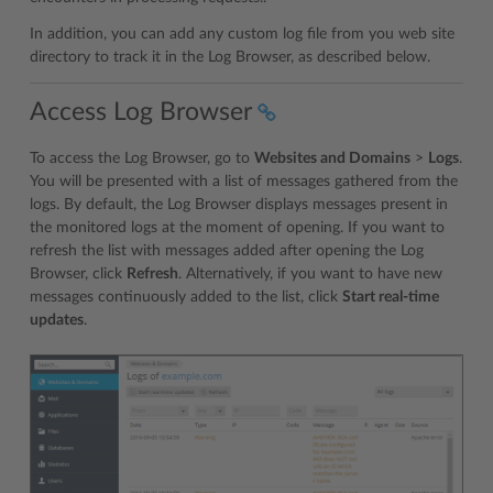
In addition, you can add any custom log file from you web site
directory to track it in the Log Browser, as described below.
Access Log Browser
To access the Log Browser, go to
Websites and Domains
>
Logs
.
You will be presented with a list of messages gathered from the
logs. By default, the Log Browser displays messages present in
the monitored logs at the moment of opening. If you want to
refresh the list with messages added after opening the Log
Browser, click
Refresh
. Alternatively, if you want to have new
messages continuously added to the list, click
Start real-time
updates
.