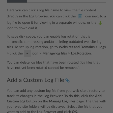
Here you can click a log file name to view the file content
directly in the Log Browser. You can click the
icon next to a
log file to open it for viewing in a separate window, or the
icon to download it.
To save disk space, you can enable log rotation that is
automatic compressing and/or deleting outdated website log
files. To set up log rotation, go to
Websites and Domains
>
Logs
> click the
icon >
Manage log files
>
Log Rotation
.
You can delete log files that have been rotated (log files that
have not yet been rotated cannot be removed).
Add a Custom Log File
You can add any custom log file from you web site directory to
track its changes in the Log Browser. To do this, click the
Add
Custom Log
button on the
Manage Log Files
page. The tree with
your web site folders will be displayed. Select the file that you
want to add to the Log Browser and click
OK
.