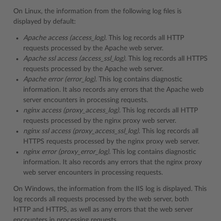
On Linux, the information from the following log files is
displayed by default:
Apache access (access_log)
. This log records all HTTP
requests processed by the Apache web server.
Apache ssl access (access_ssl_log)
. This log records all HTTPS
requests processed by the Apache web server.
Apache error (error_log)
. This log contains diagnostic
information. It also records any errors that the Apache web
server encounters in processing requests.
nginx access (proxy_access_log).
This log records all HTTP
requests processed by the nginx proxy web server.
nginx ssl access (proxy_access_ssl_log)
. This log records all
HTTPS requests processed by the nginx proxy web server.
nginx error (proxy_error_log)
. This log contains diagnostic
information. It also records any errors that the nginx proxy
web server encounters in processing requests.
On Windows, the information from the IIS log is displayed. This
log records all requests processed by the web server, both
HTTP and HTTPS, as well as any errors that the web server
encounters in processing requests..