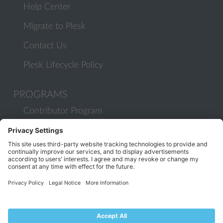
Help Center
Migrate to Plesk
Contact Us
Plesk Lifecycle Policy
PROGRAMS
Contributor Program
Partner Program
COMMUNITY
Blog
Forums
Plesk University