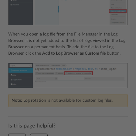
When you open a log file from the File Manager in the Log
Browser, it is not yet added to the list of logs viewed in the Log
Browser on a permanent basis. To add the file to the Log
Browser, click the
Add to Log Browser as Custom file
button.
Note:
Log rotation is not available for custom log files.
Is this page helpful?