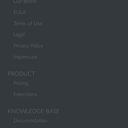
Our Brand
EULA
Terms of Use
Legal
Privacy Policy
Impressum
PRODUCT
Pricing
Extensions
KNOWLEDGE BASE
Documentation