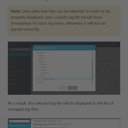
Note:
Only plain text files can be selected. In order to be
properly displayed, your custom log file should have
timestamps for each log entry, otherwise it will not be
parsed correctly.
As a result, the selected log file will be displayed in the list of
managed log files.