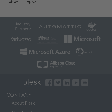
Yes
No
Industry
Partners:
COMPANY
About Plesk