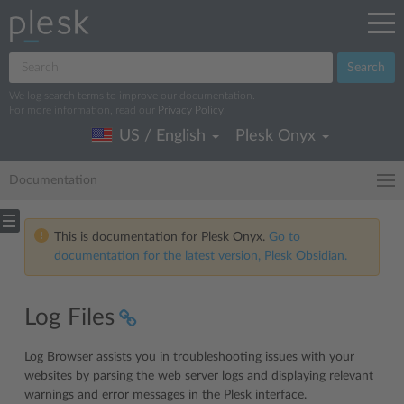
Search
We log search terms to improve our documentation.
For more information, read our
Privacy Policy
.
US / English
Plesk Onyx
Documentation
This is documentation for Plesk Onyx.
Go to
documentation for the latest version, Plesk Obsidian.
Log Files
Log Browser assists you in troubleshooting issues with your
websites by parsing the web server logs and displaying relevant
warnings and error messages in the Plesk interface.