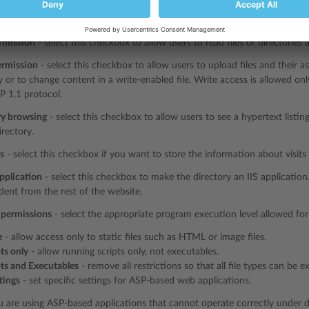
ource access
- select this checkbox to allow users to access source code i
rce code includes scripts in ASP applications.
rmission
- select this checkbox to allow users to read files or directories 
ermission
- select this checkbox to allow users to upload files and their as
y or to change content in a write-enabled file. Write access is allowed on
P 1.1 protocol.
ry browsing
- select this checkbox to allow users to see a hypertext listing
irectory.
ts
- select this checkbox if you want to store the information about visits o
pplication
- select this checkbox to make the directory an IIS application
ent from the rest of the website.
 permissions
- select the appropriate program execution level allowed for 
e
- allow access only to static files such as HTML or image files.
ts only
- allow running scripts only, not executables.
pts and Executables
- remove all restrictions so that all file types can be e
tings
- set specific settings for ASP-based web applications.
u are using ASP-based applications that cannot operate correctly under da