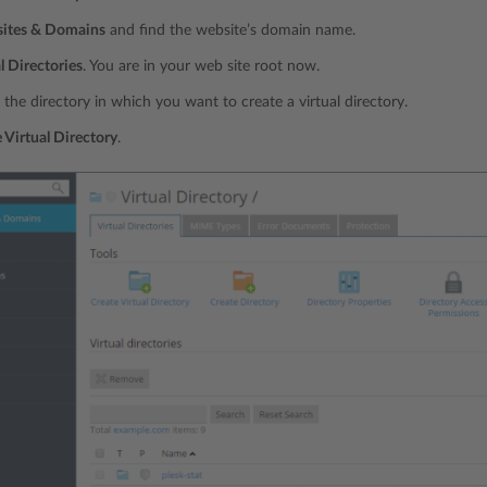
ites & Domains
and find the website’s domain name.
l Directories
. You are in your web site root now.
 the directory in which you want to create a virtual directory.
 Virtual Directory
.