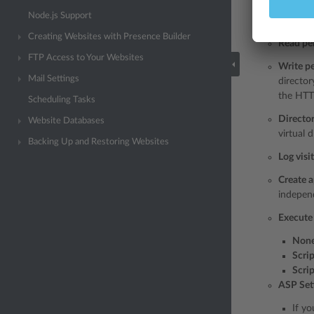
Script s
Node.js Support
set. Sou
Creating Websites with Presence Builder
Read pe
FTP Access to Your Websites
Write p
Mail Settings
director
the HTT
Scheduling Tasks
Directo
Website Databases
virtual d
Backing Up and Restoring Websites
Log visi
Create a
independ
Execute
Non
Scrip
Scri
ASP Set
If yo