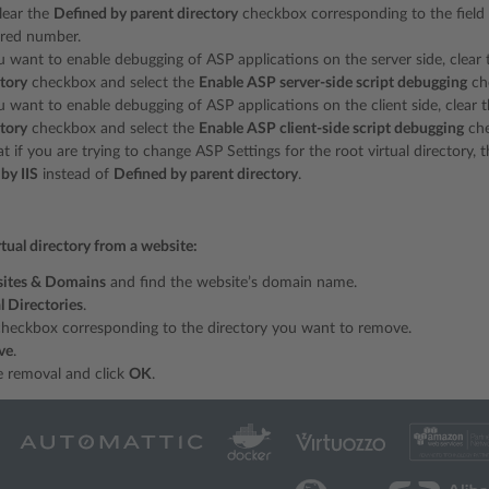
clear the
Defined by parent directory
checkbox corresponding to the field
ired number.
ou want to enable debugging of ASP applications on the server side, clea
ctory
checkbox and select the
Enable ASP server-side script debugging
ch
u want to enable debugging of ASP applications on the client side, clear
ctory
checkbox and select the
Enable ASP client-side script debugging
che
t if you are trying to change ASP Settings for the root virtual directory,
by IIS
instead of
Defined by parent directory
.
tual directory from a website:
ites & Domains
and find the website’s domain name.
l Directories
.
checkbox corresponding to the directory you want to remove.
ve
.
e removal and click
OK
.