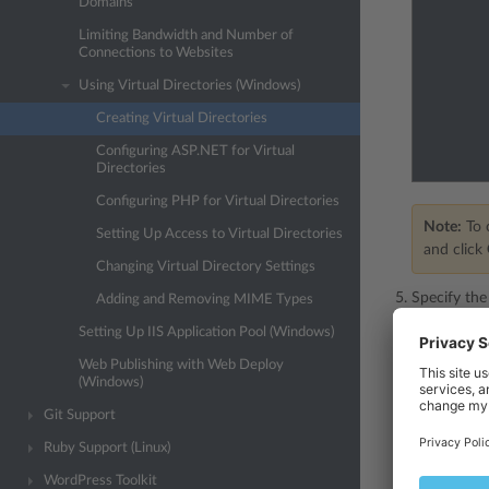
Domains
Limiting Bandwidth and Number of
Connections to Websites
Using Virtual Directories (Windows)
Creating Virtual Directories
Configuring ASP.NET for Virtual
Directories
Configuring PHP for Virtual Directories
Note:
To c
Setting Up Access to Virtual Directories
and click
Changing Virtual Directory Settings
Specify the
Adding and Removing MIME Types
Setting Up IIS Application Pool (Windows)
Name
- 
Web Publishing with Web Deploy
Path
- s
(Windows)
Sele
Git Support
physi
Ruby Support (Linux)
Clea
to se
WordPress Toolkit