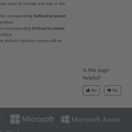
 you want to change and type in the
r the corresponding
Defined by parent
eckbox.
 the corresponding
Defined by parent
ckbox.
 the default checkbox names will be
Is this page
helpful?
Yes
No