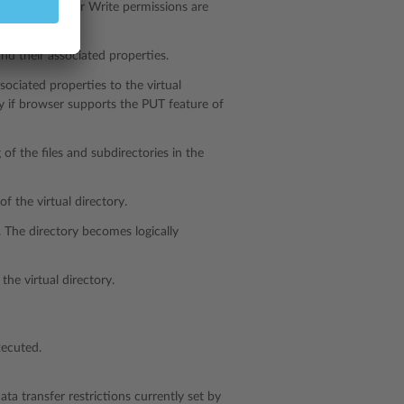
f either Read or Write permissions are
and their associated properties.
sociated properties to the virtual
ly if browser supports the PUT feature of
 of the files and subdirectories in the
f the virtual directory.
. The directory becomes logically
the virtual directory.
xecuted.
ta transfer restrictions currently set by