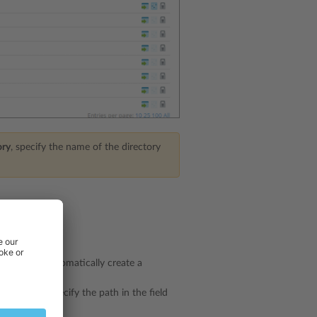
ory
, specify the name of the directory
eckbox to automatically create a
g.
kbox and specify the path in the field