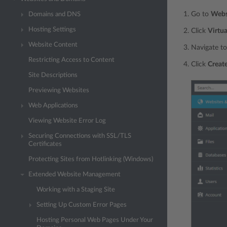
Go to
Webs
Domains and DNS
Hosting Settings
Click
Virtua
Website Content
Navigate to
Restricting Access to Content
Click
Create
Site Descriptions
Previewing Websites
Web Applications
Viewing Website Error Log
Securing Connections with SSL/TLS
Certificates
Protecting Sites from Hotlinking (Windows)
Extended Website Management
Working with a Staging Site
Setting Up Custom Error Pages
Hosting Personal Web Pages Under Your