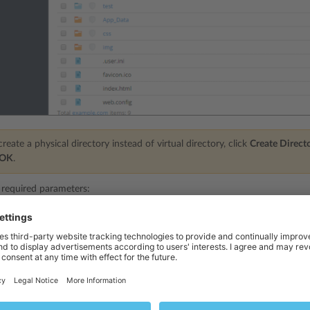
reate a physical directory instead of virtual directory, click
Create Direct
OK
.
 required parameters:
specify the virtual directory name.
pecify the virtual directory path:
ct the
Create physical directory with the same name as virtual directory
ch
cal directory with the same name as the virtual directory you are creatin
r the
Create physical directory with the same name as virtual directory
chec
lect a physical directory that already exists.