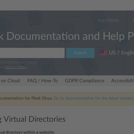
SOLUTIONS
k Documentation and Help P
US / Engli
Search
rove our documentation.
our
Privacy Policy
.
 on Cloud
FAQ / How-To
GDPR Compliance
Accessibil
ocumentation for Plesk Onyx.
Go to documentation for the latest version,
 Virtual Directories
tual directory within a website: