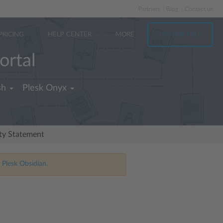
Partners
Blog
Contact us
PRICING
HELP CENTER
MORE
TRY FOR FREE
ortal
sh
Plesk Onyx
ity Statement
 Plesk Obsidian.