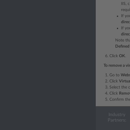
IIS, 
requ
If y
dire
If yo
dire
Note tha
Defined 
Click
OK
.
To remove a vir
Go to
Webs
Click
Virtua
Select the 
Click
Remo
Confirm th
Industry
Partners: