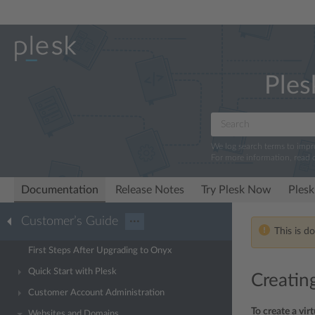
Ples
We log search terms to imp
For more information, read 
Documentation
Release Notes
Try Plesk Now
Plesk
Customer’s Guide
···
This is d
First Steps After Upgrading to Onyx
Quick Start with Plesk
Creating
Customer Account Administration
To create a vir
Websites and Domains