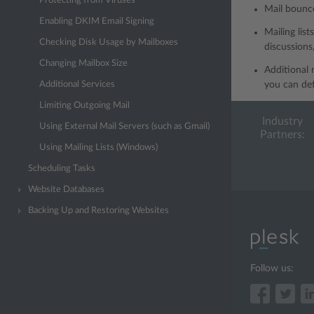
Protecting from Viruses
Mail bounce
Enabling DKIM Email Signing
Mailing lis
Checking Disk Usage by Mailboxes
discussions
Changing Mailbox Size
Additional 
Additional Services
you can def
Limiting Outgoing Mail
Industry
Using External Mail Servers (such as Gmail)
Partners:
Using Mailing Lists (Windows)
Scheduling Tasks
Website Databases
Backing Up and Restoring Websites
Follow us: