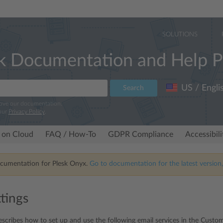
SOLUTIONS
k Documentation and Help P
US / Engli
Search
rove our documentation.
our
Privacy Policy
.
 on Cloud
FAQ / How-To
GDPR Compliance
Accessibil
ocumentation for Plesk Onyx.
Go to documentation for the latest version,
ttings
escribes how to set up and use the following email services in the Custom