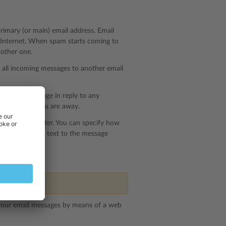
primary (or main) email address. Email
e Internet. When spam starts coming to
nother one.
f all incoming messages to another email
ed email message in reply to any
notices when you are away.
n antispam filter. You can specify how
r just add some text to the message
nsion.
 your email messages by means of a web