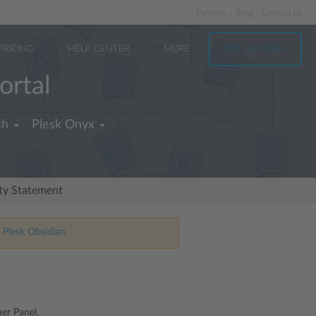
Partners
Blog
Contact us
PRICING
HELP CENTER
MORE
TRY FOR FREE
ortal
sh
Plesk Onyx
ity Statement
 Plesk Obsidian.
er Panel.