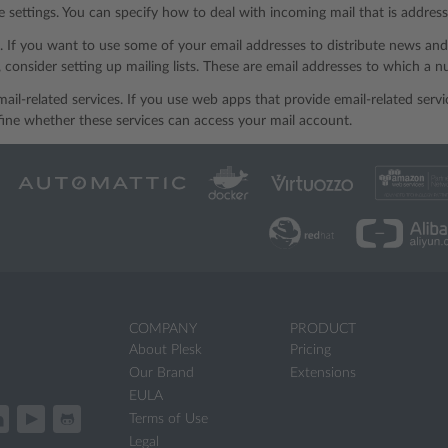
 settings. You can specify how to deal with incoming mail that is address
ts. If you want to use some of your email addresses to distribute news an
, consider setting up mailing lists. These are email addresses to which a 
mail-related services. If you use web apps that provide email-related serv
ine whether these services can access your mail account.
COMPANY
PRODUCT
About Plesk
Pricing
Our Brand
Extensions
EULA
Terms of Use
Legal