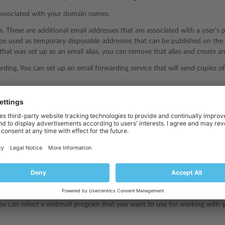
associated with your domain names.
es. These are additional email addresses that are associated with a user’s 
 be used as temporary disposable addresses that can be published on th
that was set up as an email alias, you can remove that alias and create a
rding. You can set up an email forwarding service that will send copies o
 You can switch on an automatic reply service, which will send a predefin
ail message. This is useful for sending “out of office” or “on vacation” 
from spam. You can switch on the checking of all incoming messages by a
h messages identified as spam: Remove them, move to a special folder, o
rus. Checking of all incoming and outgoing mail for viruses.
protect your mail from spam and viruses, try the
Plesk Email Security
exte
ou can select a webmail program that you want to use for working with