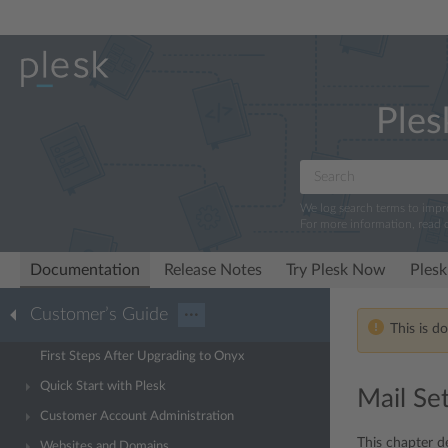
Ples
We log search terms to imp
For more information, read 
Documentation
Release Notes
Try Plesk Now
Plesk
Customer’s Guide
···
This is d
First Steps After Upgrading to Onyx
Quick Start with Plesk
Mail Se
Customer Account Administration
This chapter d
Websites and Domains