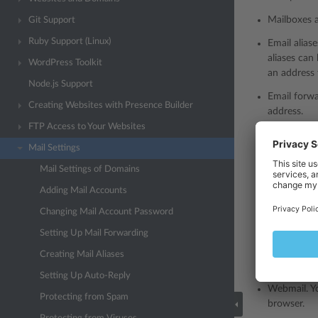
Mailboxes 
Git Support
Ruby Support (Linux)
Email alias
aliases can
WordPress Toolkit
an address 
Node.js Support
Email forwa
Creating Websites with Presence Builder
address.
FTP Access to Your Websites
Auto-reply.
Mail Settings
incoming em
Mail Settings of Domains
Protection 
to deal wit
Adding Mail Accounts
subject.
Changing Mail Account Password
Mail antivi
Setting Up Mail Forwarding
Creating Mail Aliases
Note:
To 
Setting Up Auto-Reply
Webmail. Y
Protecting from Spam
browser.