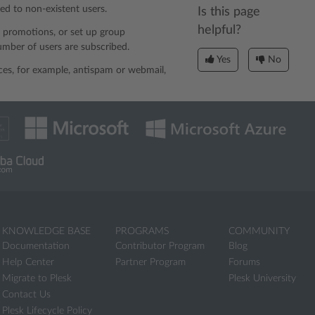
ed to non-existent users.
Is this page
helpful?
d promotions, or set up group
number of users are subscribed.
Yes
No
ices, for example, antispam or webmail,
KNOWLEDGE BASE
PROGRAMS
COMMUNITY
Documentation
Contributor Program
Blog
Help Center
Partner Program
Forums
Migrate to Plesk
Plesk University
Contact Us
Plesk Lifecycle Policy