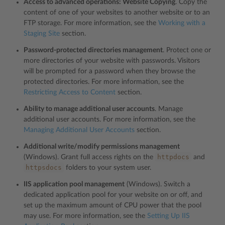
Access to advanced operations: Website Copying
. Copy the
content of one of your websites to another website or to an
FTP storage. For more information, see the
Working with a
Staging Site
section.
Password-protected directories management
. Protect one or
more directories of your website with passwords. Visitors
will be prompted for a password when they browse the
protected directories. For more information, see the
Restricting Access to Content
section.
Ability to manage additional user accounts
. Manage
additional user accounts. For more information, see the
Managing Additional User Accounts
section.
Additional write/modify permissions management
httpdocs
(Windows). Grant full access rights on the
and
httpsdocs
folders to your system user.
IIS application pool management
(Windows). Switch a
dedicated application pool for your website on or off, and
set up the maximum amount of CPU power that the pool
may use. For more information, see the
Setting Up IIS