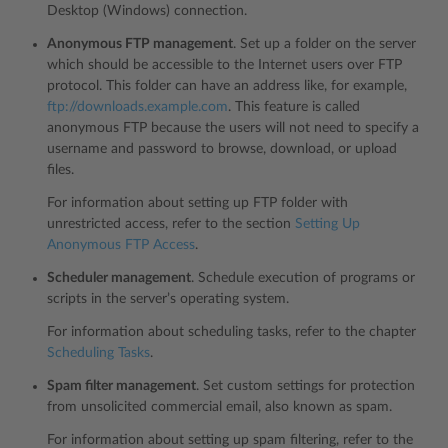
Desktop (Windows) connection.
Anonymous FTP management
. Set up a folder on the server
which should be accessible to the Internet users over FTP
protocol. This folder can have an address like, for example,
ftp://downloads.example.com
. This feature is called
anonymous FTP because the users will not need to specify a
username and password to browse, download, or upload
files.
For information about setting up FTP folder with
unrestricted access, refer to the section
Setting Up
Anonymous FTP Access
.
Scheduler management
. Schedule execution of programs or
scripts in the server’s operating system.
For information about scheduling tasks, refer to the chapter
Scheduling Tasks
.
Spam filter management
. Set custom settings for protection
from unsolicited commercial email, also known as spam.
For information about setting up spam filtering, refer to the