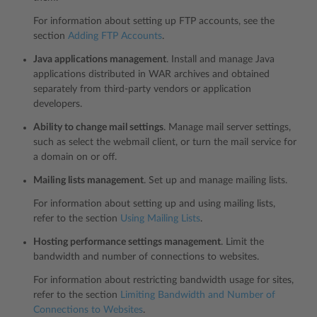
For information about setting up FTP accounts, see the
section
Adding FTP Accounts
.
Java applications management
. Install and manage Java
applications distributed in WAR archives and obtained
separately from third-party vendors or application
developers.
Ability to change mail settings
. Manage mail server settings,
such as select the webmail client, or turn the mail service for
a domain on or off.
Mailing lists management
. Set up and manage mailing lists.
For information about setting up and using mailing lists,
refer to the section
Using Mailing Lists
.
Hosting performance settings management
. Limit the
bandwidth and number of connections to websites.
For information about restricting bandwidth usage for sites,
refer to the section
Limiting Bandwidth and Number of
Connections to Websites
.