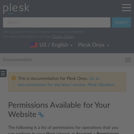
Search
We log search terms to improve our documentation.
For more information, read our
Privacy Policy
.
US / English
Plesk Onyx
Documentation
This is documentation for Plesk Onyx.
Go to
documentation for the latest version, Plesk Obsidian.
Permissions Available for Your
Website
The following is a list of permissions for operations that you