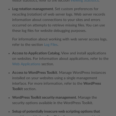
visitor statistics, refer to the section
Viewing Statistics
.
Log rotation management
. Set custom preferences for
recycling (rotation) of web server logs. Web server records
information about connections to your sites and errors
occurred on attempts to retrieve missing files. You can use
these log files for website debugging purposes.
For information about working with web server access logs,
refer to the section
Log Files
.
Access to Application Catalog
. View and install applications
on websites. For information about applications, refer to the
Web Applications
section.
Access to WordPress Toolkit
. Manage WordPress instances
installed on your websites using a single management
interface. For more information, refer to the
WordPress
Toolkit
section.
WordPress Toolkit security management
. Manage the
security options available in the WordPress Toolkit.
Setup of potentially insecure web scripting options that