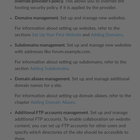
override provider’s policy.
This allows you to override the
hosting security policy, if it is applied by the provider.
Domains management
. Set up and manage new websites.
For information about setting up websites, refer to the
sections
Set Up Your First Website
and
Adding Domains
.
Subdomains management
. Set up and manage new websites
with addresses like forum.example.com.
For information about setting up subdomains, refer to the
section
Adding Subdomains
.
Domain aliases management
. Set up and manage additional
domain names for a site.
For information about setting up domain aliases, refer to the
chapter
Adding Domain Aliases
.
Additional FTP accounts management
. Set up and manage
additional FTP accounts. To enable collaboration on website
content, you can set up FTP accounts for other users and
specify which directories of the site should be accessible to
them.