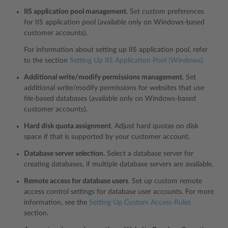
IIS application pool management
. Set custom preferences
for IIS application pool (available only on Windows-based
customer accounts).
For information about setting up IIS application pool, refer
to the section
Setting Up IIS Application Pool (Windows)
.
Additional write/modify permissions management
. Set
additional write/modify permissions for websites that use
file-based databases (available only on Windows-based
customer accounts).
Hard disk quota assignment
. Adjust hard quotas on disk
space if that is supported by your customer account.
Database server selection
. Select a database server for
creating databases, if multiple database servers are available.
Remote access for database users
. Set up custom remote
access control settings for database user accounts. For more
information, see the
Setting Up Custom Access Rules
section.