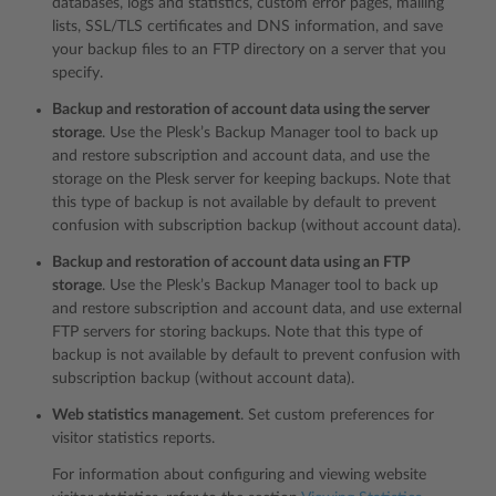
databases, logs and statistics, custom error pages, mailing
lists, SSL/TLS certificates and DNS information, and save
your backup files to an FTP directory on a server that you
specify.
Backup and restoration of account data using the server
storage
. Use the Plesk’s Backup Manager tool to back up
and restore subscription and account data, and use the
storage on the Plesk server for keeping backups. Note that
this type of backup is not available by default to prevent
confusion with subscription backup (without account data).
Backup and restoration of account data using an FTP
storage
. Use the Plesk’s Backup Manager tool to back up
and restore subscription and account data, and use external
FTP servers for storing backups. Note that this type of
backup is not available by default to prevent confusion with
subscription backup (without account data).
Web statistics management
. Set custom preferences for
visitor statistics reports.
For information about configuring and viewing website