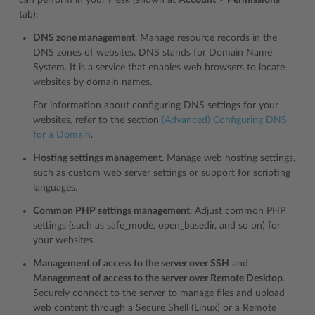
can perform in your Plesk (shown at
Account
>
Permissions
tab):
DNS zone management
. Manage resource records in the
DNS zones of websites. DNS stands for Domain Name
System. It is a service that enables web browsers to locate
websites by domain names.
For information about configuring DNS settings for your
websites, refer to the section
(Advanced) Configuring DNS
for a Domain
.
Hosting settings management
. Manage web hosting settings,
such as custom web server settings or support for scripting
languages.
Common PHP settings management
. Adjust common PHP
settings (such as safe_mode, open_basedir, and so on) for
your websites.
Management of access to the server over SSH
and
Management of access to the server over Remote Desktop
.
Securely connect to the server to manage files and upload
web content through a Secure Shell (Linux) or a Remote