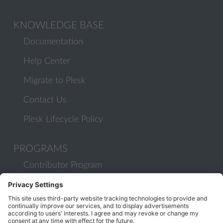
KNOWLEDGE BASE
Documentation
Help Center
Migrate to Plesk
Contact Us
Plesk Lifecycle Policy
PROGRAMS
Contributor Program
Partner Program
COMMUNITY