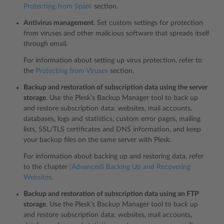
Protecting from Spam
section.
Antivirus management
. Set custom settings for protection
from viruses and other malicious software that spreads itself
through email.
For information about setting up virus protection, refer to
the
Protecting from Viruses
section.
Backup and restoration of subscription data using the server
storage
. Use the Plesk’s Backup Manager tool to back up
and restore subscription data: websites, mail accounts,
databases, logs and statistics, custom error pages, mailing
lists, SSL/TLS certificates and DNS information, and keep
your backup files on the same server with Plesk.
For information about backing up and restoring data, refer
to the chapter
(Advanced) Backing Up and Recovering
Websites
.
Backup and restoration of subscription data using an FTP
storage
. Use the Plesk’s Backup Manager tool to back up
and restore subscription data: websites, mail accounts,