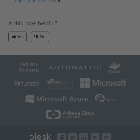
Application Pool
section.
Is this page helpful?
Yes
No
Industry
Partners: