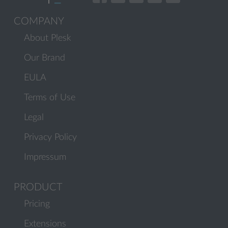
COMPANY
About Plesk
Our Brand
EULA
Terms of Use
Legal
Privacy Policy
Impressum
PRODUCT
Pricing
Extensions