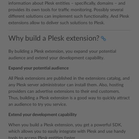
information about Plesk entities – specifically, domains – and
provides its own tools for traffic monitoring. Possibly several
different solutions can implement such functionality. And Plesk
extensions allow to deliver such solutions to Plesk.
Why build a Plesk extension?
By building a Plesk extension, you expand your potential
audience and extend your development capability.
Expand your potential audience
All Plesk extensions are published in the extensions catalog, and
any Plesk server administrator can install them. Also, hosting
providers can advertise extensions to their end customers.
Thus, building a Plesk extension is a good way to quickly attract
an audience to try you service.
Extend your development capability
When you build a Plesk extension, you get a powerful SDK,
which allows you to easily integrate with Plesk and use handy
tools to access Plesk entities faster.