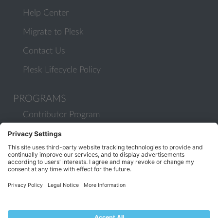
Help Center
Migrate to Plesk
Contact Us
Plesk Lifecycle Policy
PROGRAMS
Contributor Program
Partner Program
COMMUNITY
Blog
Forums
Plesk University