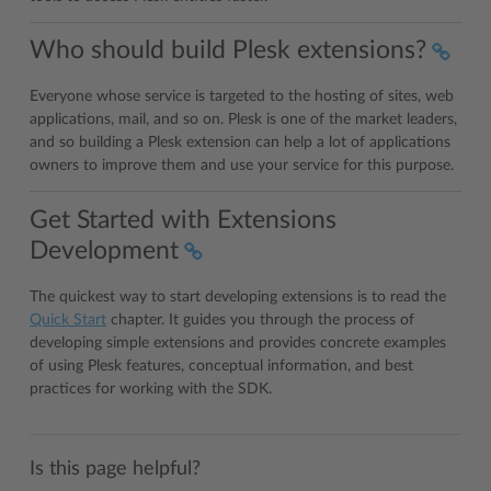
Who should build Plesk extensions?
Everyone whose service is targeted to the hosting of sites, web
applications, mail, and so on. Plesk is one of the market leaders,
and so building a Plesk extension can help a lot of applications
owners to improve them and use your service for this purpose.
Get Started with Extensions
Development
The quickest way to start developing extensions is to read the
Quick Start
chapter. It guides you through the process of
developing simple extensions and provides concrete examples
of using Plesk features, conceptual information, and best
practices for working with the SDK.
Is this page helpful?