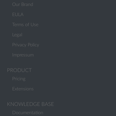
Our Brand
EULA
Terms of Use
Legal
Privacy Policy
Impressum
PRODUCT
Pricing
Extensions
KNOWLEDGE BASE
Documentation