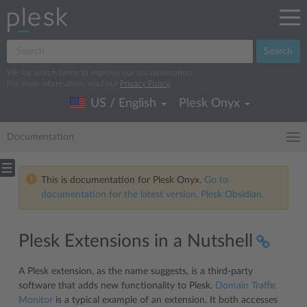
Search
We log search terms to improve our documentation.
For more information, read our
Privacy Policy
.
US / English
Plesk Onyx
Documentation
This is documentation for Plesk Onyx.
Go to
documentation for the latest version, Plesk Obsidian.
Plesk Extensions in a Nutshell
A Plesk extension, as the name suggests, is a third-party
software that adds new functionality to Plesk.
Domain Traffic
Monitor
is a typical example of an extension. It both accesses