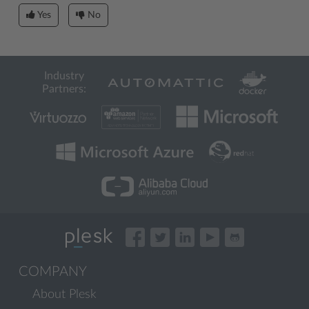
Yes
No
Industry
Partners:
COMPANY
About Plesk