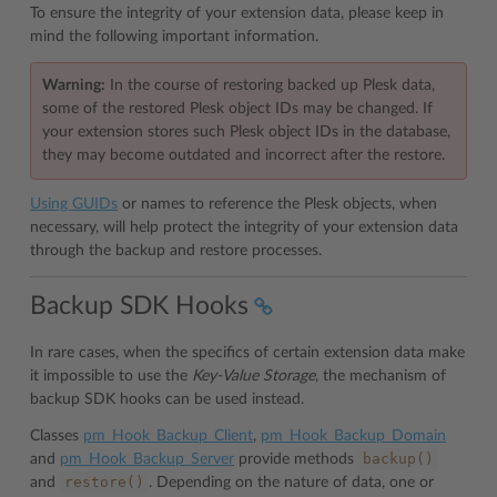
To ensure the integrity of your extension data, please keep in
mind the following important information.
Warning:
In the course of restoring backed up Plesk data,
some of the restored Plesk object IDs may be changed. If
your extension stores such Plesk object IDs in the database,
they may become outdated and incorrect after the restore.
Using GUIDs
or names to reference the Plesk objects, when
necessary, will help protect the integrity of your extension data
through the backup and restore processes.
Backup SDK Hooks
In rare cases, when the specifics of certain extension data make
it impossible to use the
Key-Value Storage
, the mechanism of
backup SDK hooks can be used instead.
Classes
pm_Hook_Backup_Client
,
pm_Hook_Backup_Domain
backup()
and
pm_Hook_Backup_Server
provide methods
restore()
and
. Depending on the nature of data, one or