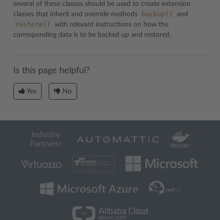
several of these classes should be used to create extension
backup()
classes that inherit and override methods
and
restore()
with relevant instructions on how the
corresponding data is to be backed up and restored.
Is this page helpful?
Yes
No
Industry
Partners: