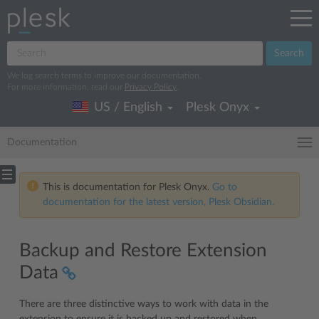
Search
We log search terms to improve our documentation.
For more information, read our
Privacy Policy
.
US / English
Plesk Onyx
Documentation
This is documentation for Plesk Onyx.
Go to
documentation for the latest version, Plesk Obsidian.
Backup and Restore Extension
Data
There are three distinctive ways to work with data in the