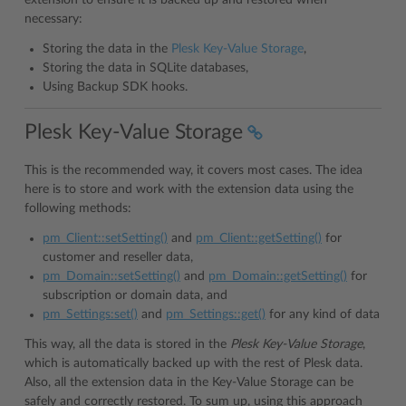
extension to ensure it is backed up and restored when
necessary:
Storing the data in the
Plesk Key-Value Storage
,
Storing the data in SQLite databases,
Using Backup SDK hooks.
Plesk Key-Value Storage
This is the recommended way, it covers most cases. The idea
here is to store and work with the extension data using the
following methods:
pm_Client::setSetting()
and
pm_Client::getSetting()
for
customer and reseller data,
pm_Domain::setSetting()
and
pm_Domain::getSetting()
for
subscription or domain data, and
pm_Settings:set()
and
pm_Settings::get()
for any kind of data
This way, all the data is stored in the
Plesk Key-Value Storage
,
which is automatically backed up with the rest of Plesk data.
Also, all the extension data in the Key-Value Storage can be
safely and correctly restored. To sum up, using this approach