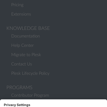
Pricing
Extensions
KNOWLEDGE BASE
Documentation
Help Center
Migrate to Plesk
Contact Us
Plesk Lifecycle Policy
PROGRAMS
Contributor Program
Partner Program