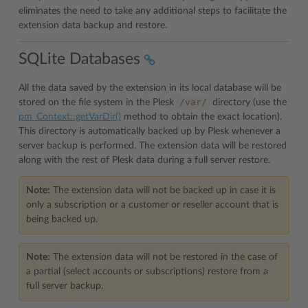
eliminates the need to take any additional steps to facilitate the
extension data backup and restore.
SQLite Databases
All the data saved by the extension in its local database will be
/var/
stored on the file system in the Plesk
directory (use the
pm_Context::getVarDir()
method to obtain the exact location).
This directory is automatically backed up by Plesk whenever a
server backup is performed. The extension data will be restored
along with the rest of Plesk data during a full server restore.
Note:
The extension data will not be backed up in case it is
only a subscription or a customer or reseller account that is
being backed up.
Note:
The extension data will not be restored in the case of
a partial (select accounts or subscriptions) restore from a
full server backup.