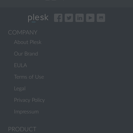
COMPANY
About Plesk
Our Brand
EULA
Terms of Use
Legal
Privacy Policy
Impressum
PRODUCT