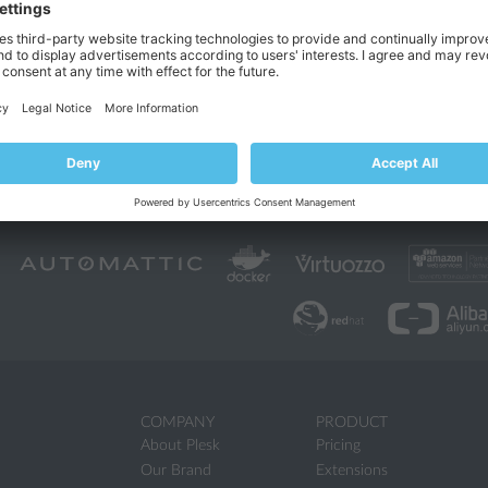
ample, to downgrade PLESK_
100_DOMAINS
_TO_
PLESK_HOSTING_SU
PLESK_HOSTING_SUITE_
TO_
100_DOMAINS
and feed it to
upgradeKey
 proper downgrade, call the
downgradeKey
with the original key.
ou construct identifiers on the fly and get errors, please refer to the
Suppo
ntifiers actually exist.
COMPANY
PRODUCT
About Plesk
Pricing
Our Brand
Extensions