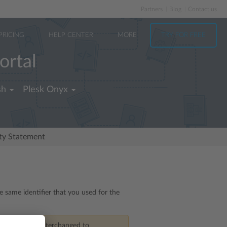
Partners
Blog
Contact us
PRICING
HELP CENTER
MORE
TRY FOR FREE
ortal
sh
Plesk Onyx
ity Statement
e same identifier that you used for the
rom
features interchanged to