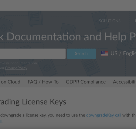
SOLUTIONS
k Documentation and Help P
US / Engli
Search
rove our documentation.
our
Privacy Policy
.
 on Cloud
FAQ / How-To
GDPR Compliance
Accessibil
ding License Keys
 downgrade a license key, you need to use the
downgradeKey
call
with th
l
.
mmon mistake is to downgrade a key by providing the key with
to
and
f