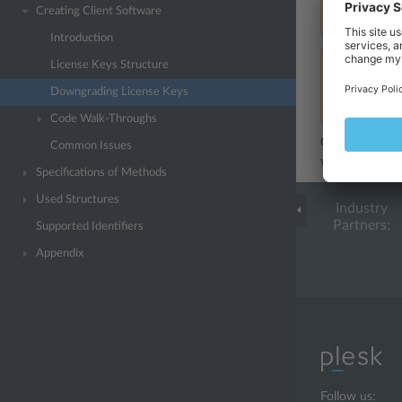
Creating Client Software
upgradeKey
.
Introduction
License Keys Structure
Note:
For ex
key PLESK_
Downgrading License Keys
key. For the
Code Walk-Throughs
Generally, if y
Common Issues
whether the ide
Specifications of Methods
Used Structures
Industry
Partners:
Supported Identifiers
Appendix
Follow us: