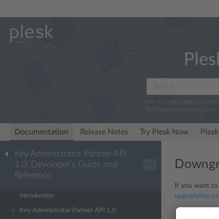
Ples
We log search terms to imp
For more information, read 
Documentation
Release Notes
Try Plesk Now
Plesk
Key Administrator Partner API
Downgra
1.0: Developer’s Guide and
···
Reference
If you want to
Introduction
upgradeKey
cal
Key Administrator Partner API 1.0
Note:
The co