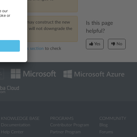
ITE
someone may construct the new
Is this page
. However, this will not downgrade the
helpful?
Yes
No
rted Identifiers section
to check
KNOWLEDGE BASE
PROGRAMS
COMMUNITY
Documentation
Contributor Program
Blog
Help Center
Partner Program
Forums