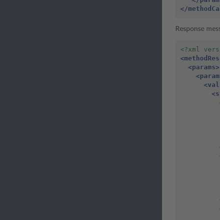
</methodCa
Response mes
<?xml vers
<methodRes
<params>
<param
<val
<s