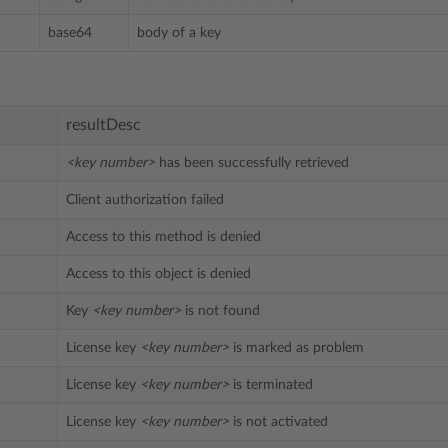
base64
body of a key
resultDesc
<key number>
has been successfully retrieved
Client authorization failed
Access to this method is denied
Access to this object is denied
Key
<key number>
is not found
License key
<key number>
is marked as problem
License key
<key number>
is terminated
License key
<key number>
is not activated