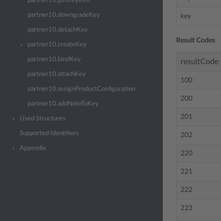
partner10.getKeyInfo
partner10.downgradeKey
key
partner10.detachKey
Result Codes
partner10.createKey
partner10.bindKey
resultCode
partner10.attachKey
100
partner10.assignProductConfiguration
200
partner10.addNoteToKey
201
Used Structures
Supported Identifiers
202
Appendix
220
221
222
223