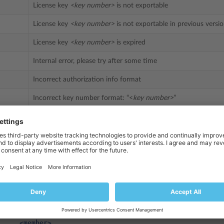
License key
<key number>
is not exportable
License key
<key number>
is not exportable in previous versi
License key
<key number>
is expired
Internal error, please try after some time
Incorrect authorization info format
Incorrect key number format: “<
key number>
”
age
ion="1.0" encoding="UTF-8"?>
l>
Name>
partner10.retrieveKey
</methodName>
>
am>
value>
<struct>
<member>