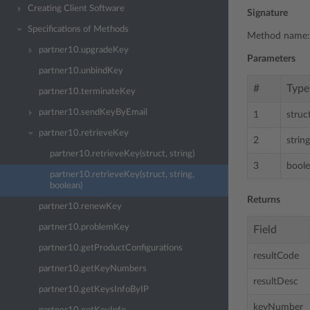
Creating Client Software
Signature
Specifications of Methods
Method name
partner10.upgradeKey
Parameters
partner10.unbindKey
#
Type
partner10.terminateKey
partner10.sendKeyByEmail
1
struc
partner10.retrieveKey
2
string
partner10.retrieveKey(struct, string)
3
bool
partner10.retrieveKey(struct, string,
boolean)
Returns
partner10.renewKey
partner10.problemKey
Field
partner10.getProductConfigurations
resultCode
partner10.getKeyNumbers
resultDesc
partner10.getKeysInfoByIP
keyNumber