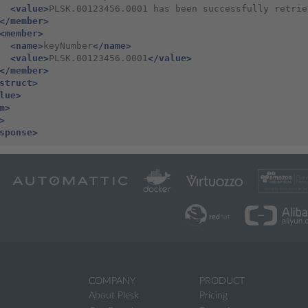
<value>
PLSK.00123456.0001 has been successfully retrie
</member>
<member>
<name>
keyNumber
</name>
<value>
PLSK.00123456.0001
</value>
</member>
struct>
lue>
m>
>
sponse>
COMPANY
PRODUCT
About Plesk
Pricing