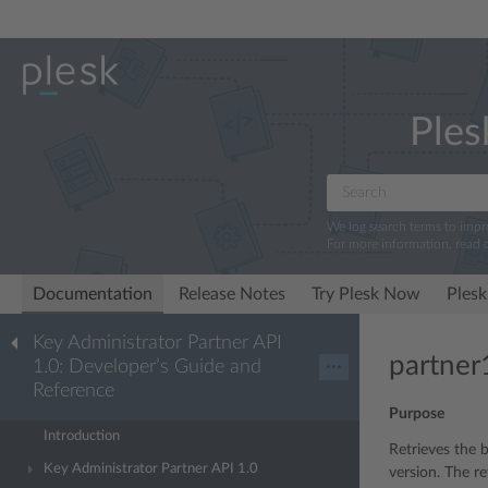
Ples
We log search terms to imp
For more information, read 
Documentation
Release Notes
Try Plesk Now
Plesk
Key Administrator Partner API
partner1
1.0: Developer’s Guide and
···
Reference
Purpose
Introduction
Retrieves the b
Key Administrator Partner API 1.0
version. The re