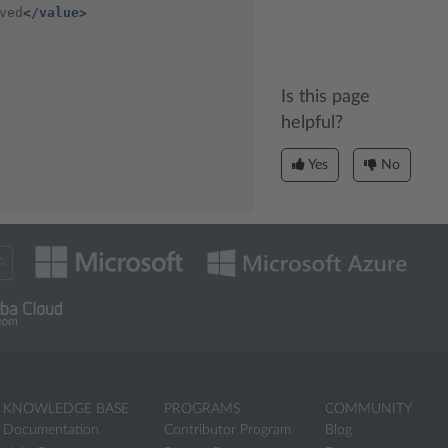
ved
</value>
Is this page
helpful?
Yes
No
KNOWLEDGE BASE
PROGRAMS
COMMUNITY
Documentation
Contributor Program
Blog