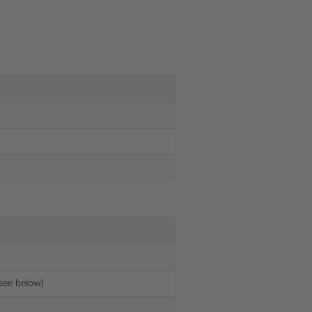
see below)