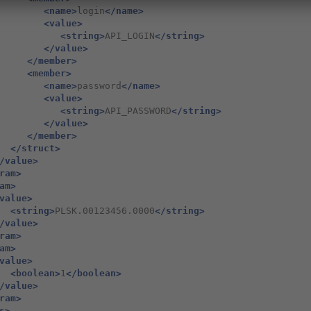
<name>
login
</name>
<value>
<string>
API_LOGIN
</string>
</value>
</member>
<member>
<name>
password
</name>
<value>
<string>
API_PASSWORD
</string>
</value>
</member>
</struct>
/value>
ram>
am>
value>
<string>
PLSK.00123456.0000
</string>
/value>
ram>
am>
value>
<boolean>
1
</boolean>
/value>
ram>
s>