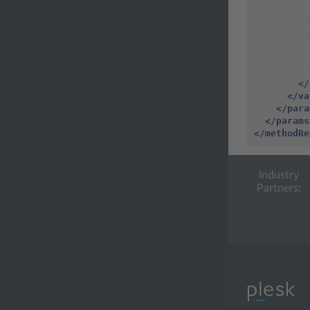
</
</va
</para
</params
</methodRe
Industry
Partners: