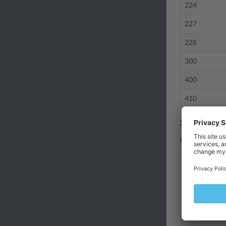
224
227
228
300
400
410
XML Examples
Request mess
<?xml vers
<methodCal
<method
<params
<par
<