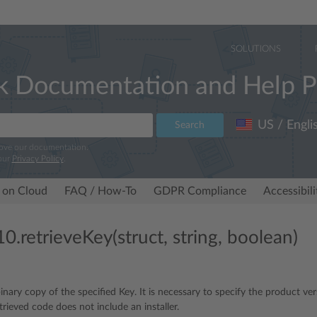
SOLUTIONS
k Documentation and Help P
US / Engli
Search
rove our documentation.
our
Privacy Policy
.
 on Cloud
FAQ / How-To
GDPR Compliance
Accessibil
0.retrieveKey(struct, string, boolean)
inary copy of the specified Key. It is necessary to specify the product ver
trieved code does not include an installer.