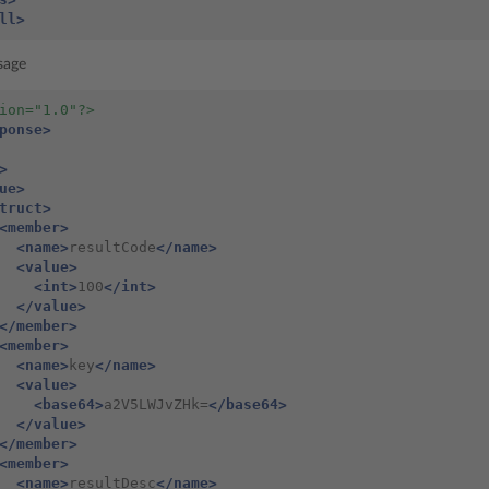
ll>
sage
ion="1.0"?>
ponse>
>
ue>
truct>
<member>
<name>
resultCode
</name>
<value>
<int>
100
</int>
</value>
</member>
<member>
<name>
key
</name>
<value>
<base64>
a2V5LWJvZHk=
</base64>
</value>
</member>
<member>
<name>
resultDesc
</name>