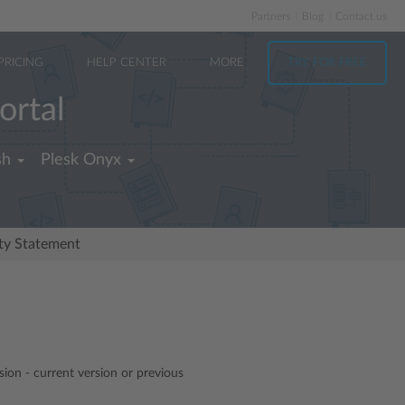
Partners
Blog
Contact us
PRICING
HELP CENTER
MORE
TRY FOR FREE
ortal
sh
Plesk Onyx
ity Statement
sion - current version or previous