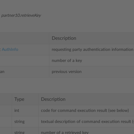
:
partner10.retrieveKey
Description
t
AuthInfo
requesting party authentication information
number of a key
ean
previous version
Type
Description
int
code for command execution result (see below)
string
textual description of command execution result (
string
number of a retrieved key