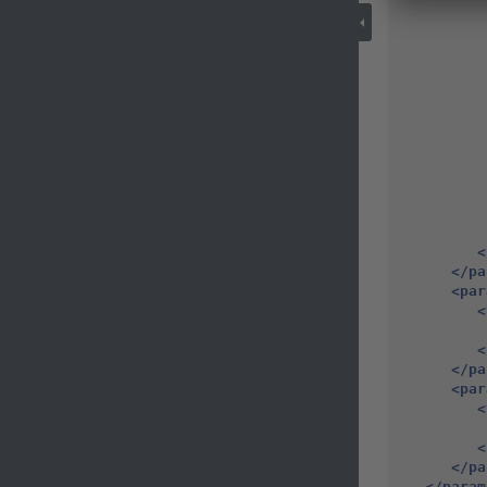
<
</pa
<par
<
<
</pa
<par
<
<
</pa
</param