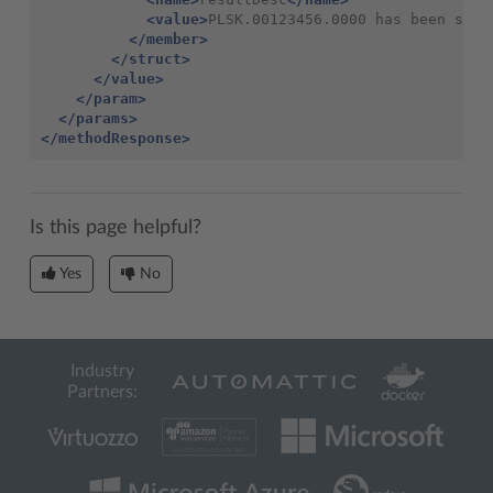
<value>
PLSK.00123456.0000 has been succ
</member>
</struct>
</value>
</param>
</params>
</methodResponse>
Is this page helpful?
Yes
No
Industry
Partners: