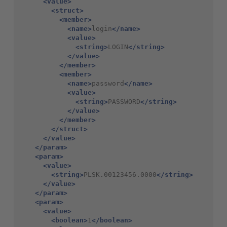
<value>
<struct>
<member>
<name>
login
</name>
<value>
<string>
LOGIN
</string>
</value>
</member>
<member>
<name>
password
</name>
<value>
<string>
PASSWORD
</string>
</value>
</member>
</struct>
</value>
</param>
<param>
<value>
<string>
PLSK.00123456.0000
</string>
</value>
</param>
<param>
<value>
<boolean>
1
</boolean>