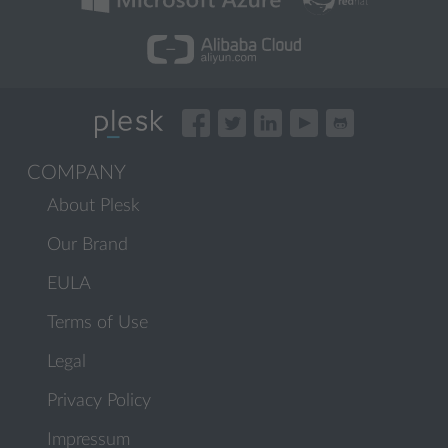
COMPANY
About Plesk
Our Brand
EULA
Terms of Use
Legal
Privacy Policy
Impressum