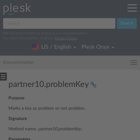
Search
We log search terms to improve our documentation.
For more information, read our
Privacy Policy
.
US / English
Plesk Onyx
Documentation
partner10.problemKey
Purpose
Marks a key as problem or not problem.
Signature
Method name:
partner10.problemKey.
Parameters