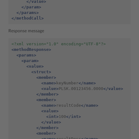
</value>
</param>
</params>
</methodCall>
Response message
<?xml version="1.0" encoding="UTF-8"?>
<methodResponse>
<params>
<param>
<value>
<struct>
<member>
<name>
keyNumber
</name>
<value>
PLSK.00123456.0000
</value>
</member>
<member>
<name>
resultCode
</name>
<value>
<int>
100
</int>
</value>
</member>
<member>
<name>
resultDesc
</name>