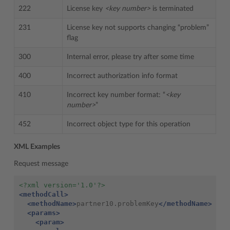
222
License key
<key number>
is terminated
231
License key not supports changing “problem”
flag
300
Internal error, please try after some time
400
Incorrect authorization info format
410
Incorrect key number format: “
<key
number>
”
452
Incorrect object type for this operation
XML Examples
Request message
<?xml version='1.0'?>
<methodCall>
<methodName>
partner10.problemKey
</methodName>
<params>
<param>