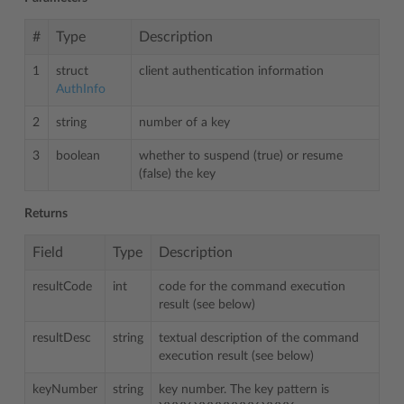
#
Type
Description
1
struct
client authentication information
AuthInfo
2
string
number of a key
3
boolean
whether to suspend (true) or resume
(false) the key
Returns
Field
Type
Description
resultCode
int
code for the command execution
result (see below)
resultDesc
string
textual description of the command
execution result (see below)
keyNumber
string
key number. The key pattern is