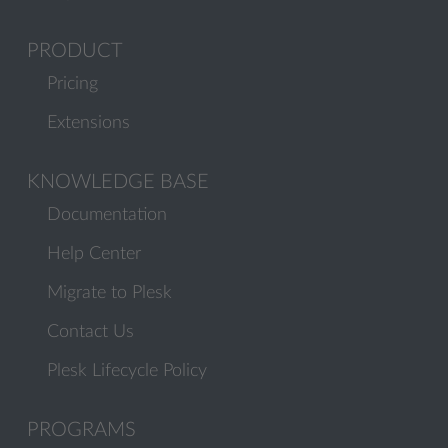
PRODUCT
Pricing
Extensions
KNOWLEDGE BASE
Documentation
Help Center
Migrate to Plesk
Contact Us
Plesk Lifecycle Policy
PROGRAMS