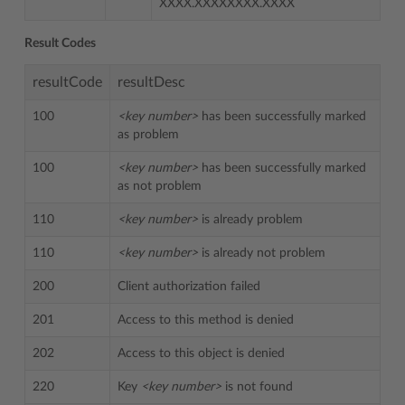
XXXX.XXXXXXXX.XXXX
Result Codes
resultCode
resultDesc
100
<key number>
has been successfully marked
as problem
100
<key number>
has been successfully marked
as not problem
110
<key number>
is already problem
110
<key number>
is already not problem
200
Client authorization failed
201
Access to this method is denied
202
Access to this object is denied
220
Key
<key number>
is not found