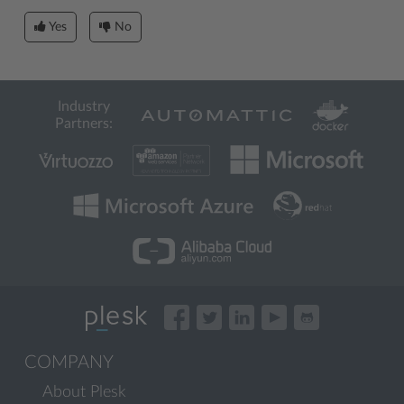
Yes
No
Industry
Partners:
COMPANY
About Plesk