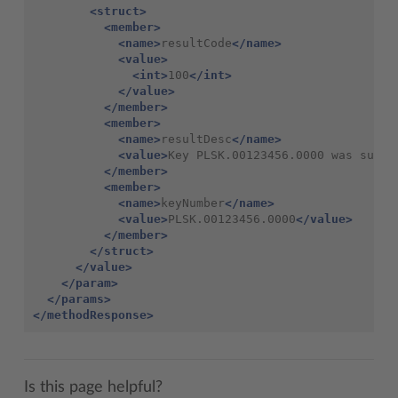
<struct>
<member>
<name>
resultCode
</name>
<value>
<int>
100
</int>
</value>
</member>
<member>
<name>
resultDesc
</name>
<value>
Key PLSK.00123456.0000 was succe
</member>
<member>
<name>
keyNumber
</name>
<value>
PLSK.00123456.0000
</value>
</member>
</struct>
</value>
</param>
</params>
</methodResponse>
Is this page helpful?