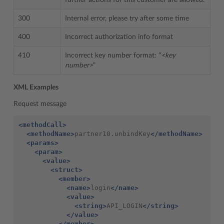
further actions for this customer are allowed.
300
Internal error, please try after some time
400
Incorrect authorization info format
410
Incorrect key number format: “
<key
number>
”
XML Examples
Request message
<methodCall>
<methodName>
partner10.unbindKey
</methodName>
<params>
<param>
<value>
<struct>
<member>
<name>
login
</name>
<value>
<string>
API_LOGIN
</string>
</value>
</member>