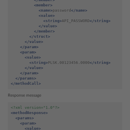
<member>
<name>
password
</name>
<value>
<string>
API_PASSWORD
</string>
</value>
</member>
</struct>
</value>
</param>
<param>
<value>
<string>
PLSK.00123456.0000
</string>
</value>
</param>
</params>
</methodCall>
Response message
<?xml version="1.0"?>
<methodResponse>
<params>
<param>
<value>