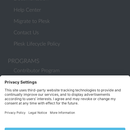
Help Center
Migrate to Plesk
Contact Us
Plesk Lifecycle Policy
PROGRAMS
Contributor Program
Partner Program
COMMUNITY
Blog
Forums