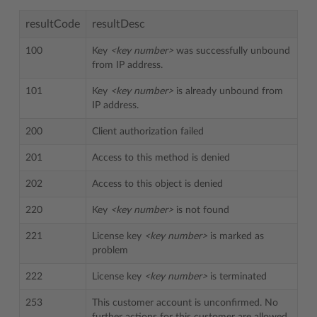
resultCode
resultDesc
100
Key
<key number>
was successfully unbound
from IP address.
101
Key
<key number>
is already unbound from
IP address.
200
Client authorization failed
201
Access to this method is denied
202
Access to this object is denied
220
Key
<key number>
is not found
221
License key
<key number>
is marked as
problem
222
License key
<key number>
is terminated
253
This customer account is unconfirmed. No