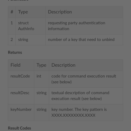
#
Type
Description
1
struct
requesting party authentication
AuthInfo
information
2
string
number of a key that need to unbind
Returns
Field
Type
Description
resultCode
int
code for command execution result
(see below)
resultDesc
string
textual description of command
execution result (see below)
keyNumber
string
key number. The key pattern is
XXXX.XXXXXXXX.XXXX
Result Codes