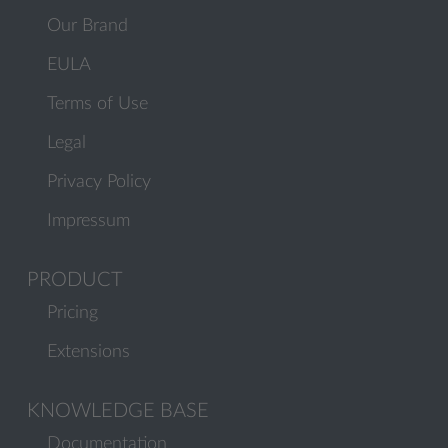
Our Brand
EULA
Terms of Use
Legal
Privacy Policy
Impressum
PRODUCT
Pricing
Extensions
KNOWLEDGE BASE
Documentation