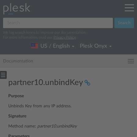
Search
We log search terms to improve our documentation.
For more information, read our
Privacy Policy
.
US / English
Plesk Onyx
Documentation
partner10.unbindKey
Purpose
Unbinds Key from any IP address.
Signature
Method name:
partner10.unbindKey
Parameters