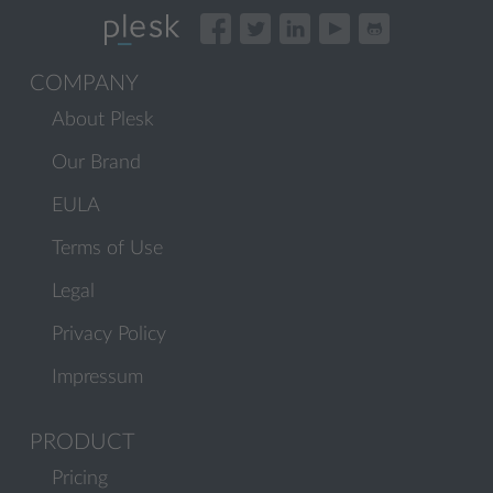
COMPANY
About Plesk
Our Brand
EULA
Terms of Use
Legal
Privacy Policy
Impressum
PRODUCT
Pricing