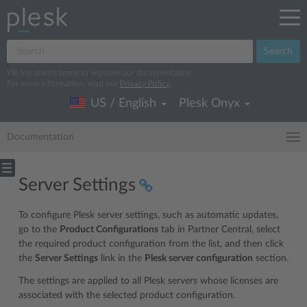
Search
We log search terms to improve our documentation.
For more information, read our
Privacy Policy
.
US / English
Plesk Onyx
Documentation
Server Settings
To configure Plesk server settings, such as automatic updates,
go to the
Product Configurations
tab in Partner Central, select
the required product configuration from the list, and then click
the
Server Settings
link in the
Plesk server configuration
section.
The settings are applied to all Plesk servers whose licenses are
associated with the selected product configuration.