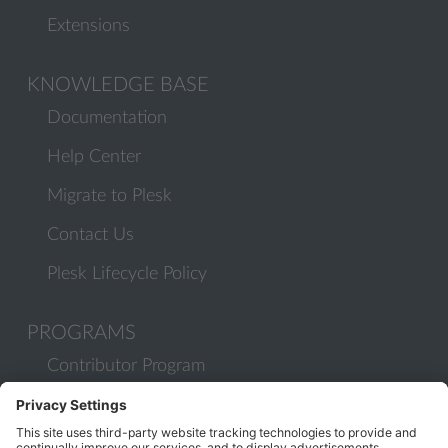
Extensions
KNOWLEDGE BASE
Documentation
Help Center
Migrate to Plesk
Contact Us
Plesk Lifecycle Policy
PROGRAMS
Contributor Program
Partner Program