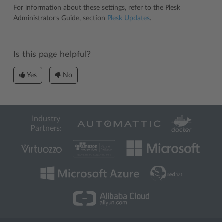
For information about these settings, refer to the Plesk
Administrator’s Guide, section
Plesk Updates
.
Is this page helpful?
Yes
No
Industry
Partners: