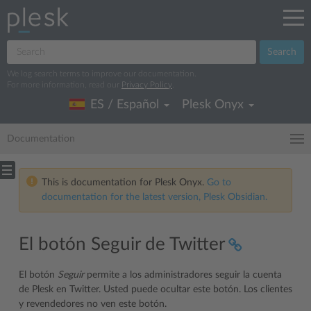
Search
We log search terms to improve our documentation.
For more information, read our
Privacy Policy
.
ES / Español
Plesk Onyx
Documentation
This is documentation for Plesk Onyx.
Go to
documentation for the latest version, Plesk Obsidian.
El botón Seguir de Twitter
El botón
Seguir
permite a los administradores seguir la cuenta
de Plesk en Twitter. Usted puede ocultar este botón. Los clientes
y revendedores no ven este botón.