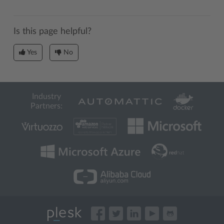
Is this page helpful?
Yes
No
Industry
Partners: