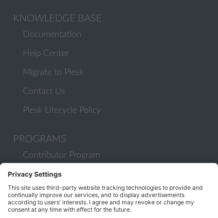
KNOWLEDGE BASE
Documentation
Help Center
Migrate to Plesk
Contact Us
Plesk Lifecycle Policy
PROGRAMS
Contributor Program
Partner Program
COMMUNITY