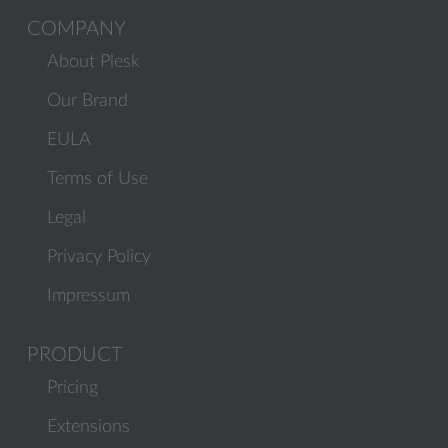
COMPANY
About Plesk
Our Brand
EULA
Terms of Use
Legal
Privacy Policy
Impressum
PRODUCT
Pricing
Extensions