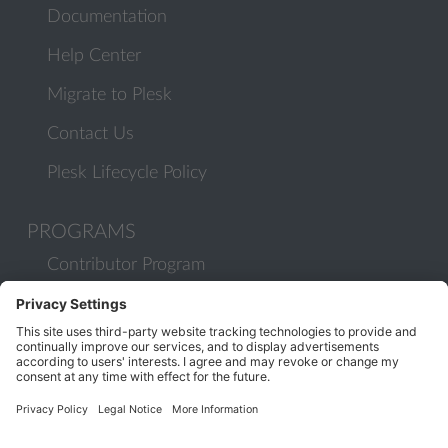
Documentation
Help Center
Migrate to Plesk
Contact Us
Plesk Lifecycle Policy
PROGRAMS
Contributor Program
Partner Program
COMMUNITY
Blog
Forums