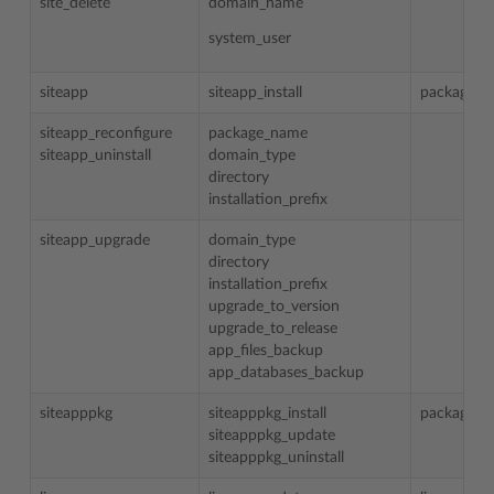
site_delete
domain_name
system_user
siteapp
siteapp_install
package_
siteapp_reconfigure
package_name
siteapp_uninstall
domain_type
directory
installation_prefix
siteapp_upgrade
domain_type
directory
installation_prefix
upgrade_to_version
upgrade_to_release
app_files_backup
app_databases_backup
siteapppkg
siteapppkg_install
package_
siteapppkg_update
siteapppkg_uninstall