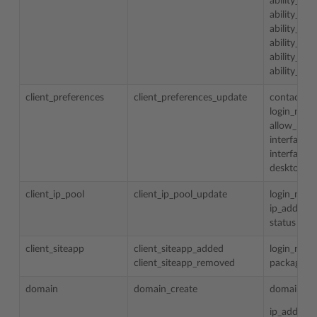
ability_to
ability_to
ability_to
ability_to
ability_to
ability_to_
client_preferences
client_preferences_update
contact_n
login_nam
allow_mult
interface_
interface_s
desktop_pr
client_ip_pool
client_ip_pool_update
login_nam
ip_address
status
client_siteapp
client_siteapp_added
login_nam
client_siteapp_removed
package_
domain
domain_create
domain_n
ip_addess