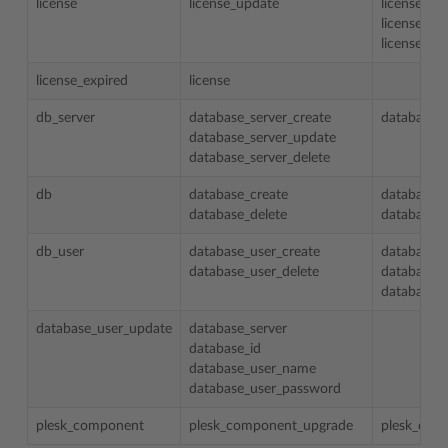
license
license_update
license
license_ty
license_n
license_expired
license
db_server
database_server_create
database_s
database_server_update
database_server_delete
db
database_create
database_s
database_delete
database_
db_user
database_user_create
database_s
database_user_delete
database_i
database_
database_user_update
database_server
database_id
database_user_name
database_user_password
plesk_component
plesk_component_upgrade
plesk_com