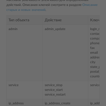
массивов
$oldValues
и
$newValues
для определенных
действий. Описания ключей смотрите в разделе
Описание
старых и новых значений
.
Тип объекта
Действие
Ключи
admin
admin_update
login_nam
contact_n
company_
phone
fax
email
address
city
state_prov
postal_zip
country
service
service_stop
service
service_start
service_restart
ip_address
ip_address_create
ip_address