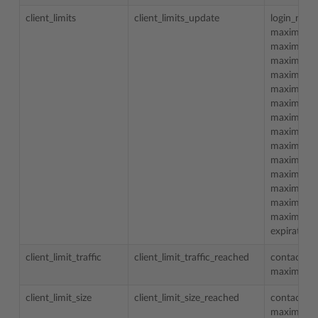
client_limits
client_limits_update
login_nam
maximum_
maximum_d
maximum_
maximum_d
maximum_t
maximum_
maximum_
maximum_
maximum_
maximum_m
maximum_m
maximum_m
maximum_m
maximum_t
expiration
client_limit_traffic
client_limit_traffic_reached
contact_n
maximum_t
client_limit_size
client_limit_size_reached
contact_n
maximum_d