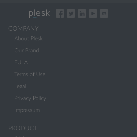
COMPANY
About Plesk
Our Brand
EULA
Terms of Use
Legal
Privacy Policy
Impressum
PRODUCT