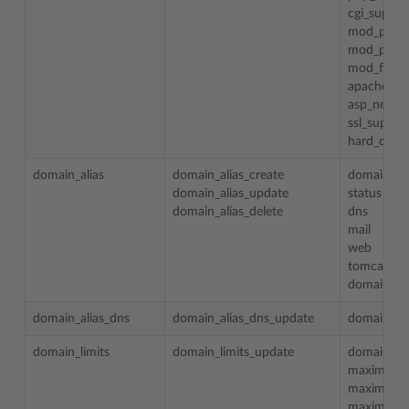
cgi_suppor
mod_perl_
mod_pytho
mod_fastc
apache_as
asp_net_s
ssl_suppor
hard_disk_
domain_alias
domain_alias_create
domain_al
domain_alias_update
status
domain_alias_delete
dns
mail
web
tomcat
domain_id
domain_alias_dns
domain_alias_dns_update
domain_al
domain_limits
domain_limits_update
domain_n
maximum_d
maximum_
maximum_d