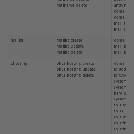
mailname_delete
antivirus
domain_id
domain_n
mail_alias
mail_prefe
maillist
maillist_create
domain_n
maillist_update
mail_list_
maillist_delete
mail_list_e
phosting
phys_hosting_create
domain_n
phys_hosting_update
ip_address
phys_hosting_delete
ip_type
system_us
system_she
hard_disk_
system_us
fp_support
fp_ssl_sup
fp_authori
fp_admin_l
fp_admin_