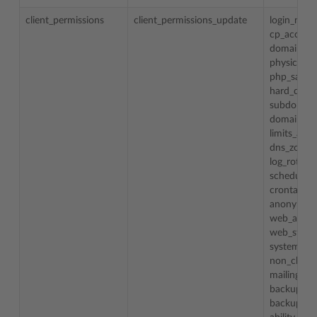
client_permissions
client_permissions_update
login_nam
cp_access
domain_cr
physical_
php_safe
hard_disk
subdomai
domain_al
limits_adj
dns_zone
log_rotat
schedule
crontab_
anonymou
web_appli
web_stati
system_ac
non_chroo
mailing_li
backup_res
backup_res