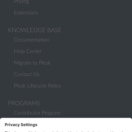
Pricing
Extensions
KNOWLEDGE BASE
Documentation
Help Center
Migrate to Plesk
Contact Us
Plesk Lifecycle Policy
PROGRAMS
Contributor Program
Partner Program