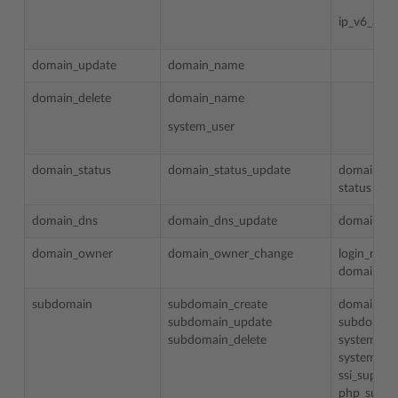
ip_v6_addr
domain_update
domain_name
domain_delete
domain_name
system_user
domain_status
domain_status_update
domain_n
status
domain_dns
domain_dns_update
domain_n
domain_owner
domain_owner_change
login_nam
domain_n
subdomain
subdomain_create
domain_n
subdomain_update
subdomai
subdomain_delete
system_us
system_us
ssi_suppor
php_suppo