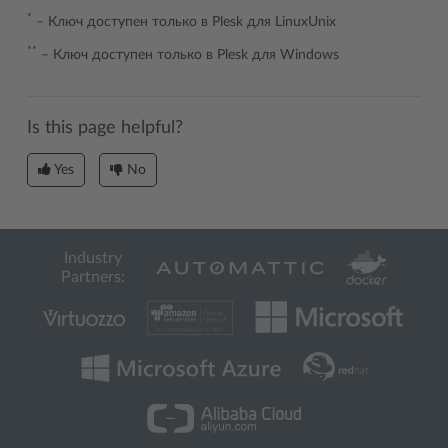
*
– Ключ доступен только в Plesk для LinuxUnix
**
– Ключ доступен только в Plesk для Windows
Is this page helpful?
Yes
No
Industry
Partners: