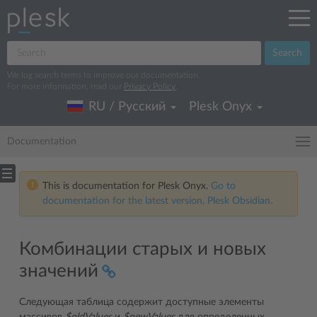
Search
We log search terms to improve our documentation.
For more information, read our
Privacy Policy
.
RU / Русский
Plesk Onyx
Documentation
This is documentation for Plesk Onyx.
Go to
documentation for the latest version, Plesk Obsidian.
Комбинации старых и новых
значений
Следующая таблица содержит доступные элементы