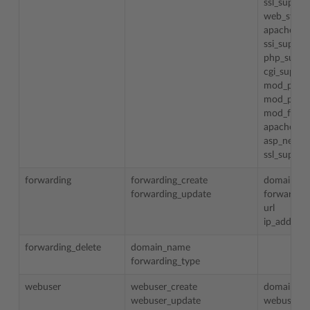
ssl_suppor
web_statis
apache_er
ssi_suppor
php_suppo
cgi_suppor
mod_perl_
mod_pytho
mod_fastc
apache_as
asp_net_s
ssl_suppor
forwarding
forwarding_create
domain_n
forwarding_update
forwarding
url
ip_address
forwarding_delete
domain_name
forwarding_type
webuser
webuser_create
domain_n
webuser_update
webuser_