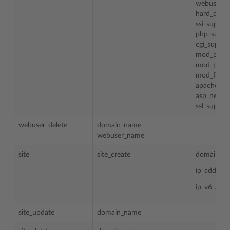
webuser_p
hard_disk_
ssi_suppor
php_suppo
cgi_suppor
mod_perl_
mod_pytho
mod_fastc
apache_as
asp_net_s
ssl_suppor
webuser_delete
domain_name
webuser_name
site
site_create
domain_n
ip_addess
ip_v6_addr
site_update
domain_name