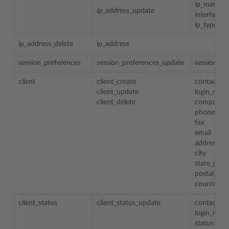
ip_mask
ip_address_update
interface
ip_type
ip_address_delete
ip_address
session_preferences
session_preferences_update
session_id
client
client_create
contact_n
client_update
login_nam
client_delete
company_
phone
fax
email
address
city
state_prov
postal_zip
country
client_status
client_status_update
contact_n
login_nam
status