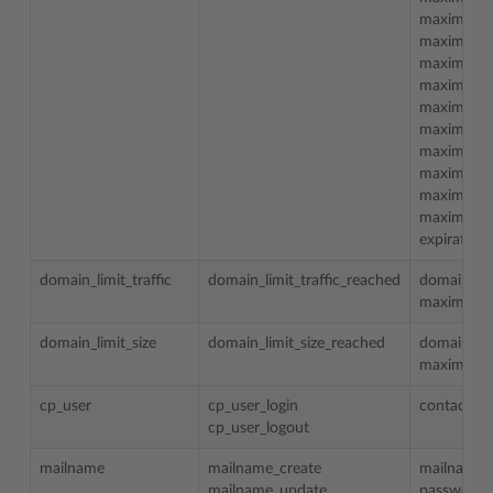
maximum_t
maximum_
maximum_
maximum_
maximum_
maximum_m
maximum_m
maximum_m
maximum_m
maximum_t
expiration
domain_limit_traffic
domain_limit_traffic_reached
domain_n
maximum_t
domain_limit_size
domain_limit_size_reached
domain_n
maximum_d
cp_user
cp_user_login
contact_n
cp_user_logout
mailname
mailname_create
mailname
mailname_update
password