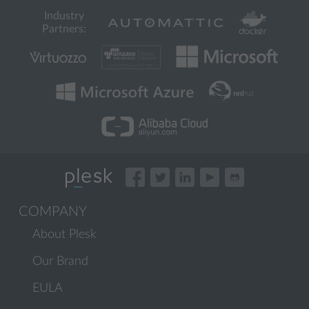
Industry
Partners:
COMPANY
About Plesk
Our Brand
EULA