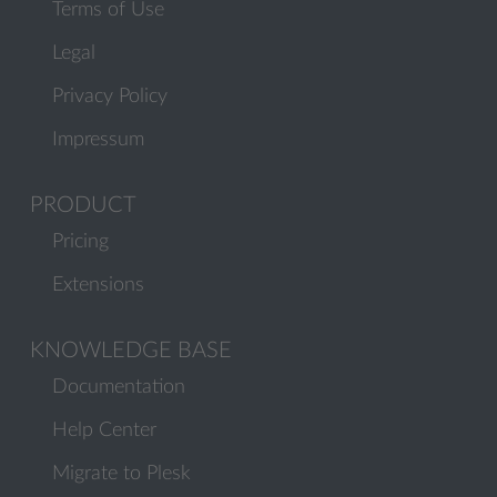
Terms of Use
Legal
Privacy Policy
Impressum
PRODUCT
Pricing
Extensions
KNOWLEDGE BASE
Documentation
Help Center
Migrate to Plesk