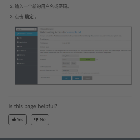
输入一个新的用户名或密码。
点击
确定
。
Is this page helpful?
Yes
No