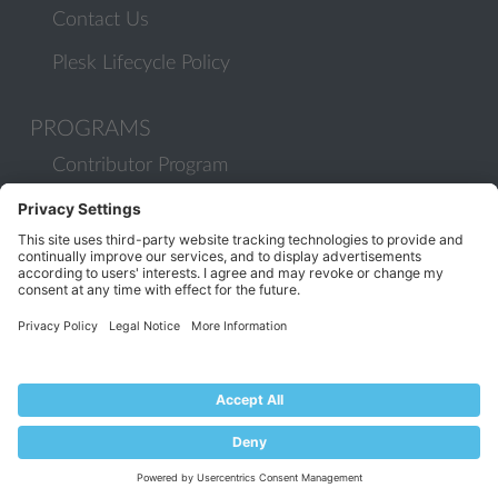
Contact Us
Plesk Lifecycle Policy
PROGRAMS
Contributor Program
Partner Program
COMMUNITY
Blog
Forums
Plesk University
© 2026 WebPros International GmbH. All rights reserved. Plesk and
the Plesk logo are trademarks of WebPros International GmbH.