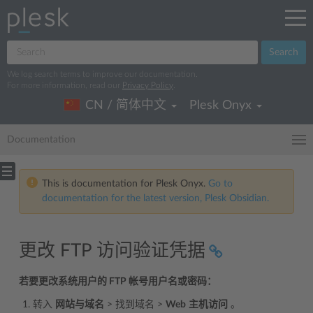
Search
We log search terms to improve our documentation.
For more information, read our
Privacy Policy
.
CN / 简体中文
Plesk Onyx
Documentation
This is documentation for Plesk Onyx.
Go to
documentation for the latest version, Plesk Obsidian.
更改 FTP 访问验证凭据
若要更改系统用户的 FTP 帐号用户名或密码：
转入
网站与域名
> 找到域名 >
Web
主机访问
。