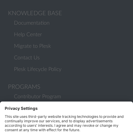
KNOWLEDGE BASE
Documentation
Help Center
Migrate to Plesk
Contact Us
Plesk Lifecycle Policy
PROGRAMS
Contributor Program
Partner Program
COMMUNITY