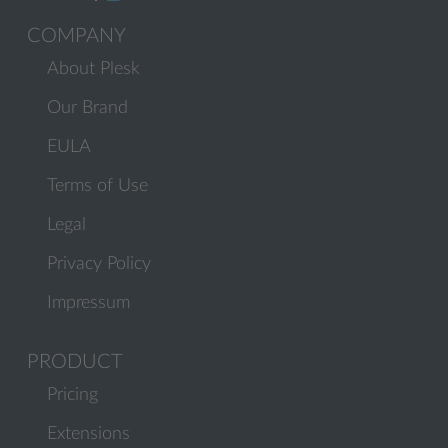
COMPANY
About Plesk
Our Brand
EULA
Terms of Use
Legal
Privacy Policy
Impressum
PRODUCT
Pricing
Extensions