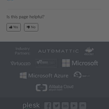
Is this page helpful?
Yes
No
Industry
Partners: