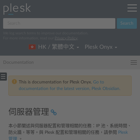
Search
We log search terms to improve our documentation.
For more information, read our
Privacy Policy
.
HK / 繁體中文
Plesk Onyx
Documentation
This is documentation for Plesk Onyx.
Go to
documentation for the latest version, Plesk Obsidian.
伺服器管理
本小節闡述與伺服器配置和管理相關的任務：IP 池、系統時間、
防火牆，等等。與 Plesk 配置和管理相關的任務，請參閱
Plesk
管理
。