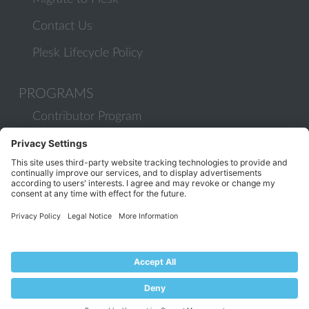
Contact Us
Plesk Lifecycle Policy
PROGRAMS
Contributor Program
Partner Program
COMMUNITY
Blog
Forums
Plesk University
© 2026 WebPros International GmbH. All rights reserved. Plesk and