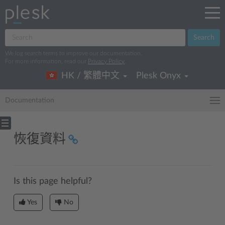
Search
We log search terms to improve our documentation.
For more information, read our
Privacy Policy
.
HK / 繁體中文
Plesk Onyx
Documentation
恢復資料
Is this page helpful?
Yes
No