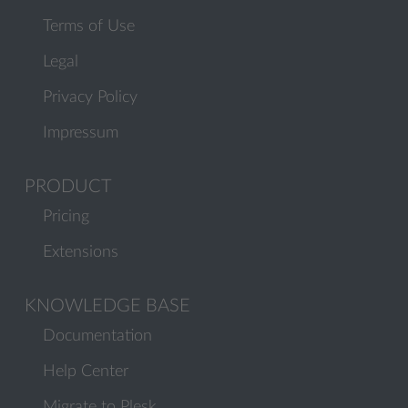
Terms of Use
Legal
Privacy Policy
Impressum
PRODUCT
Pricing
Extensions
KNOWLEDGE BASE
Documentation
Help Center
Migrate to Plesk