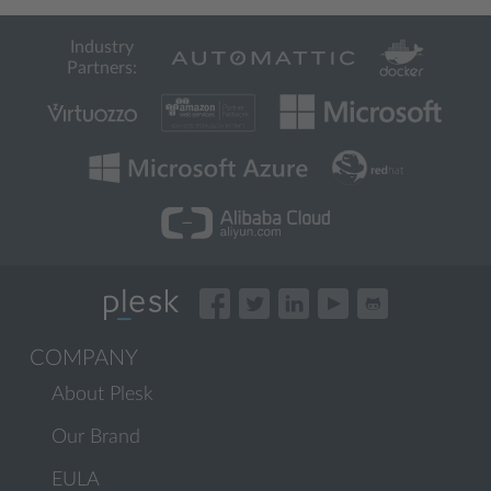
Industry
Partners:
COMPANY
About Plesk
Our Brand
EULA