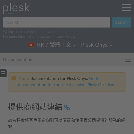
Search
We log search terms to improve our documentation.
For more information, read our
Privacy Policy
.
HK / 繁體中文
Plesk Onyx
Documentation
This is documentation for Plesk Onyx.
Go to
documentation for the latest version, Plesk Obsidian.
提供商網站連結
該按鈕會將客戶重定向到可以購買和使用貴公司提供的服務的網
站。