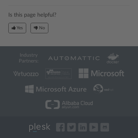
Is this page helpful?
Yes
No
Industry
Partners: