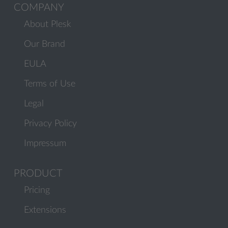
COMPANY
About Plesk
Our Brand
EULA
Terms of Use
Legal
Privacy Policy
Impressum
PRODUCT
Pricing
Extensions