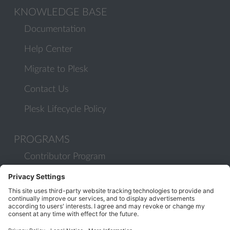
KNOWLEDGE BASE
Documentation
Help Center
Migrate to Plesk
Contact Us
Plesk Lifecycle Policy
PROGRAMS
Contributor Program
Partner Program
COMMUNITY
Blog