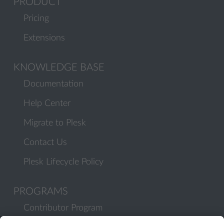
PRODUCT
Pricing
Extensions
KNOWLEDGE BASE
Documentation
Help Center
Migrate to Plesk
Contact Us
Plesk Lifecycle Policy
PROGRAMS
Contributor Program