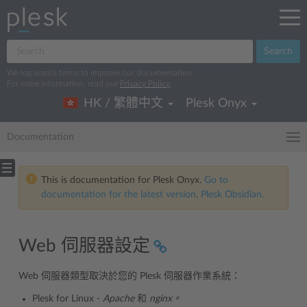
Search
We log search terms to improve our documentation.
For more information, read our
Privacy Policy
.
HK / 繁體中文
Plesk Onyx
Documentation
This is documentation for Plesk Onyx.
Go to
documentation for the latest version, Plesk Obsidian.
Web 伺服器設定
Web 伺服器類型取決於您的 Plesk 伺服器作業系統：
Plesk for Linux -
Apache
和
nginx。