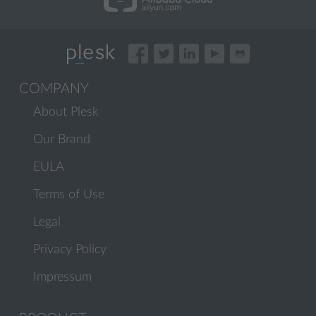
COMPANY
About Plesk
Our Brand
EULA
Terms of Use
Legal
Privacy Policy
Impressum