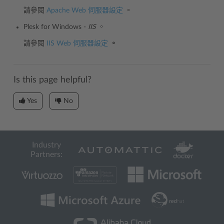
請參閱
Apache Web 伺服器設定
。
Plesk for Windows -
IIS
。
請參閱
IIS Web 伺服器設定
。
Is this page helpful?
Yes
No
Industry
Partners: