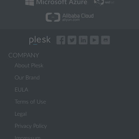
COMPANY
About Plesk
Our Brand
EULA
Terms of Use
Legal
Privacy Policy
Impressum