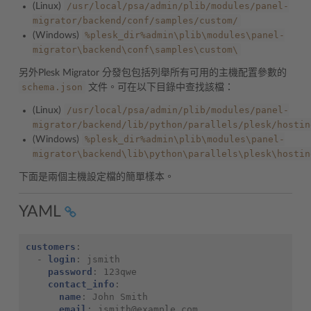
/usr/local/psa/admin/plib/modules/panel-
(Linux)
migrator/backend/conf/samples/custom/
%plesk_dir%admin\plib\modules\panel-
(Windows)
migrator\backend\conf\samples\custom\
另外Plesk Migrator 分發包包括列舉所有可用的主機配置參數的
schema.json
文件。可在以下目錄中查找該檔：
/usr/local/psa/admin/plib/modules/panel-
(Linux)
migrator/backend/lib/python/parallels/plesk/hostin
%plesk_dir%admin\plib\modules\panel-
(Windows)
migrator\backend\lib\python\parallels\plesk\hostin
下面是兩個主機設定檔的簡單樣本。
YAML
customers
:
-
login
:
jsmith
password
:
123qwe
contact_info
:
name
:
John Smith
email
:
jsmith@example.com