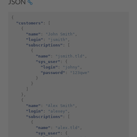
JSON
{
"customers"
:
[
{
"name"
:
"John Smith"
,
"login"
:
"jsmith"
,
"subscriptions"
:
[
{
"name"
:
"jsmith.tld"
,
"sys_user"
:
{
"login"
:
"johny"
,
"password"
:
"123qwe"
}
}
]
},
{
"name"
:
"Alex Smith"
,
"login"
:
"alexey"
,
"subscriptions"
:
[
{
"name"
:
"alex.tld"
,
"sys_user"
:
{