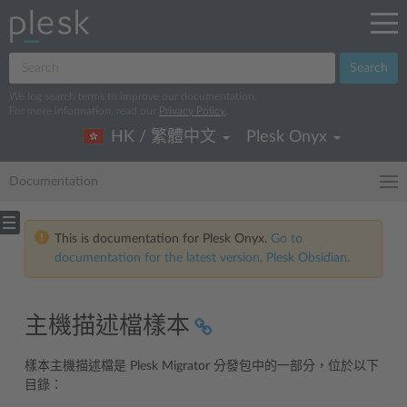
Search
We log search terms to improve our documentation.
For more information, read our
Privacy Policy
.
HK / 繁體中文
Plesk Onyx
Documentation
This is documentation for Plesk Onyx.
Go to
documentation for the latest version, Plesk Obsidian.
主機描述檔樣本
樣本主機描述檔是 Plesk Migrator 分發包中的一部分，位於以下
目錄：