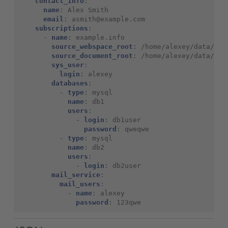
contact_info
:
name
:
Alex Smith
email
:
asmith@example.com
subscriptions
:
-
name
:
example.info
source_webspace_root
:
/home/alexey/data/
source_document_root
:
/home/alexey/data/www
sys_user
:
login
:
alexey
databases
:
-
type
:
mysql
name
:
db1
users
:
-
login
:
db1user
password
:
qweqwe
-
type
:
mysql
name
:
db2
users
:
-
login
:
db2user
mail_service
:
mail_users
:
-
name
:
alexey
password
:
123qwe