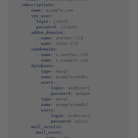
subscriptions
:
-
name
:
example.com
sys_user
:
login
:
jsmith
password
:
123qwe1
addon_domains
:
-
name
:
another.tld
-
name
:
other.tld
subdomains
:
-
name
:
s.another.tld
-
name
:
s.example.com
databases
:
-
type
:
mysql
name
:
examplecomdb1
users
:
-
login
:
exdbuser1
password
:
qweqwe
-
type
:
mysql
name
:
examplecomdb2
users
:
-
login
:
exdbuser2
password
:
eiury
mail_service
:
mail_users
:
-
name
:
john