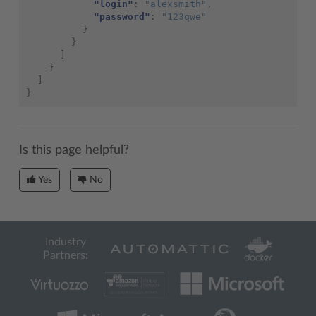
"login"
:
"alexsmith"
,
"password"
:
"123qwe"
}
}
]
}
]
}
Is this page helpful?
Yes
No
Industry
Partners: