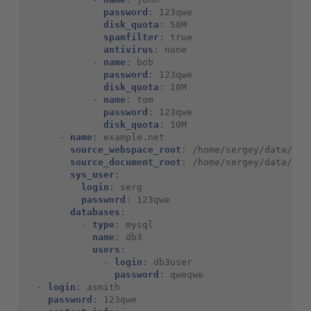
password
:
123qwe
disk_quota
:
50M
spamfilter
:
true
antivirus
:
none
-
name
:
bob
password
:
123qwe
disk_quota
:
10M
-
name
:
tom
password
:
123qwe
disk_quota
:
10M
-
name
:
example.net
source_webspace_root
:
/home/sergey/data/
source_document_root
:
/home/sergey/data/www
sys_user
:
login
:
serg
password
:
123qwe
databases
:
-
type
:
mysql
name
:
db3
users
:
-
login
:
db3user
password
:
qweqwe
-
login
:
asmith
password
:
123qwe