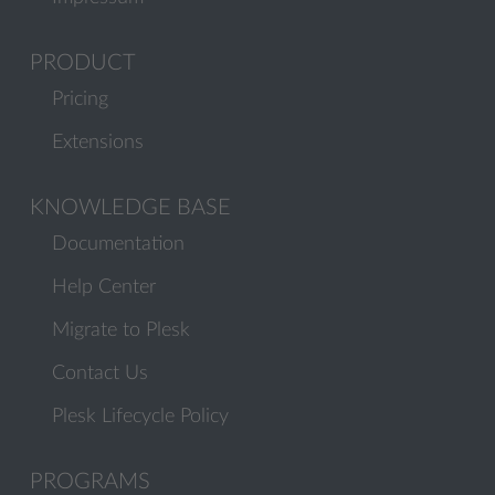
PRODUCT
Pricing
Extensions
KNOWLEDGE BASE
Documentation
Help Center
Migrate to Plesk
Contact Us
Plesk Lifecycle Policy
PROGRAMS