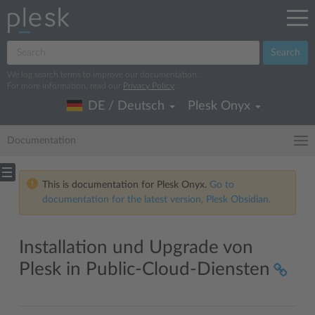
Search
We log search terms to improve our documentation.
For more information, read our
Privacy Policy
.
DE / Deutsch
Plesk Onyx
Documentation
This is documentation for Plesk Onyx.
Go to
documentation for the latest version, Plesk Obsidian.
Installation und Upgrade von
Plesk in Public-Cloud-Diensten