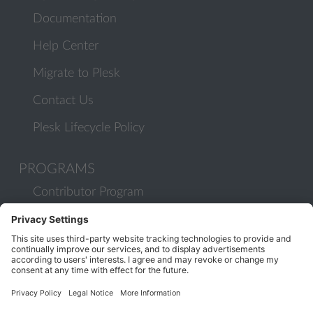
Documentation
Help Center
Migrate to Plesk
Contact Us
Plesk Lifecycle Policy
PROGRAMS
Contributor Program
Partner Program
COMMUNITY
Blog
Forums