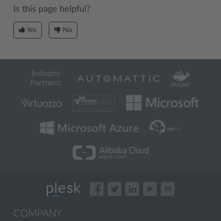
Is this page helpful?
Yes
No
Industry
Partners:
COMPANY