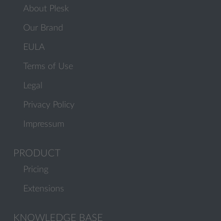
About Plesk
Our Brand
EULA
Terms of Use
Legal
Privacy Policy
Impressum
PRODUCT
Pricing
Extensions
KNOWLEDGE BASE