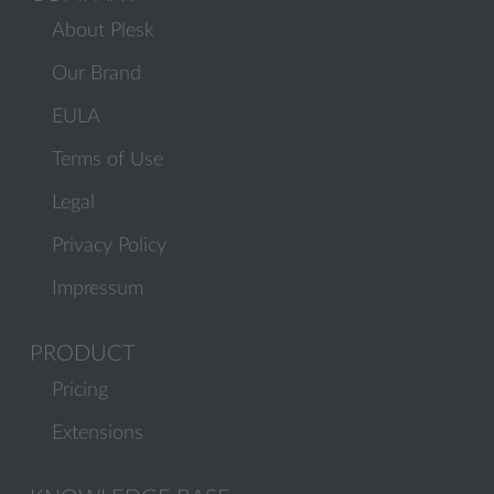
About Plesk
Our Brand
EULA
Terms of Use
Legal
Privacy Policy
Impressum
PRODUCT
Pricing
Extensions