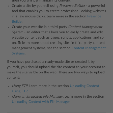
then you will just maintain its content.
Create a site by yourself using
Presence Builder
- a powerful
tool that enables you to create professional-looking websites
in a few mouse clicks. Learn more in the section
Presence
Builder
.
Create your website in a third-party
Content Management
System
- an editor that allows you to easily create and edit
website content such as pages, scripts, applications, and so
on. To learn more about creating sites in third-party content
management systems, see the section
Content Management
Systems
.
If you have purchased a ready-made site or created it by
yourself, you should upload the site content to your account to
make the site visible on the web. There are two ways to upload
content:
Using FTP
. Learn more in the section
Uploading Content
Using FTP
.
Using an integrated File Manager
. Learn more in the section
Uploading Content with File Manager
.