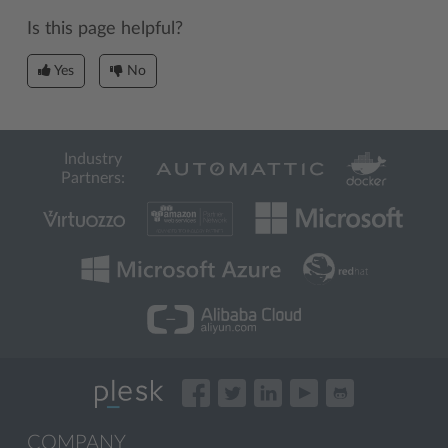
Is this page helpful?
Yes
No
Industry
Partners:
COMPANY