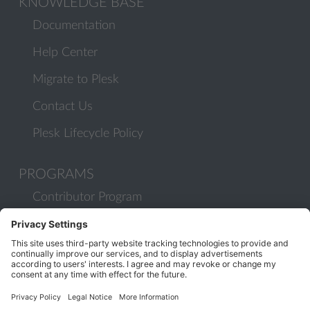
KNOWLEDGE BASE
Documentation
Help Center
Migrate to Plesk
Contact Us
Plesk Lifecycle Policy
PROGRAMS
Contributor Program
Partner Program
COMMUNITY
Blog