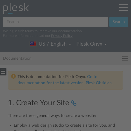
Search
We log search terms to improve our documentation.
For more information, read our
Privacy Policy
.
US / English
Plesk Onyx
Documentation
This is documentation for Plesk Onyx.
Go to
documentation for the latest version, Plesk Obsidian.
1. Create Your Site
There are three general ways to create a website:
Employ a web design studio to create a site for you, and