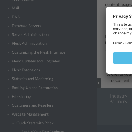
content: pages
Mail
WordPress
DNS
Joomla
- a 
Database Servers
Drupal
- a 
Server Administration
Before you can
install the CMS
Plesk Administration
To create a we
Customizing the Plesk Interface
Plesk Updates and Upgrades
Go to the
A
Find the CM
Plesk Extensions
Create your
Statistics and Monitoring
documentat
Backing Up and Restoration
Industry
File Sharing
Partners:
Customers and Resellers
Website Management
Quick Start with Plesk