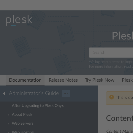
Ples
We log search terms to imp
For more information, read 
Documentation
Release Notes
Try Plesk Now
Plesk
Administrator’s Guide
···
This is d
After Upgrading to Plesk Onyx
About Plesk
Conten
Web Servers
Content Mana
Web Hosting