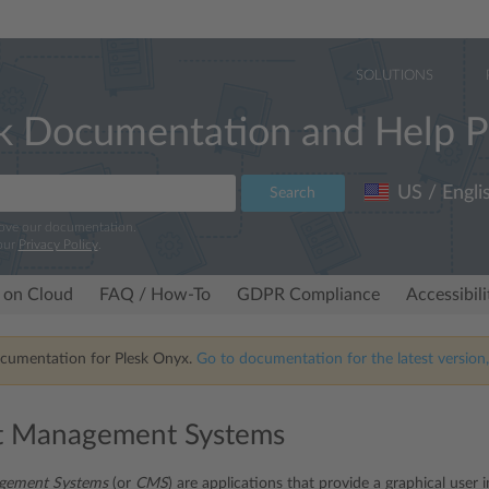
SOLUTIONS
k Documentation and Help P
US / Engli
Search
rove our documentation.
our
Privacy Policy
.
 on Cloud
FAQ / How-To
GDPR Compliance
Accessibil
ocumentation for Plesk Onyx.
Go to documentation for the latest version,
t Management Systems
gement Systems
(or
CMS
) are applications that provide a graphical user 