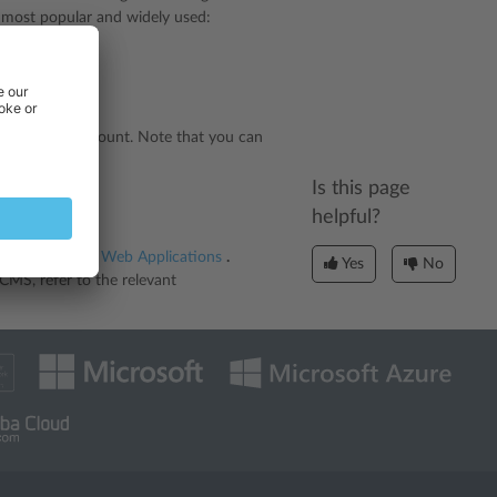
e most popular and widely used:
ntent.
our hosting account. Note that you can
Is this page
helpful?
d in the section
Web Applications
.
Yes
No
CMS, refer to the relevant