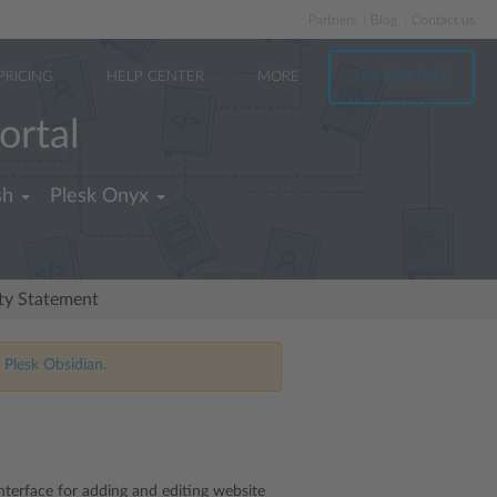
Partners
Blog
Contact us
PRICING
HELP CENTER
MORE
TRY FOR FREE
ortal
sh
Plesk Onyx
ity Statement
 Plesk Obsidian.
interface for adding and editing website