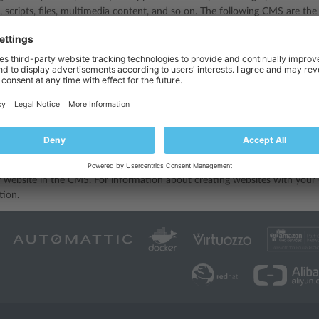
, scripts, files, multimedia content, and so on. The following CMS are th
- a free and open-source blogging tool.
free and open-source content management system for publishing web co
free and open-source content-management framework
 create a website in a third-party CMS, you should install the CMS on y
 only if your hosting subscription allows it.
bsite using a CMS:
pplications
section.
S you need in the list of available applications, and install it as describe
 website in the CMS. For information about creating websites with your 
ion.