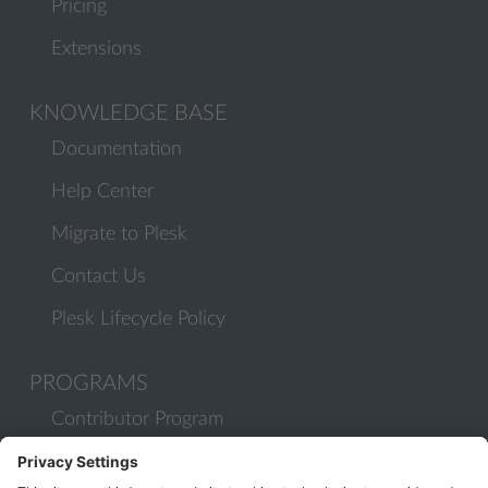
Pricing
Extensions
KNOWLEDGE BASE
Documentation
Help Center
Migrate to Plesk
Contact Us
Plesk Lifecycle Policy
PROGRAMS
Contributor Program
Partner Program