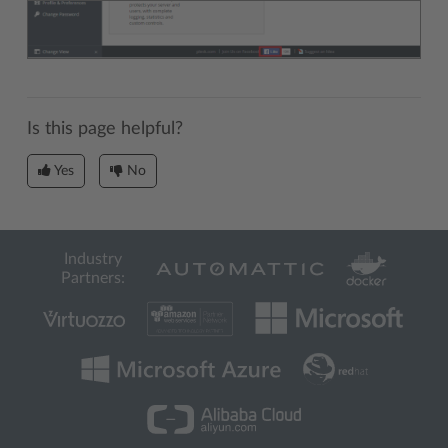
Is this page helpful?
Yes
No
Industry
Partners: