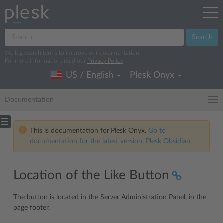
Search
We log search terms to improve our documentation.
For more information, read our
Privacy Policy
.
US / English
Plesk Onyx
Documentation
This is documentation for Plesk Onyx.
Go to
documentation for the latest version, Plesk Obsidian.
Location of the Like Button
The button is located in the Server Administration Panel, in the
page footer.