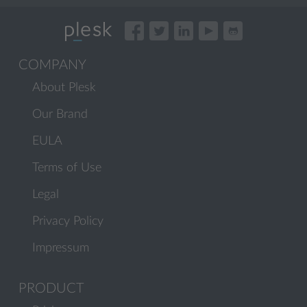
COMPANY
About Plesk
Our Brand
EULA
Terms of Use
Legal
Privacy Policy
Impressum
PRODUCT