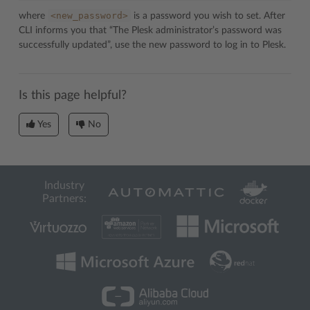
<new_password>
where
is a password you wish to set. After
CLI informs you that “The Plesk administrator’s password was
successfully updated”, use the new password to log in to Plesk.
Is this page helpful?
Yes
No
Industry
Partners: