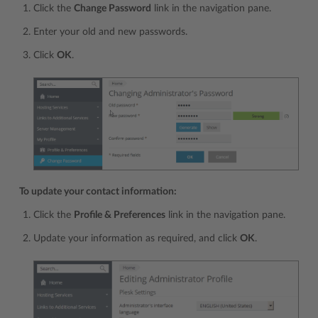
Click the
Change Password
link in the navigation pane.
Enter your old and new passwords.
Click
OK
.
To update your contact information:
Click the
Profile & Preferences
link in the navigation pane.
Update your information as required, and click
OK
.