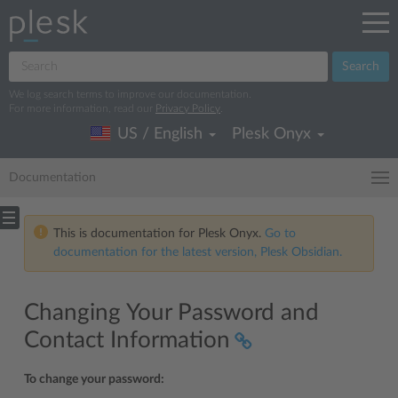
Search
We log search terms to improve our documentation.
For more information, read our
Privacy Policy
.
US / English
Plesk Onyx
Documentation
This is documentation for Plesk Onyx.
Go to
documentation for the latest version, Plesk Obsidian.
Changing Your Password and
Contact Information
To change your password: