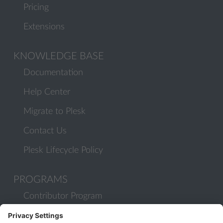
Pricing
Extensions
KNOWLEDGE BASE
Documentation
Help Center
Migrate to Plesk
Contact Us
Plesk Lifecycle Policy
PROGRAMS
Contributor Program
Partner Program