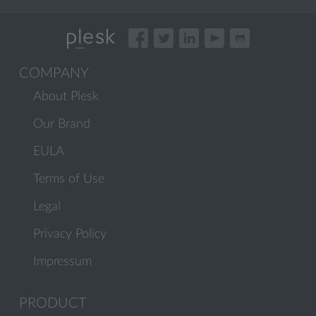
COMPANY
About Plesk
Our Brand
EULA
Terms of Use
Legal
Privacy Policy
Impressum
PRODUCT