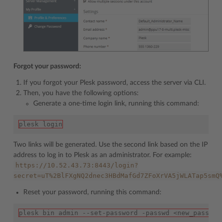
Forgot your password:
If you forgot your Plesk password, access the server via CLI.
Then, you have the following options:
Generate a one-time login link, running this command:
plesk login
Two links will be generated. Use the second link based on the IP
address to log in to Plesk as an administrator. For example:
https://10.52.43.73:8443/login?
secret=uT%2BlFXgNQ2dnec3HBdMafGd7ZFoXrVA5jWLATap5smQ
Reset your password, running this command:
plesk bin admin --set-password -passwd <new_passwor