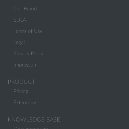
Our Brand
EULA
Terms of Use
Legal
Privacy Policy
Impressum
PRODUCT
Pricing
Extensions
KNOWLEDGE BASE