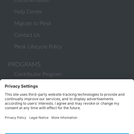
Documentation
Help Center
Migrate to Plesk
Contact Us
Plesk Lifecycle Policy
PROGRAMS
Contributor Program
Partner Program
COMMUNITY
Blog
Forums