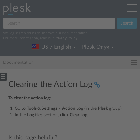
Search
We log search terms to improve our documentation.
For more information, read our
Privacy Policy
.
US / English
Plesk Onyx
Documentation
Clearing the Action Log
To clear the action log:
Go to
Tools & Settings
>
Action Log
(in the
Plesk
group).
In the
Log files
section, click
Clear Log
.
Is this page helpful?