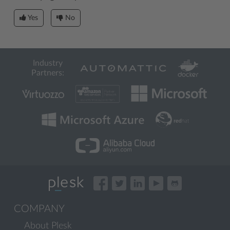
Yes
No
Industry
Partners:
COMPANY
About Plesk