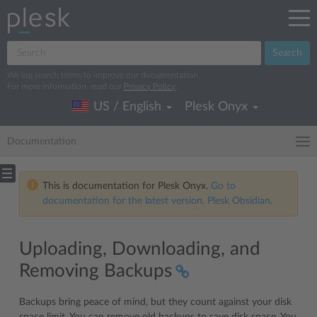
Search
We log search terms to improve our documentation.
For more information, read our
Privacy Policy
.
US / English
Plesk Onyx
Documentation
This is documentation for Plesk Onyx.
Go to
documentation for the latest version, Plesk Obsidian.
Uploading, Downloading, and
Removing Backups
Backups bring peace of mind, but they count against your disk