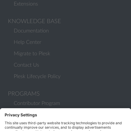
Extensions
KNOWLEDGE BASE
Documentation
Help Center
Migrate to Plesk
Contact Us
Plesk Lifecycle Policy
PROGRAMS
Contributor Program
Partner Program