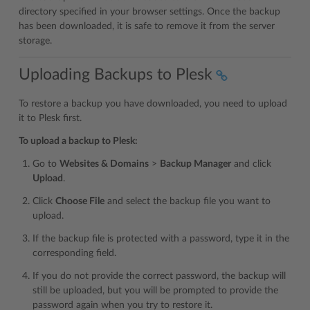
directory specified in your browser settings. Once the backup
has been downloaded, it is safe to remove it from the server
storage.
Uploading Backups to Plesk
To restore a backup you have downloaded, you need to upload
it to Plesk first.
To upload a backup to Plesk:
Go to
Websites & Domains
>
Backup Manager
and click
Upload
.
Click
Choose File
and select the backup file you want to
upload.
If the backup file is protected with a password, type it in the
corresponding field.
If you do not provide the correct password, the backup will
still be uploaded, but you will be prompted to provide the
password again when you try to restore it.