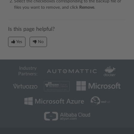
Select the checkboxes corresponding to the backup file or
files you want to remove, and click
Remove
.
Is this page helpful?
Yes
No
Industry
Partners: