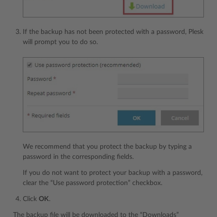
If the backup has not been protected with a password, Plesk
will prompt you to do so.
We recommend that you protect the backup by typing a
password in the corresponding fields.
If you do not want to protect your backup with a password,
clear the “Use password protection” checkbox.
Click
OK
.
The backup file will be downloaded to the “Downloads”