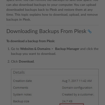
space limit. You can remove old backups to save disk space. You
can also download backups to your computer. You can upload
downloaded backups back to Plesk and restore them at any
time. This topic explains how to download, upload, and remove
backups in Plesk.
Downloading Backups From Plesk
To download a backup from Plesk:
Go to
Websites & Domains
>
Backup Manager
and click the
backup you want to download.
Click
Download
.