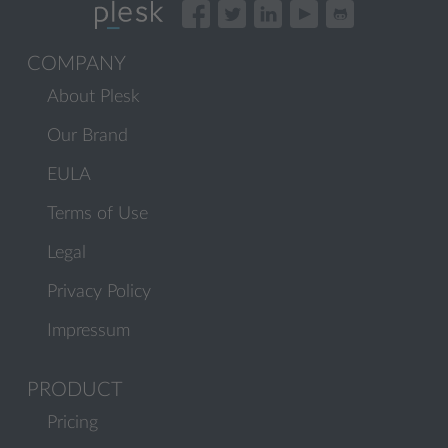
COMPANY
About Plesk
Our Brand
EULA
Terms of Use
Legal
Privacy Policy
Impressum
PRODUCT
Pricing