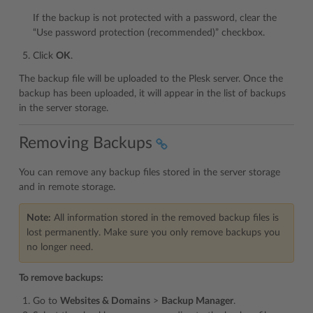
If the backup is not protected with a password, clear the
“Use password protection (recommended)” checkbox.
Click
OK
.
The backup file will be uploaded to the Plesk server. Once the
backup has been uploaded, it will appear in the list of backups
in the server storage.
Removing Backups
You can remove any backup files stored in the server storage
and in remote storage.
Note:
All information stored in the removed backup files is
lost permanently. Make sure you only remove backups you
no longer need.
To remove backups:
Go to
Websites & Domains
>
Backup Manager
.