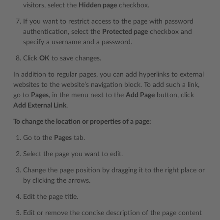
visitors, select the
Hidden page
checkbox.
If you want to restrict access to the page with password
authentication, select the
Protected page
checkbox and
specify a username and a password.
Click
OK
to save changes.
In addition to regular pages, you can add hyperlinks to external
websites to the website’s navigation block. To add such a link,
go to
Pages
, in the menu next to the
Add Page
button, click
Add External Link
.
To change the location or properties of a page:
Go to the
Pages
tab.
Select the page you want to edit.
Change the page position by dragging it to the right place or
by clicking the arrows.
Edit the page title.
Edit or remove the concise description of the page content