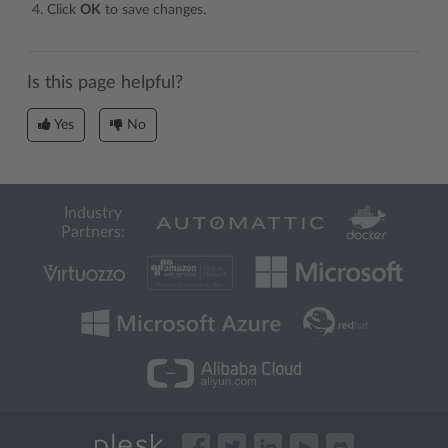
Click
OK
to save changes.
Is this page helpful?
Yes
No
Industry
Partners: