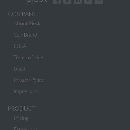
COMPANY
About Plesk
Our Brand
EULA
Terms of Use
Legal
Privacy Policy
Impressum
PRODUCT
Pricing
Extensions