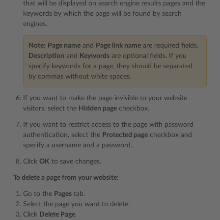
that will be displayed on search engine results pages and the
keywords by which the page will be found by search
engines.
Note:
Page name
and
Page link name
are required fields.
Description
and
Keywords
are optional fields. If you
specify keywords for a page, they should be separated
by commas without white spaces.
If you want to make the page invisible to your website
visitors, select the
Hidden page
checkbox.
If you want to restrict access to the page with password
authentication, select the
Protected page
checkbox and
specify a username and a password.
Click
OK
to save changes.
To delete a page from your website:
Go to the
Pages
tab.
Select the page you want to delete.
Click
Delete Page
.