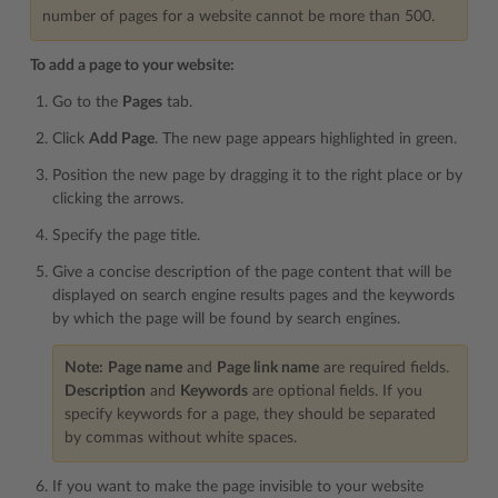
number of pages for a website cannot be more than 500.
To add a page to your website:
Go to the
Pages
tab.
Click
Add Page
. The new page appears highlighted in green.
Position the new page by dragging it to the right place or by
clicking the arrows.
Specify the page title.
Give a concise description of the page content that will be
displayed on search engine results pages and the keywords
by which the page will be found by search engines.
Note:
Page name
and
Page link name
are required fields.
Description
and
Keywords
are optional fields. If you
specify keywords for a page, they should be separated
by commas without white spaces.
If you want to make the page invisible to your website