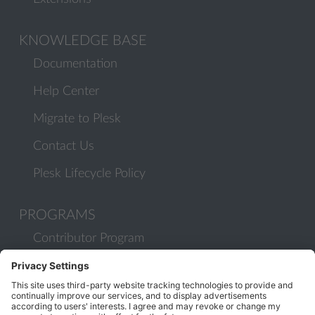
KNOWLEDGE BASE
Documentation
Help Center
Migrate to Plesk
Contact Us
Plesk Lifecycle Policy
PROGRAMS
Contributor Program
Partner Program
COMMUNITY