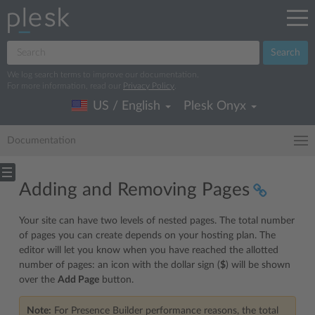
Search
We log search terms to improve our documentation.
For more information, read our
Privacy Policy
.
US / English
Plesk Onyx
Documentation
Adding and Removing Pages
Your site can have two levels of nested pages. The total number
of pages you can create depends on your hosting plan. The
editor will let you know when you have reached the allotted
number of pages: an icon with the dollar sign (
$
) will be shown
over the
Add Page
button.
Note:
For Presence Builder performance reasons, the total