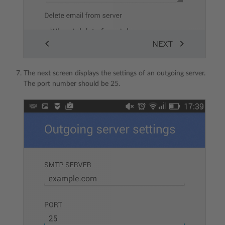
The next screen displays the settings of an outgoing server.
The port number should be 25.