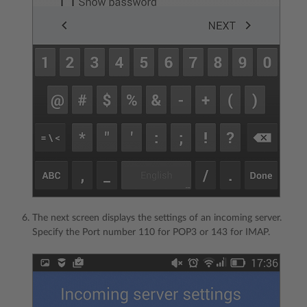
The next screen displays the settings of an incoming server.
Specify the Port number 110 for POP3 or 143 for IMAP.