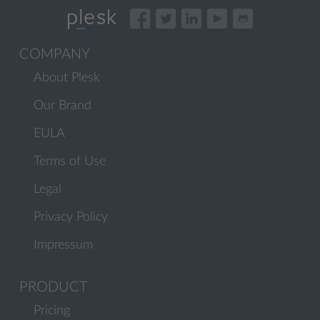
COMPANY
About Plesk
Our Brand
EULA
Terms of Use
Legal
Privacy Policy
Impressum
PRODUCT
Pricing