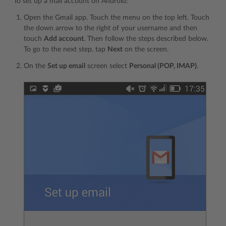
To set up a mail account on Android:
Open the Gmail app. Touch the menu on the top left. Touch
the down arrow to the right of your username and then
touch
Add account
. Then follow the steps described below.
To go to the next step, tap
Next
on the screen.
On the
Set up email
screen select
Personal (POP, IMAP)
.