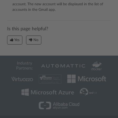
account. The new account will be displayed in the list of
accounts in the Gmail app.
Is this page helpful?
Yes
No
Industry
Partners: