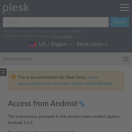
Search
We log search terms to improve our documentation.
For more information, read our
Privacy Policy
.
US / English
Plesk Onyx
Documentation
This is documentation for Plesk Onyx.
Go to
documentation for the latest version, Plesk Obsidian.
Access from Android
The instructions provided in this section were verified against
Android 4.4.2.