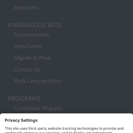
Extensions
KNOWLEDGE BASE
Documentation
Help Center
Migrate to Plesk
Contact Us
Plesk Lifecycle Policy
PROGRAMS
Contributor Program
Partner Program