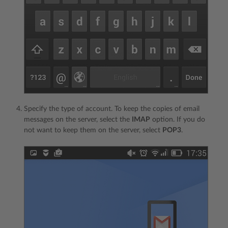
Specify the type of account. To keep the copies of email
messages on the server, select the
IMAP
option. If you do
not want to keep them on the server, select
POP3
.