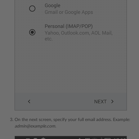
On the next screen, specify your full email address. Example:
admin@example.com
.