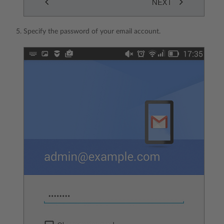
Specify the password of your email account.