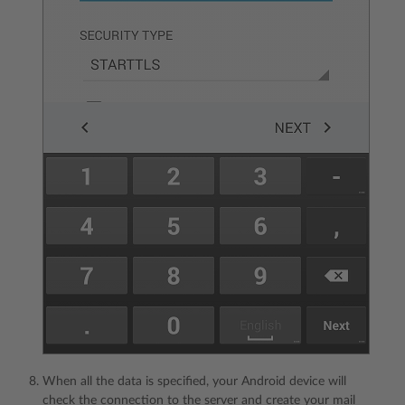
When all the data is specified, your Android device will
check the connection to the server and create your mail