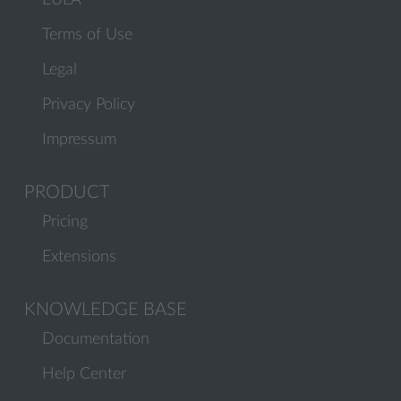
EULA
Terms of Use
Legal
Privacy Policy
Impressum
PRODUCT
Pricing
Extensions
KNOWLEDGE BASE
Documentation
Help Center