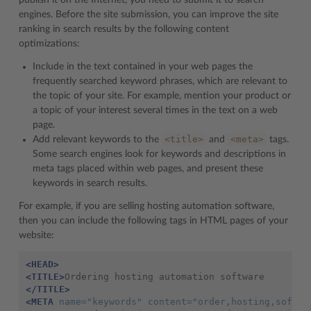
publish it on the Internet, you need to submit it to search
engines. Before the site submission, you can improve the site
ranking in search results by the following content
optimizations:
Include in the text contained in your web pages the
frequently searched keyword phrases, which are relevant to
the topic of your site. For example, mention your product or
a topic of your interest several times in the text on a web
page.
<title>
<meta>
Add relevant keywords to the
and
tags.
Some search engines look for keywords and descriptions in
meta tags placed within web pages, and present these
keywords in search results.
For example, if you are selling hosting automation software,
then you can include the following tags in HTML pages of your
website:
<HEAD>
<TITLE>
</TITLE>
<META
name=
"keywords"
content=
"order,hosting,softwa