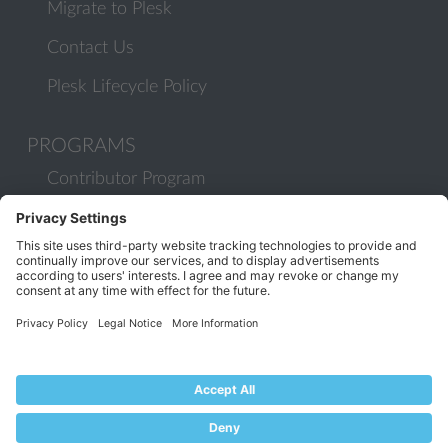
Migrate to Plesk
Contact Us
Plesk Lifecycle Policy
PROGRAMS
Contributor Program
Partner Program
COMMUNITY
Blog
Forums
Plesk University