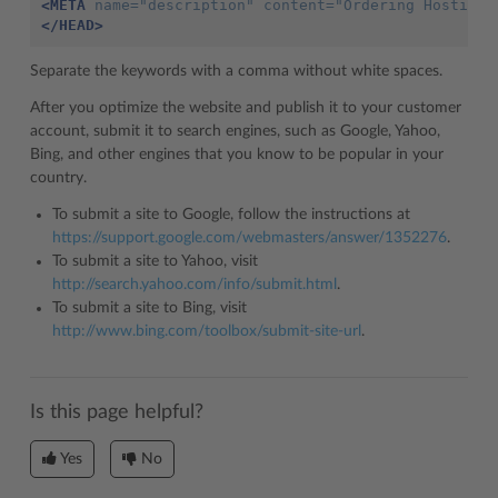
<META
name=
"description"
content=
"Ordering Hosting 
</HEAD>
Separate the keywords with a comma without white spaces.
After you optimize the website and publish it to your customer
account, submit it to search engines, such as Google, Yahoo,
Bing, and other engines that you know to be popular in your
country.
To submit a site to Google, follow the instructions at
https://support.google.com/webmasters/answer/1352276
.
To submit a site to Yahoo, visit
http://search.yahoo.com/info/submit.html
.
To submit a site to Bing, visit
http://www.bing.com/toolbox/submit-site-url
.
Is this page helpful?
Yes
No