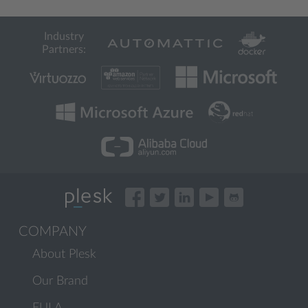
Industry
Partners:
COMPANY
About Plesk
Our Brand