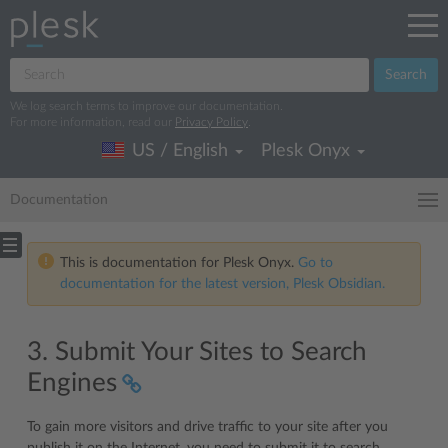
Search
We log search terms to improve our documentation.
For more information, read our
Privacy Policy
.
US / English
Plesk Onyx
Documentation
This is documentation for Plesk Onyx.
Go to
documentation for the latest version, Plesk Obsidian.
3. Submit Your Sites to Search
Engines
To gain more visitors and drive traffic to your site after you