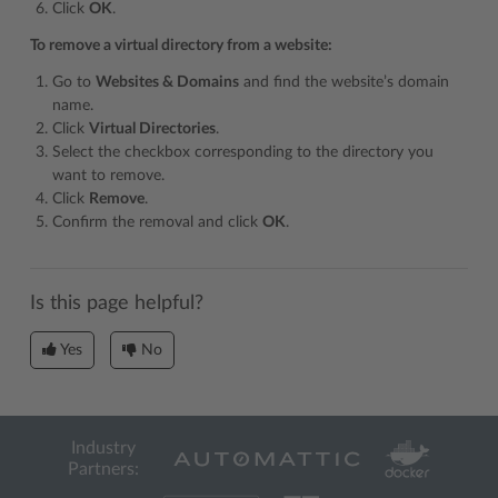
Click
OK
.
To remove a virtual directory from a website:
Go to
Websites & Domains
and find the website’s domain
name.
Click
Virtual Directories
.
Select the checkbox corresponding to the directory you
want to remove.
Click
Remove
.
Confirm the removal and click
OK
.
Is this page helpful?
Yes
No
Industry
Partners: