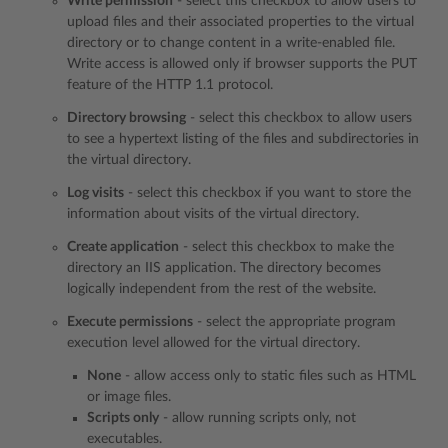
Write permission
- select this checkbox to allow users to
upload files and their associated properties to the virtual
directory or to change content in a write-enabled file.
Write access is allowed only if browser supports the PUT
feature of the HTTP 1.1 protocol.
Directory browsing
- select this checkbox to allow users
to see a hypertext listing of the files and subdirectories in
the virtual directory.
Log visits
- select this checkbox if you want to store the
information about visits of the virtual directory.
Create application
- select this checkbox to make the
directory an IIS application. The directory becomes
logically independent from the rest of the website.
Execute permissions
- select the appropriate program
execution level allowed for the virtual directory.
None
- allow access only to static files such as HTML
or image files.
Scripts only
- allow running scripts only, not
executables.