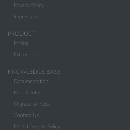
Privacy Policy
Impressum
PRODUCT
Pricing
Extensions
KNOWLEDGE BASE
Documentation
Help Center
Migrate to Plesk
Contact Us
Plesk Lifecycle Policy