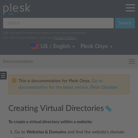
Search
We log search terms to improve our documentation.
For more information, read our
Privacy Policy
.
US / English
Plesk Onyx
Documentation
This is documentation for Plesk Onyx.
Go to
documentation for the latest version, Plesk Obsidian.
Creating Virtual Directories
To create a virtual directory within a website:
Go to
Websites & Domains
and find the website’s domain