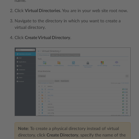
name.
Click
Virtual Directories
. You are in your web site root now.
Navigate to the directory in which you want to create a
virtual directory.
Click
Create Virtual Directory
.
Note:
To create a physical directory instead of virtual
directory, click
Create Directory
, specify the name of the