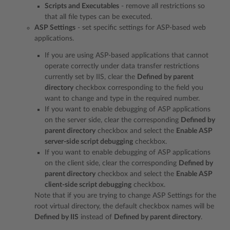
Scripts and Executables
- remove all restrictions so
that all file types can be executed.
ASP Settings
- set specific settings for ASP-based web
applications.
If you are using ASP-based applications that cannot
operate correctly under data transfer restrictions
currently set by IIS, clear the
Defined by parent
directory
checkbox corresponding to the field you
want to change and type in the required number.
If you want to enable debugging of ASP applications
on the server side, clear the corresponding
Defined by
parent directory
checkbox and select the
Enable ASP
server-side script debugging
checkbox.
If you want to enable debugging of ASP applications
on the client side, clear the corresponding
Defined by
parent directory
checkbox and select the
Enable ASP
client-side script debugging
checkbox.
Note that if you are trying to change ASP Settings for the
root virtual directory, the default checkbox names will be
Defined by IIS
instead of
Defined by parent directory
.