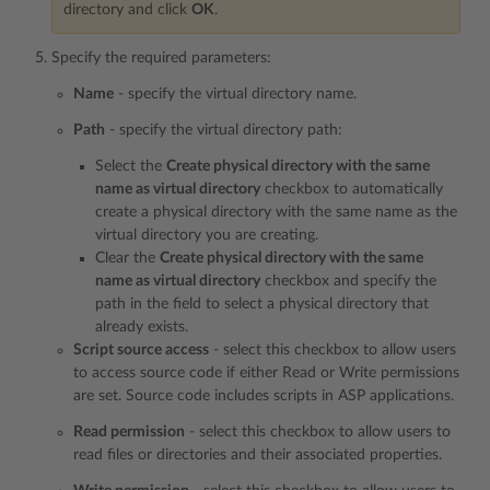
directory and click
OK
.
Specify the required parameters:
Name
- specify the virtual directory name.
Path
- specify the virtual directory path:
Select the
Create physical directory with the same
name as virtual directory
checkbox to automatically
create a physical directory with the same name as the
virtual directory you are creating.
Clear the
Create physical directory with the same
name as virtual directory
checkbox and specify the
path in the field to select a physical directory that
already exists.
Script source access
- select this checkbox to allow users
to access source code if either Read or Write permissions
are set. Source code includes scripts in ASP applications.
Read permission
- select this checkbox to allow users to
read files or directories and their associated properties.