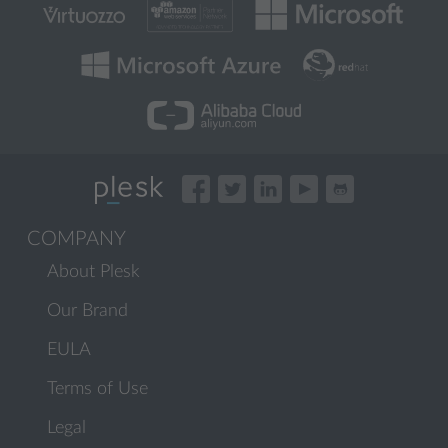
COMPANY
About Plesk
Our Brand
EULA
Terms of Use
Legal