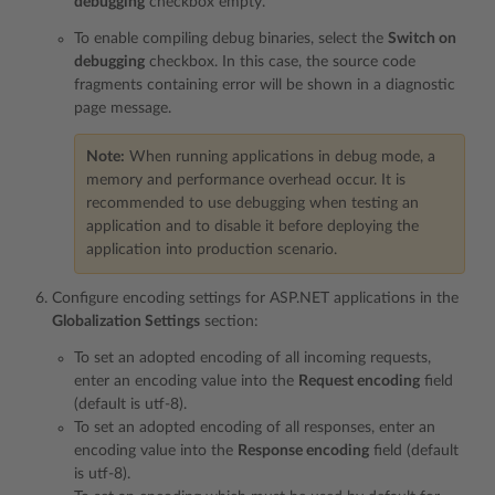
debugging
checkbox empty.
To enable compiling debug binaries, select the
Switch on
debugging
checkbox. In this case, the source code
fragments containing error will be shown in a diagnostic
page message.
Note:
When running applications in debug mode, a
memory and performance overhead occur. It is
recommended to use debugging when testing an
application and to disable it before deploying the
application into production scenario.
Configure encoding settings for ASP.NET applications in the
Globalization Settings
section:
To set an adopted encoding of all incoming requests,
enter an encoding value into the
Request encoding
field
(default is utf-8).
To set an adopted encoding of all responses, enter an
encoding value into the
Response encoding
field (default
is utf-8).