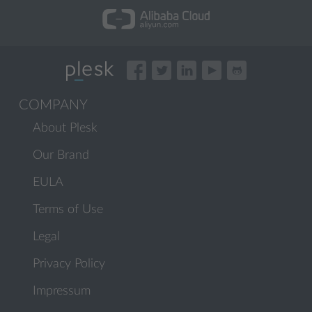
COMPANY
About Plesk
Our Brand
EULA
Terms of Use
Legal
Privacy Policy
Impressum