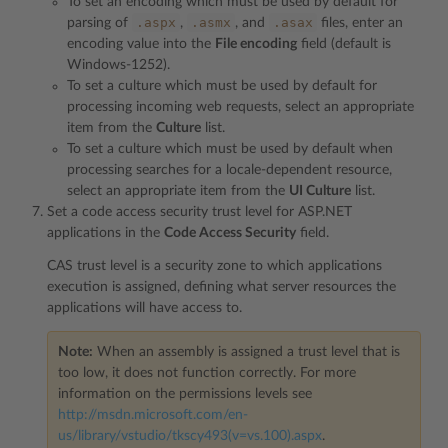
To set an encoding which must be used by default for
.aspx
.asmx
.asax
parsing of
,
, and
files, enter an
encoding value into the
File encoding
field (default is
Windows-1252).
To set a culture which must be used by default for
processing incoming web requests, select an appropriate
item from the
Culture
list.
To set a culture which must be used by default when
processing searches for a locale-dependent resource,
select an appropriate item from the
UI Culture
list.
Set a code access security trust level for ASP.NET
applications in the
Code Access Security
field.
CAS trust level is a security zone to which applications
execution is assigned, defining what server resources the
applications will have access to.
Note:
When an assembly is assigned a trust level that is
too low, it does not function correctly. For more
information on the permissions levels see
http://msdn.microsoft.com/en-
us/library/vstudio/tkscy493(v=vs.100).aspx
.