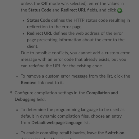
unless the
Off
mode was selected), enter the values in
the
Status Code
and
Redirect URL
fields, and click
.
Status Code
defines the HTTP status code resulting in
redirection to the error page.
Redirect URL
defines the web address of the error
page presenting information about the error to the
client.
Due to possible conflicts, you cannot add a custom error
message with an error code that already exists, but you
can redefine the URL for the existing code.
To remove a custom error message from the list, click the
Remove
link next to it.
Configure compilation settings in the
Compilation and
Debugging
field:
To determine the programming language to be used as
default in dynamic compilation files, choose an entry
from
Default web page language
list.
To enable compiling retail binaries, leave the
Switch on