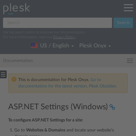
Search
We log search terms to improve our documentation.
For more information, read our
Privacy Policy
.
US / English
Plesk Onyx
Documentation
This is documentation for Plesk Onyx.
Go to
documentation for the latest version, Plesk Obsidian.
ASP.NET Settings (Windows)
To configure ASP.NET Settings for a site:
Go to
Websites & Domains
and locate your website’s