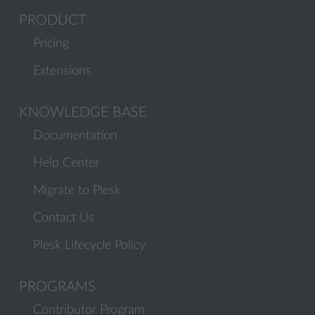
PRODUCT
Pricing
Extensions
KNOWLEDGE BASE
Documentation
Help Center
Migrate to Plesk
Contact Us
Plesk Lifecycle Policy
PROGRAMS
Contributor Program