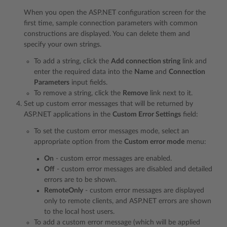
When you open the ASP.NET configuration screen for the
first time, sample connection parameters with common
constructions are displayed. You can delete them and
specify your own strings.
To add a string, click the
Add connection string
link and
enter the required data into the
Name
and
Connection
Parameters
input fields.
To remove a string, click the
Remove
link next to it.
Set up custom error messages that will be returned by
ASP.NET applications in the
Custom Error Settings
field:
To set the custom error messages mode, select an
appropriate option from the
Custom error mode
menu:
On
- custom error messages are enabled.
Off
- custom error messages are disabled and detailed
errors are to be shown.
RemoteOnly
- custom error messages are displayed
only to remote clients, and ASP.NET errors are shown
to the local host users.
To add a custom error message (which will be applied