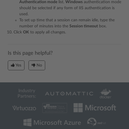
Authentication mode
list.
Windows
authentication mode
should be selected if any form of IIS authentication is
used.
To set up time that a session can remain idle, type the
number of minutes into the
Session timeout
box.
Click
OK
to apply all changes.
Is this page helpful?
Yes
No
Industry
Partners: