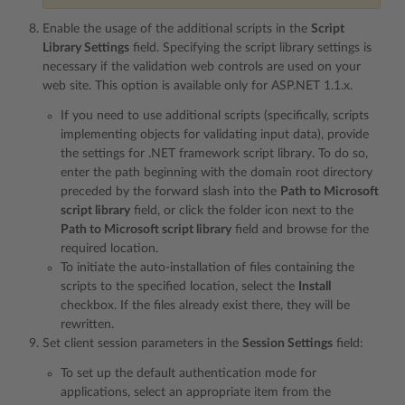
Enable the usage of the additional scripts in the
Script
Library Settings
field. Specifying the script library settings is
necessary if the validation web controls are used on your
web site. This option is available only for ASP.NET 1.1.x.
If you need to use additional scripts (specifically, scripts
implementing objects for validating input data), provide
the settings for .NET framework script library. To do so,
enter the path beginning with the domain root directory
preceded by the forward slash into the
Path to Microsoft
script library
field, or click the folder icon next to the
Path to Microsoft script library
field and browse for the
required location.
To initiate the auto-installation of files containing the
scripts to the specified location, select the
Install
checkbox. If the files already exist there, they will be
rewritten.
Set client session parameters in the
Session Settings
field:
To set up the default authentication mode for
applications, select an appropriate item from the