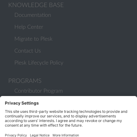
KNOWLEDGE BASE
Documentation
Help Center
Migrate to Plesk
Contact Us
Plesk Lifecycle Policy
PROGRAMS
Contributor Program
Partner Program
COMMUNITY
Blog