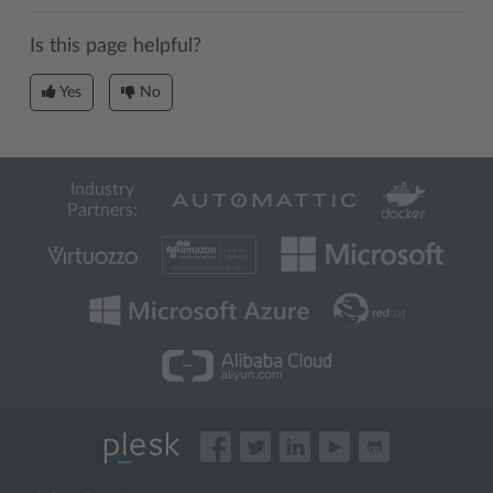
Is this page helpful?
Yes
No
Industry
Partners: