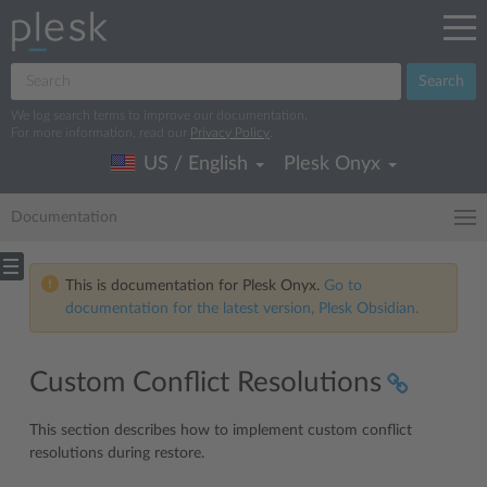
Search
We log search terms to improve our documentation.
For more information, read our
Privacy Policy
.
US / English
Plesk Onyx
Documentation
This is documentation for Plesk Onyx.
Go to
documentation for the latest version, Plesk Obsidian.
Custom Conflict Resolutions
This section describes how to implement custom conflict
resolutions during restore.