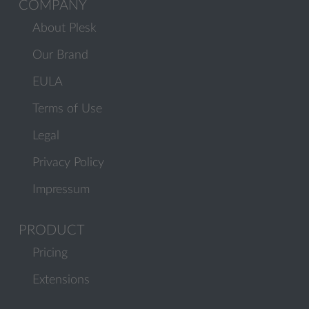
COMPANY
About Plesk
Our Brand
EULA
Terms of Use
Legal
Privacy Policy
Impressum
PRODUCT
Pricing
Extensions