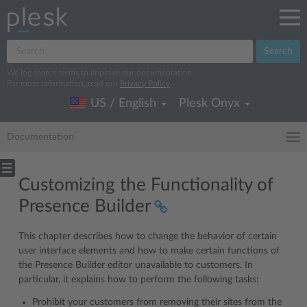
Search
We log search terms to improve our documentation.
For more information, read our
Privacy Policy
.
US / English
Plesk Onyx
Documentation
Customizing the Functionality of
Presence Builder
This chapter describes how to change the behavior of certain
user interface elements and how to make certain functions of
the Presence Builder editor unavailable to customers. In
particular, it explains how to perform the following tasks:
Prohibit your customers from removing their sites from the