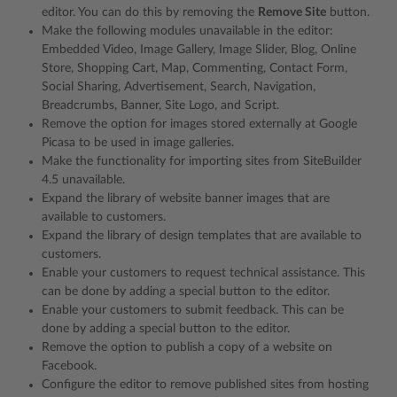
editor. You can do this by removing the
Remove Site
button.
Make the following modules unavailable in the editor:
Embedded Video, Image Gallery, Image Slider, Blog, Online
Store, Shopping Cart, Map, Commenting, Contact Form,
Social Sharing, Advertisement, Search, Navigation,
Breadcrumbs, Banner, Site Logo, and Script.
Remove the option for images stored externally at Google
Picasa to be used in image galleries.
Make the functionality for importing sites from SiteBuilder
4.5 unavailable.
Expand the library of website banner images that are
available to customers.
Expand the library of design templates that are available to
customers.
Enable your customers to request technical assistance. This
can be done by adding a special button to the editor.
Enable your customers to submit feedback. This can be
done by adding a special button to the editor.
Remove the option to publish a copy of a website on
Facebook.
Configure the editor to remove published sites from hosting