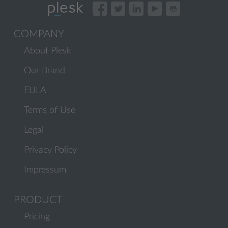
COMPANY
About Plesk
Our Brand
EULA
Terms of Use
Legal
Privacy Policy
Impressum
PRODUCT
Pricing