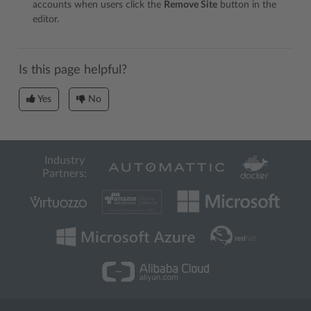
accounts when users click the
Remove Site
button in the
editor.
Is this page helpful?
Yes
No
Industry
Partners: