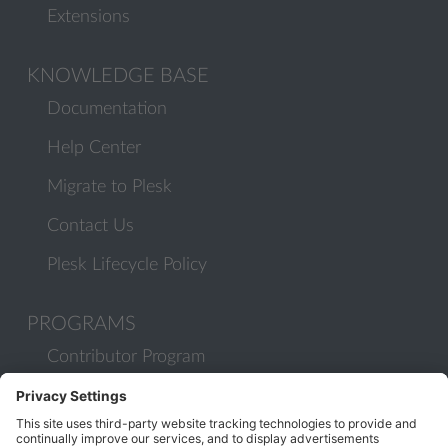
Extensions
KNOWLEDGE BASE
Documentation
Help Center
Migrate to Plesk
Contact Us
Plesk Lifecycle Policy
PROGRAMS
Contributor Program
Partner Program