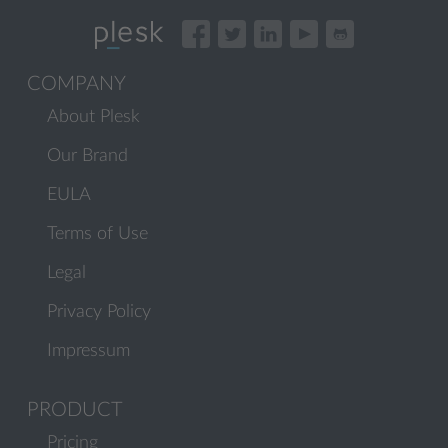
COMPANY
About Plesk
Our Brand
EULA
Terms of Use
Legal
Privacy Policy
Impressum
PRODUCT
Pricing