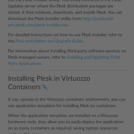
use the
Plesk Installer
utility. This utility connects to the Plesk
Updates server where the Plesk distribution packages are
stored. It then retrieves, downloads, and installs Plesk. You can
download the Plesk Installer utility from
http://autoinstall-
win.plesk.com/plesk-installer.exe
.
For detailed instructions on how to use Plesk Installer, refer to
the
Plesk Installation and Upgrade Guide
.
For information about installing third-party software services on
Plesk-managed servers, refer to
Installing and Updating Third-
Party Applications
.
Installing Plesk in Virtuozzo
Containers
If you operate in the Virtuozzo containers environment, you can
use
application templates
for installing Plesk on containers.
When the application templates are installed on a Virtuozzo
hardware node, they allow you to easily deploy the application
on as many containers as required, saving system resources