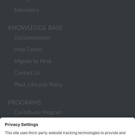
Extensions
KNOWLEDGE BASE
Documentation
Help Center
Migrate to Plesk
Contact Us
Plesk Lifecycle Policy
PROGRAMS
Contributor Program
Partner Program