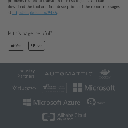
problems related to transition of Plesk objects. You can
download the tool and find descriptions of the report messages
at
http://kb.plesk.com/9436
.
Is this page helpful?
Yes
No
Industry
Partners: