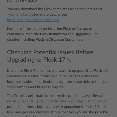
such as disk space.
You can download the Plesk templates using the command
yum
install
. For more details, see
https://kb.plesk.com/en/115548
.
For more information on installing Plesk on Virtuozzo
containers, read the
Plesk Installation and Upgrade Guide
,
chapter
Installing Plesk in Virtuozzo Containers
.
Checking Potential Issues Before
Upgrading to Plesk 17
If you use Plesk 9 or earlier and want to upgrade it to Plesk 17,
you may encounter problems due to changes in the Plesk
business model. In particular, it might be impossible to transfer
some settings and business objects.
To efficiently anticipate or resolve the problems, we offer a tool
plesk101_preupgrade_checker.php.
called
This checks
potential business logic issues with upgrading to Plesk 10 and
later and gives recommendations that help you fix the possible