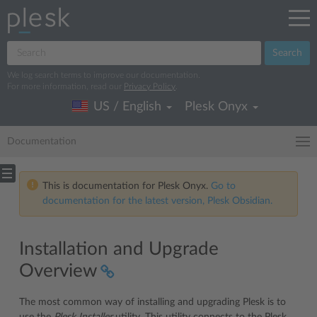
Search
We log search terms to improve our documentation.
For more information, read our
Privacy Policy
.
US / English
Plesk Onyx
Documentation
This is documentation for Plesk Onyx.
Go to
documentation for the latest version, Plesk Obsidian.
Installation and Upgrade
Overview
The most common way of installing and upgrading Plesk is to