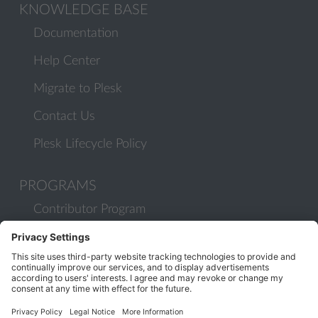
KNOWLEDGE BASE
Documentation
Help Center
Migrate to Plesk
Contact Us
Plesk Lifecycle Policy
PROGRAMS
Contributor Program
Partner Program
COMMUNITY
Blog