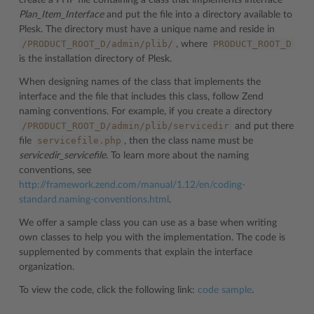
create a PHP file containing a class that implements interface
Plan_Item_Interface
and put the file into a directory available to
Plesk. The directory must have a unique name and reside in
/PRODUCT_ROOT_D/admin/plib/
PRODUCT_ROOT_D
, where
is the installation directory of Plesk.
When designing names of the class that implements the
interface and the file that includes this class, follow Zend
naming conventions. For example, if you create a directory
/PRODUCT_ROOT_D/admin/plib/servicedir
and put there
servicefile.php
file
, then the class name must be
servicedir_servicefile
. To learn more about the naming
conventions, see
http://framework.zend.com/manual/1.12/en/coding-
standard.naming-conventions.html
.
We offer a sample class you can use as a base when writing
own classes to help you with the implementation. The code is
supplemented by comments that explain the interface
organization.
To view the code, click the following link:
code sample
.