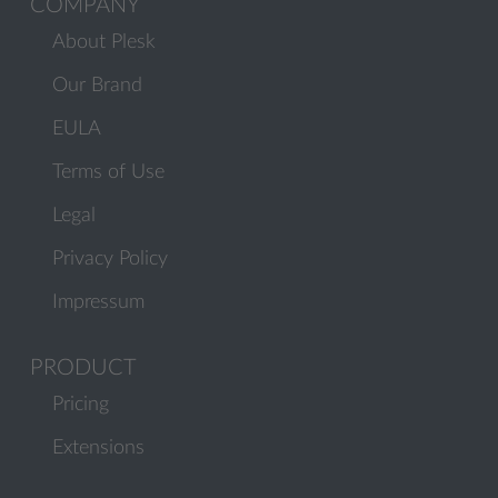
COMPANY
About Plesk
Our Brand
EULA
Terms of Use
Legal
Privacy Policy
Impressum
PRODUCT
Pricing
Extensions