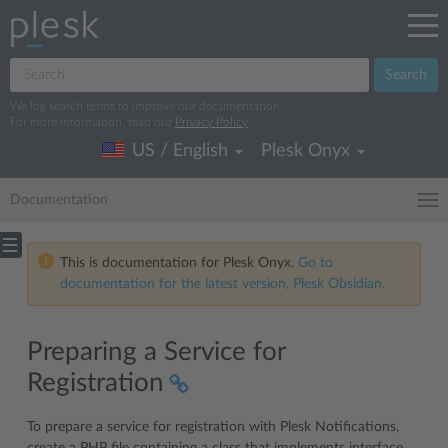
Search
We log search terms to improve our documentation.
For more information, read our
Privacy Policy
.
US / English
Plesk Onyx
Documentation
This is documentation for Plesk Onyx.
Go to
documentation for the latest version, Plesk Obsidian.
Preparing a Service for
Registration
To prepare a service for registration with Plesk Notifications,