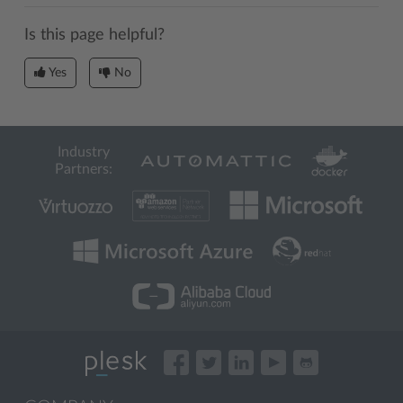
Is this page helpful?
Yes
No
Industry
Partners: