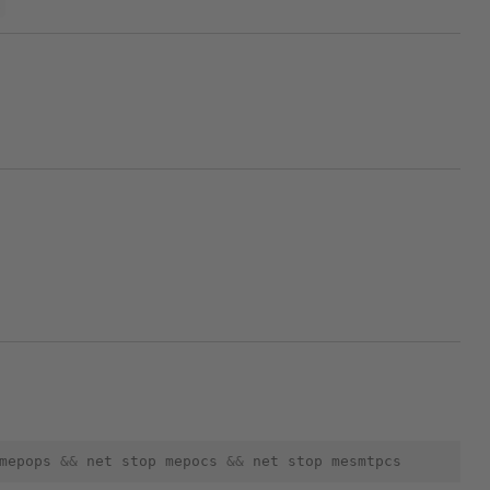
p
mepops
&&
net
stop
mepocs
&&
net
stop
mesmtpcs