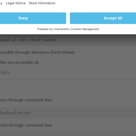
ervice through command line:
named
 service through command line:
amed
&&
net
start
named
accessible through Windows Event Viewer.
iles are accessible at:
%\dns
rvice through command line:
lesksqlserver
ervice through command line: