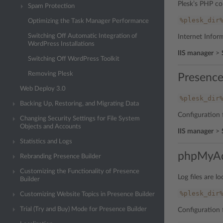
Plesk’s PHP con
Spam Protection
%plesk_dir
Optimizing the Task Manager Performance
Switching Off Automatic Integration of
Internet Inform
WordPress Installations
IIS manager
>
Switching Off WordPress Toolkit
Removing Plesk
Presence
Web Deploy 3.0
%plesk_dir
Backing Up, Restoring, and Migrating Data
Configuration f
Changing Security Settings for File System
Objects and Accounts
IIS manager
>
Statistics and Logs
phpMyA
Rebranding Presence Builder
Customizing the Functionality of Presence
Log files are lo
Builder
%plesk_dir
Customizing Website Topics in Presence Builder
Trial (Try and Buy) Mode for Presence Builder
Configuration f