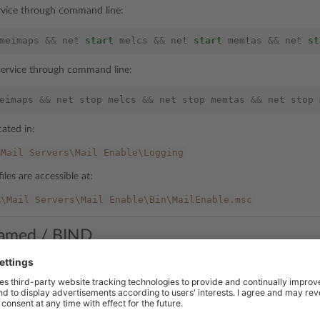
ervice through command line:
meimaps
&&
net
start
melcs
&&
net
start
memtas
&&
net
st
 service through command line:
eimaps
&&
net
stop
melcs
&&
net
stop
memtas
&&
net
stop
cated in:
%Mail
Servers\Mail
Enable\Logging
iles are accessible at:
%\Mail
Servers\Mail
Enable\Bin\MailEnable.msc
amed / BIND
rvice through command line:
amed