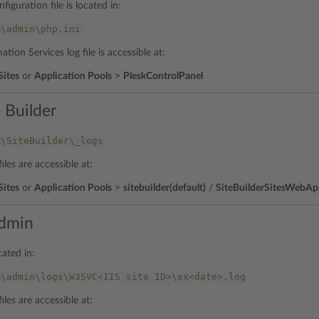
figuration file is located in:
%\admin\php.ini
ation Services log file is accessible at:
Sites
or
Application Pools
>
PleskControlPanel
 Builder
%\SiteBuilder\_logs
iles are accessible at:
Sites
or
Application Pools
>
sitebuilder(default)
/
SiteBuilderSitesWebA
dmin
cated in:
%\admin\logs\W3SVC<IIS
site
ID>\ex<date>.log
iles are accessible at: