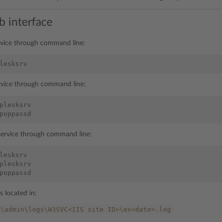
b interface
rvice through command line:
lesksrv
ervice through command line:
plesksrv
poppassd
 service through command line:
lesksrv
plesksrv
poppassd
is located in:
%\admin\logs\W3SVC<IIS
site
ID>\ex<date>.log