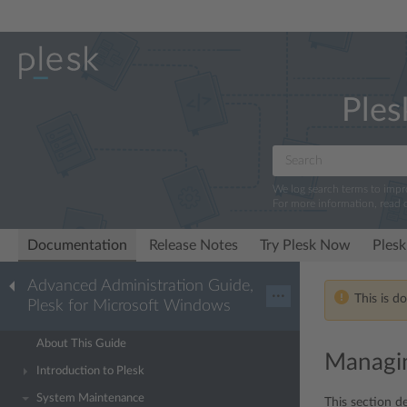
Ples
We log search terms to imp
For more information, read 
Documentation
Release Notes
Try Plesk Now
Plesk
Advanced Administration Guide,
···
This is d
Plesk for Microsoft Windows
About This Guide
Managin
Introduction to Plesk
System Maintenance
This section de