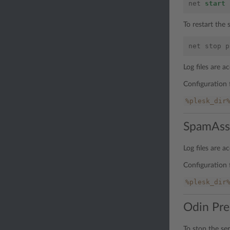
net
start
To restart the
net
stop
p
Log files are 
Configuration f
%plesk_dir
SpamAss
Log files are 
Configuration f
%plesk_dir
Odin Pre
To stop the se