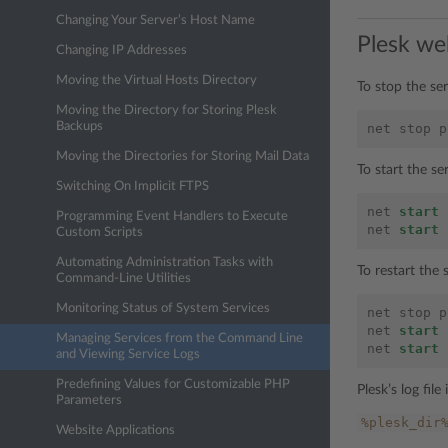
Changing Your Server’s Host Name
Plesk we
Changing IP Addresses
Moving the Virtual Hosts Directory
To stop the se
Moving the Directory for Storing Plesk
Backups
net
stop
p
Moving the Directories for Storing Mail Data
To start the s
Switching On Implicit FTPS
net
start
Programming Event Handlers to Execute
net
start
Custom Scripts
Automating Administration Tasks with
To restart the
Command-Line Utilities
Monitoring Status of System Services
net
stop
p
net
start
Managing Services from the Command Line
net
start
and Viewing Service Logs
Predefining Values for Customizable PHP
Plesk’s log file 
Parameters
%plesk_dir
Website Applications