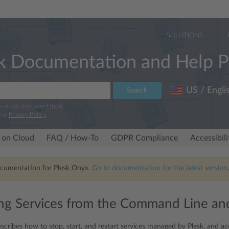
SOLUTIONS
k Documentation and Help P
US / Engli
Search
rove our documentation.
our
Privacy Policy
.
 on Cloud
FAQ / How-To
GDPR Compliance
Accessibil
ocumentation for Plesk Onyx.
Go to documentation for the latest version,
g Services from the Command Line and
scribes how to stop, start, and restart services managed by Plesk, and acc