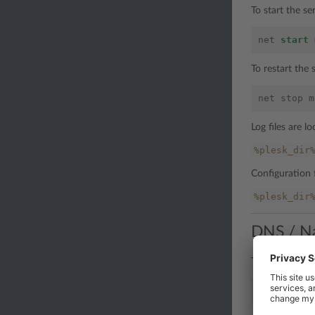
To start the s
net
start
To restart the
net
stop
m
Log files are lo
%plesk_dir
Configuration f
%plesk_dir
DNS / N
To stop the se
net
stop
n