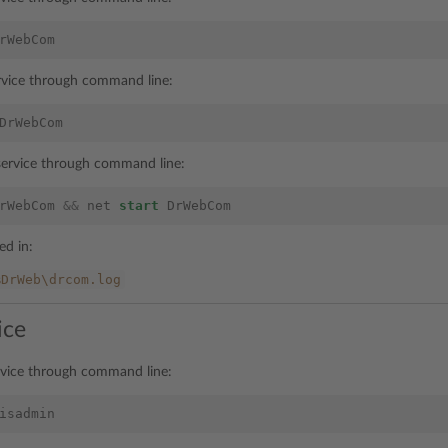
rWebCom
ervice through command line:
DrWebCom
 service through command line:
rWebCom
&&
net
start
DrWebCom
ted in:
%DrWeb\drcom.log
ice
rvice through command line:
isadmin