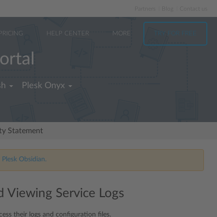
Partners
Blog
Contact us
PRICING
HELP CENTER
MORE
TRY FOR FREE
ortal
sh
Plesk Onyx
ity Statement
 Plesk Obsidian.
 Viewing Service Logs
ess their logs and configuration files.