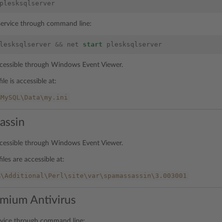
plesksqlserver
 service through command line:
lesksqlserver
&&
net
start
plesksqlserver
accessible through Windows Event Viewer.
ile is accessible at:
%MySQL\Data\my.ini
assin
accessible through Windows Event Viewer.
iles are accessible at:
%\Additional\Perl\site\var\spamassassin\3.003001
mium Antivirus
rvice through command line: