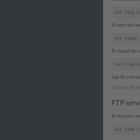
net
stop
D
To start the s
net
start
To restart the
net
stop
D
Log file is loca
%plesk_dir
FTP serv
To stop the se
net
stop
i