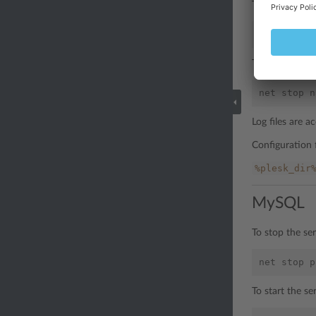
To start the s
net
start
To restart the
net
stop
n
Log files are 
Configuration f
%plesk_dir
MySQL
To stop the se
net
stop
p
To start the s