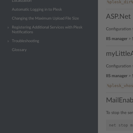
Localization
%plesk_dir
Automatic Logging in to Plesk
ASP.Net 
Changing the Maximum Upload File Size
Registering Additional Services with Plesk
Configuration f
Notifications
IIS manager
>
Troubleshooting
Glossary
myLittl
Configuration f
IIS manager
>
%plesk_vho
MailEnab
To stop the se
net
stop
m