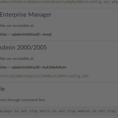
%admin\htdocs\domains\databases\phpMyAdmin\config.inc.ph
Enterprise Manager
iles are accessible at:
Sites
>
sqladmin(default)
\
mssql
eAdmin 2000/2005
iles are accessible at:
Sites
>
sqladmin(default)
\
myLittleAdmin
sts%\sqladmin\myLittleAdmin\2005\config.xml
le
rvice through command line:
eimaps
&&
net
stop
melcs
&&
net
stop
memtas
&&
net
stop